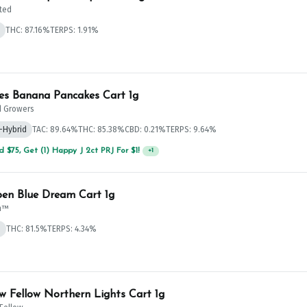
ted
THC: 87.16%
TERPS: 1.91%
 $125, Get (1) Happy J's 7ct PRJ's For $1!
+
1
es Banana Pancakes Cart 1g
 Growers
-Hybrid
TAC: 89.64%
THC: 85.38%
CBD: 0.21%
TERPS: 9.64%
 $125, Get (1) Happy J's 7ct PRJ's For $1!
+
1
n Blue Dream Cart 1g
n™
d
THC: 81.5%
TERPS: 4.34%
 $125, Get (1) Happy J's 7ct PRJ's For $1!
+
1
w Fellow Northern Lights Cart 1g