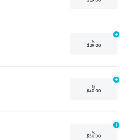
$29.00
Add
1g
to car
1g
$29.00
Add
1g
to car
1g
$40.00
Add
1g
to car
1g
$50.00