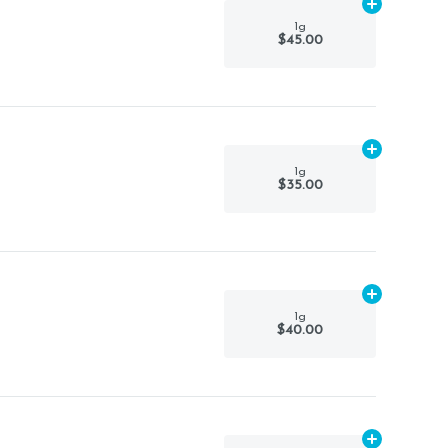
Add
1g
to car
1g
$45.00
Add
1g
to car
1g
$35.00
Add
1g
to car
1g
$40.00
Add
1g
to car