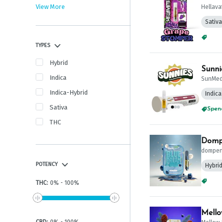
View More
Hellava
Sativa
Spend
TYPES
Hybrid
Sunni
Indica
SunMed
Indica-Hybrid
Indica
Sativa
Spend
THC
Dompe
dompe
POTENCY
Hybri
Spend
THC
:
0
%
-
100
%
Mello