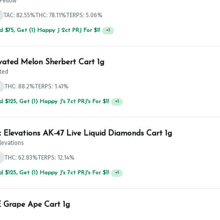
Fellow
TAC: 82.55%
THC: 78.11%
TERPS: 5.06%
 $75, Get (1) Happy J 2ct PRJ For $1!
+
1
vated Melon Sherbert Cart 1g
ted
d
THC: 88.2%
TERPS: 1.41%
 $125, Get (1) Happy J's 7ct PRJ's For $1!
+
1
c Elevations AK-47 Live Liquid Diamonds Cart 1g
Elevations
d
THC: 62.83%
TERPS: 12.14%
 $125, Get (1) Happy J's 7ct PRJ's For $1!
+
1
Grape Ape Cart 1g