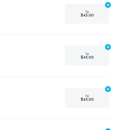
Add
1g
to car
1g
$45.00
Add
1g
to car
1g
$45.00
Add
1g
to car
1g
$45.00