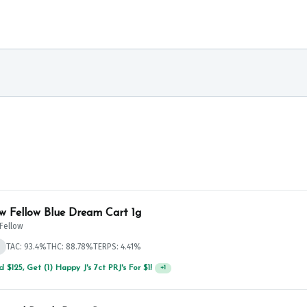
w Fellow Blue Dream Cart 1g
Fellow
d
TAC: 93.4%
THC: 88.78%
TERPS: 4.41%
 $125, Get (1) Happy J's 7ct PRJ's For $1!
+
1