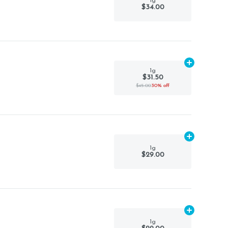
1g
$34.00
Add
1g
to car
1g
$31.50
$45.00
30% off
Add
1g
to car
1g
$29.00
Add
1g
to car
1g