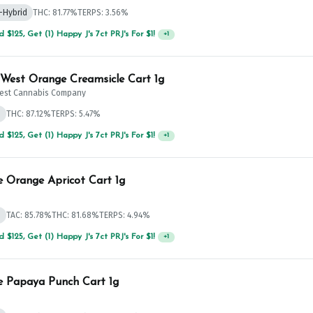
-Hybrid
THC: 81.77%
TERPS: 3.56%
 $125, Get (1) Happy J's 7ct PRJ's For $1!
+
1
West Orange Creamsicle Cart 1g
est Cannabis Company
d
THC: 87.12%
TERPS: 5.47%
 $75, Get (1) Happy J 2ct PRJ For $1!
+
1
e Orange Apricot Cart 1g
d
TAC: 85.78%
THC: 81.68%
TERPS: 4.94%
 $125, Get (1) Happy J's 7ct PRJ's For $1!
+
1
e Papaya Punch Cart 1g