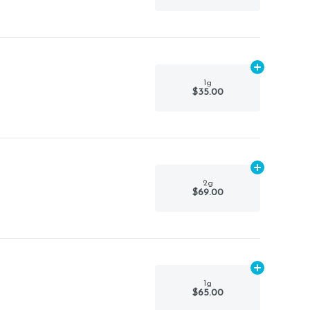
Add
1g
to car
1g
$35.00
Add
2g
to ca
2g
$69.00
Add
1g
to car
1g
$65.00