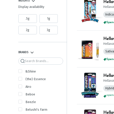
WEIGHTS
Hella
Hellava
Display availability
Indica
.5g
1g
Spend
2g
3g
Hella
Hellava
Sativa
BRANDS
Spend
Search
&Shine
Hella
(the) Essence
Hellava
Airo
Hybri
Beboe
Spend
Beezle
Belushi's Farm
Hella