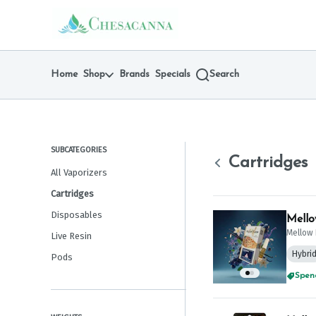
Skip
Cartridges | Chesacanna
return to dispensary home page
Navigation
Home
Shop
Brands
Specials
Search
SUBCATEGORIES
Cartridges
All Vaporizers
Cartridges
Disposables
Mello
Mellow 
Live Resin
Hybri
Pods
Spend