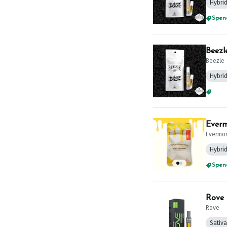
Hybri
Spend
Beezl
Beezle
Hybri
Spend
Everm
Evermo
Hybri
Spend
Rove 
Rove
Sativa