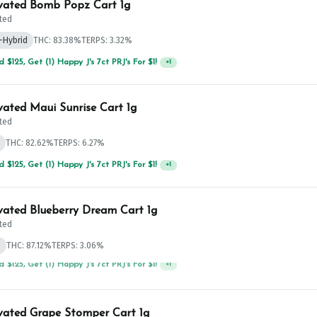
vated Bomb Popz Cart 1g
ted
-Hybrid
THC: 83.38%
TERPS: 3.32%
 $125, Get (1) Happy J's 7ct PRJ's For $1!
+
1
vated Maui Sunrise Cart 1g
ted
THC: 82.62%
TERPS: 6.27%
 $125, Get (1) Happy J's 7ct PRJ's For $1!
+
1
vated Blueberry Dream Cart 1g
ted
d
THC: 87.12%
TERPS: 3.06%
 $75, Get (1) Happy J 2ct PRJ For $1!
+
1
vated Grape Stomper Cart 1g