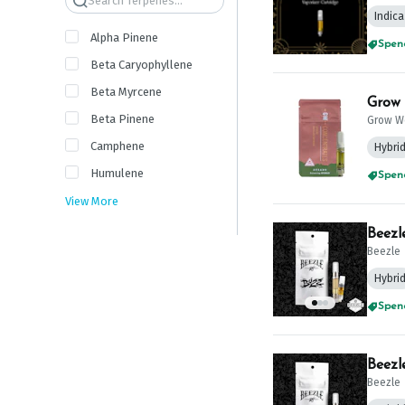
Search
Indica
Alpha Pinene
Spend
Beta Caryophyllene
Beta Myrcene
Grow 
Beta Pinene
Grow W
Camphene
Hybri
Humulene
Spend
View More
Beezl
Beezle
Hybri
Spend
Beezl
Beezle