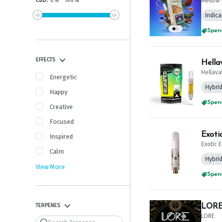
CBD
:
0
%
-
100
%
Mellow 
Indica
Spend
EFFECTS
Hella
Hellava
Energetic
Hybri
Happy
Spend
Creative
Focused
Exoti
Inspired
Exotic 
Calm
Hybri
View More
Spend
TERPENES
LORE 
LORE