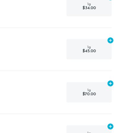
1g
$34.00
Add
1g
to car
1g
$45.00
Add
1g
to car
1g
$70.00
Add
1g
to car