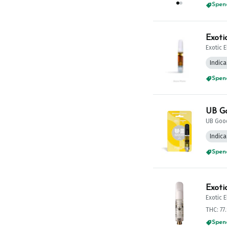
Spend
Exoti
Exotic 
Indica
Spend
UB Go
UB Goo
Indica
Spend
Exoti
Exotic 
THC: 77