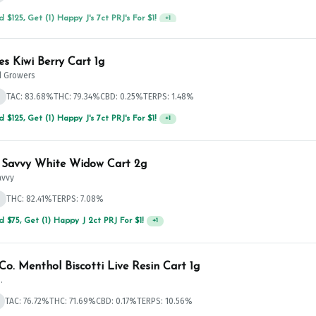
 $125, Get (1) Happy J's 7ct PRJ's For $1!
+
1
es Kiwi Berry Cart 1g
 Growers
d
TAC: 83.68%
THC: 79.34%
CBD: 0.25%
TERPS: 1.48%
 $125, Get (1) Happy J's 7ct PRJ's For $1!
+
1
 Savvy White Widow Cart 2g
avvy
d
THC: 82.41%
TERPS: 7.08%
 $125, Get (1) Happy J's 7ct PRJ's For $1!
+
1
Co. Menthol Biscotti Live Resin Cart 1g
.
TAC: 76.72%
THC: 71.69%
CBD: 0.17%
TERPS: 10.56%