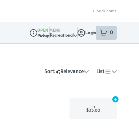
Back home
OPEN
MENU
0
Login
item
s
in your sho
Recreational
Pickup
Dispensary Info
Sort:
Relevance
List
Add
1g
to car
1g
$35.00