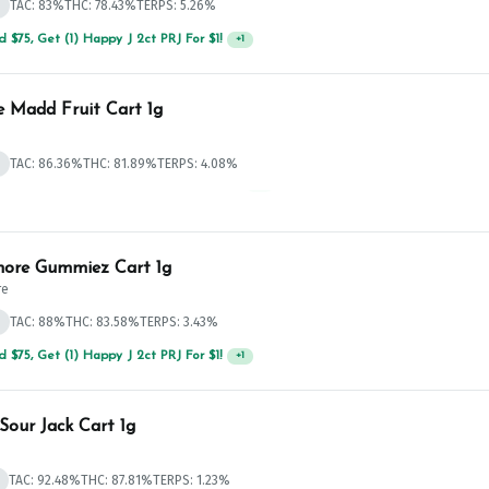
d
TAC: 83%
THC: 78.43%
TERPS: 5.26%
 $75, Get (1) Happy J 2ct PRJ For $1!
+
1
e Madd Fruit Cart 1g
d
TAC: 86.36%
THC: 81.89%
TERPS: 4.08%
 $75, Get (1) Happy J 2ct PRJ For $1!
+
1
ore Gummiez Cart 1g
re
d
TAC: 88%
THC: 83.58%
TERPS: 3.43%
 $75, Get (1) Happy J 2ct PRJ For $1!
+
1
Sour Jack Cart 1g
TAC: 92.48%
THC: 87.81%
TERPS: 1.23%