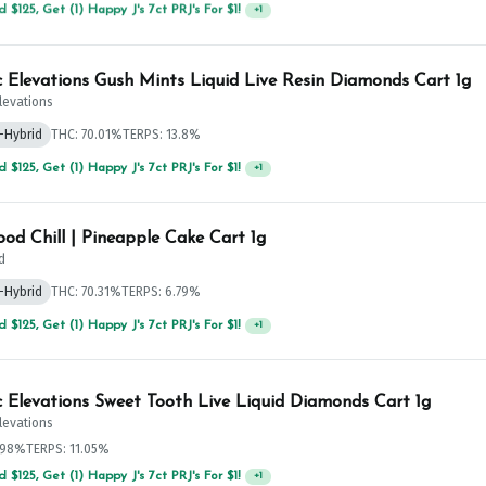
 $75, Get (1) Happy J 2ct PRJ For $1!
+
1
c Elevations Gush Mints Liquid Live Resin Diamonds Cart 1g
Elevations
-Hybrid
THC: 70.01%
TERPS: 13.8%
 $125, Get (1) Happy J's 7ct PRJ's For $1!
+
1
od Chill | Pineapple Cake Cart 1g
d
-Hybrid
THC: 70.31%
TERPS: 6.79%
 $125, Get (1) Happy J's 7ct PRJ's For $1!
+
1
c Elevations Sweet Tooth Live Liquid Diamonds Cart 1g
Elevations
.98%
TERPS: 11.05%