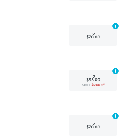
Add
1g
to car
1g
$70.00
Add
1g
to car
1g
$28.00
$40.00
$12.00 off
Add
1g
to car
1g
$70.00