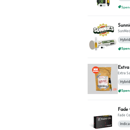
Spend
Sunni
SunMed
Hybri
Spend
Extra
Extra S
Hybri
Spend
Fade 
Fade Co
Indica