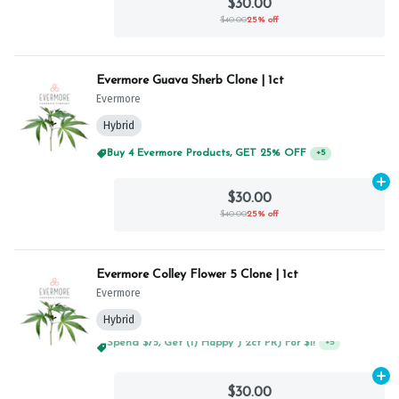
$30.00
$40.00
25% off
Evermore Guava Sherb Clone | 1ct
Evermore
Hybrid
Buy 4 Evermore Products, GET 25% OFF
+
5
Ad
$30.00
$40.00
25% off
Evermore Colley Flower 5 Clone | 1ct
Evermore
Hybrid
Spend $75, Get (1) Happy J 2ct PRJ For $1!
+
5
Ad
$30.00