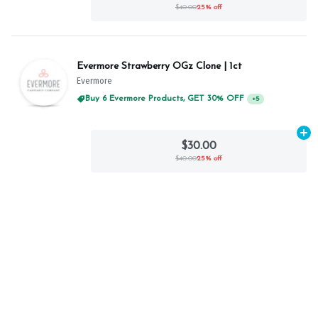
$40.00
25% off
Evermore Strawberry OGz Clone | 1ct
Evermore
Buy 6 Evermore Products, GET 30% OFF
+
5
Ad
$30.00
$40.00
25% off