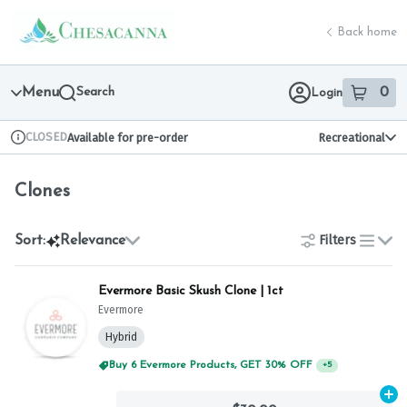
Skip
Clones | Chesacanna
return to dispensary home page
Navigation
Back home
Menu
Search
0
Login
item
s
in 
CLOSED
Available for pre-order
Recreational
Dispensary Info
Clones
Filters
Sort:
Relevance
list
Evermore Basic Skush Clone | 1ct
Evermore
Hybrid
Buy 6 Evermore Products, GET 30% OFF
+
5
Ad