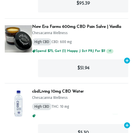
$95.39
New Era Farms 600mg CBD Pain Salve | Vanilla
Chesacanna Wellness
High CBD
CBD: 600 mg
Spend $75, Get (1) Happy J 2ct PRJ For $1!
+
1
Ad
$51.94
cbdLiving 10mg CBD Water
Chesacanna Wellness
High CBD
THC: 10 mg
Spend $75, Get (1) Happy J 2ct PRJ For $1!
+
1
Ad
$5.30