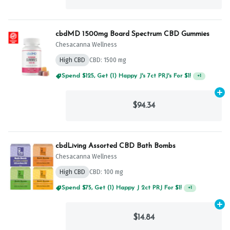
cbdMD 1500mg Board Spectrum CBD Gummies
Chesacanna Wellness
High CBD
CBD: 1500 mg
Spend $125, Get (1) Happy J's 7ct PRJ's For $1!
+
1
Ad
$94.34
cbdLiving Assorted CBD Bath Bombs
Chesacanna Wellness
High CBD
CBD: 100 mg
Spend $75, Get (1) Happy J 2ct PRJ For $1!
+
1
Ad
$14.84