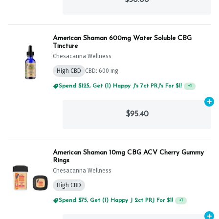
American Shaman 600mg Water Soluble CBG
Tincture
Chesacanna Wellness
High CBD
CBD: 600 mg
Spend $125, Get (1) Happy J's 7ct PRJ's For $1!
+
1
Ad
$95.40
American Shaman 10mg CBG ACV Cherry Gummy
Rings
Chesacanna Wellness
High CBD
Spend $75, Get (1) Happy J 2ct PRJ For $1!
+
1
Ad