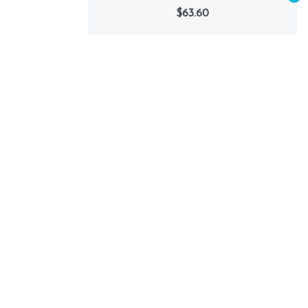
$63.60