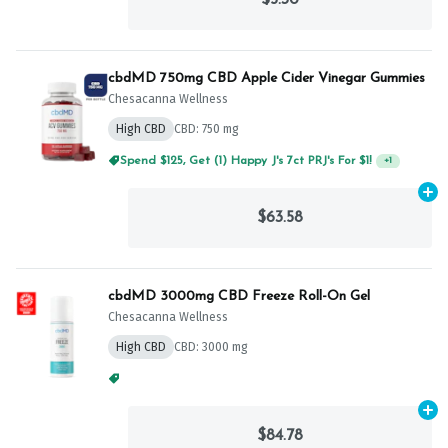
cbdMD 750mg CBD Apple Cider Vinegar Gummies
Chesacanna Wellness
High CBD
CBD: 750 mg
Spend $125, Get (1) Happy J's 7ct PRJ's For $1!
+
1
Ad
$63.58
cbdMD 3000mg CBD Freeze Roll-On Gel
Chesacanna Wellness
High CBD
CBD: 3000 mg
Spend $125, Get (1) Happy J's 7ct PRJ's For $1!
+
1
Ad
$84.78