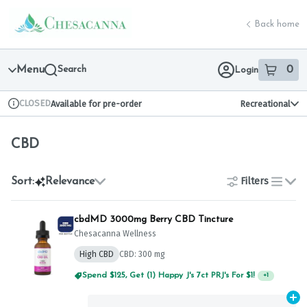
Skip
CBD | Chesacanna
return to dispensary home page
Navigation
Back home
Menu
Search
0
Login
item
s
in 
CLOSED
Available for pre-order
Recreational
Dispensary Info
CBD
Filters
Sort:
Relevance
list
cbdMD 3000mg Berry CBD Tincture
Chesacanna Wellness
High CBD
CBD: 300 mg
Spend $125, Get (1) Happy J's 7ct PRJ's For $1!
+
1
Ad