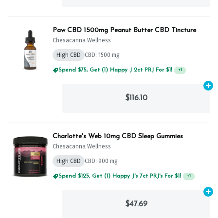
Paw CBD 1500mg Peanut Butter CBD Tincture
Chesacanna Wellness
High CBD
CBD: 1500 mg
Spend $75, Get (1) Happy J 2ct PRJ For $1!
+
1
Ad
$116.10
Charlotte's Web 10mg CBD Sleep Gummies
Chesacanna Wellness
High CBD
CBD: 900 mg
Spend $125, Get (1) Happy J's 7ct PRJ's For $1!
+
1
Ad
$47.69