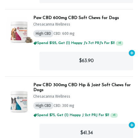
Paw CBD 600mg CBD Soft Chews for Dogs
Chesacanna Wellness
High CBD
CBD: 600 mg
Spend $125, Get (1) Happy J's 7ct PRJ's For $1!
+
1
Ad
$63.90
Paw CBD 300mg CBD Hip & Joint Soft Chews for
Dogs
Chesacanna Wellness
High CBD
CBD: 300 mg
Spend $75, Get (1) Happy J 2ct PRJ For $1!
+
1
Ad
$41.34