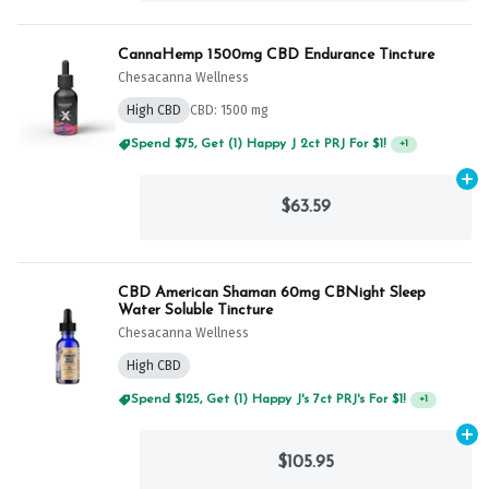
CannaHemp 1500mg CBD Endurance Tincture
Chesacanna Wellness
High CBD
CBD: 1500 mg
Spend $75, Get (1) Happy J 2ct PRJ For $1!
+
1
Ad
$63.59
CBD American Shaman 60mg CBNight Sleep
Water Soluble Tincture
Chesacanna Wellness
High CBD
Spend $125, Get (1) Happy J's 7ct PRJ's For $1!
+
1
Ad
$105.95