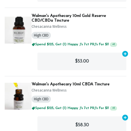
Walman's Apothecary 10ml Gold Reserve
CBD/CBDa Tincture
Chesacanna Wellness
High CBD
Spend $125, Get (1) Happy J's 7ct PRJ's For $1!
+
1
Ad
$53.00
Walman's Apothecary 10ml CBDA Tincture
Chesacanna Wellness
High CBD
Spend $125, Get (1) Happy J's 7ct PRJ's For $1!
+
1
Ad
$58.30