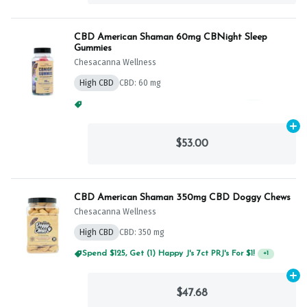
CBD American Shaman 60mg CBNight Sleep
Gummies
Chesacanna Wellness
High CBD
CBD: 60 mg
Spend $125, Get (1) Happy J's 7ct PRJ's For $1!
+
1
Ad
$53.00
CBD American Shaman 350mg CBD Doggy Chews
Chesacanna Wellness
High CBD
CBD: 350 mg
Spend $125, Get (1) Happy J's 7ct PRJ's For $1!
+
1
Ad
$47.68