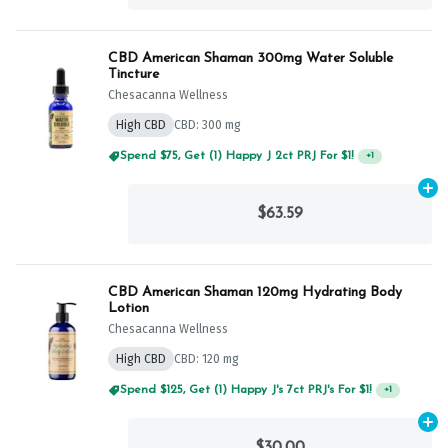
CBD American Shaman 300mg Water Soluble
Tincture
Chesacanna Wellness
High CBD
CBD: 300 mg
Spend $75, Get (1) Happy J 2ct PRJ For $1!
+
1
Ad
$63.59
CBD American Shaman 120mg Hydrating Body
Lotion
Chesacanna Wellness
High CBD
CBD: 120 mg
Spend $125, Get (1) Happy J's 7ct PRJ's For $1!
+
1
Ad
$30.00