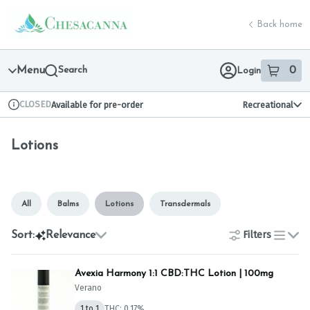
Skip
Lotions | Chesacanna
return to dispensary home page
Navigation
Back home
Menu
Search
0
Login
item
s
in 
CLOSED
Available for pre-order
Recreational
Dispensary Info
Lotions
All
Balms
Lotions
Transdermals
Filters
Sort:
Relevance
list
Avexia Harmony 1:1 CBD:THC Lotion | 100mg
Verano
1 to 1
THC: 0.17%