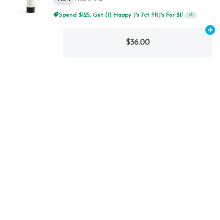
Spend $125, Get (1) Happy J's 7ct PRJ's For $1!
+
1
Ad
$36.00