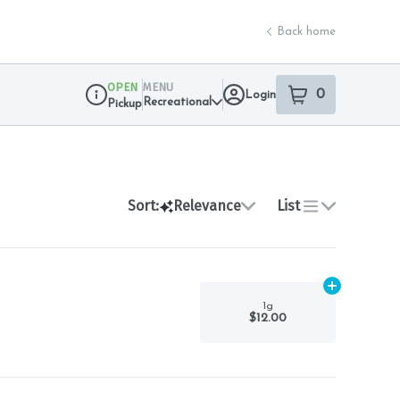
Back home
OPEN
MENU
0
Login
item
s
in your sho
Recreational
Pickup
Dispensary Info
Sort:
Relevance
List
Add
1g
to car
1g
$12.00