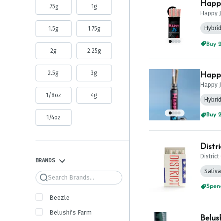
Happy
.75g
1g
Happy J
Hybri
1.5g
1.75g
Buy 2
2g
2.25g
2.5g
3g
Happy
Happy J
1/8oz
4g
Hybri
Buy 2
1/4oz
Distr
Distric
BRANDS
Sativa
Search
Spend
Beezle
Belushi's Farm
Belus