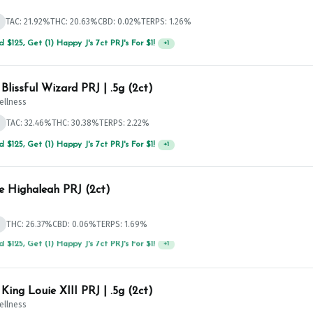
TAC: 21.92%
THC: 20.63%
CBD: 0.02%
TERPS: 1.26%
 $125, Get (1) Happy J's 7ct PRJ's For $1!
+
1
Curio Blissful Wizard PRJ | .5g (2ct)
ellness
d
TAC: 32.46%
THC: 30.38%
TERPS: 2.22%
 $125, Get (1) Happy J's 7ct PRJ's For $1!
+
1
e Highaleah PRJ (2ct)
d
THC: 26.37%
CBD: 0.06%
TERPS: 1.69%
 $75, Get (1) Happy J 2ct PRJ For $1!
+
1
 King Louie XIII PRJ | .5g (2ct)
ellness