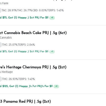
's Farm
TAC: 28.91%
THC: 26.77%
CBD: 0.03%
TERPS: 1.45%
 $75, Get (1) Happy J 2ct PRJ For $1!
+
1
ict Cannabis Beach Cake PRJ | .5g (6ct)
t Cannabis
d
THC: 25.07%
TERPS: 2.04%
 $125, Get (1) Happy J's 7ct PRJ's For $1!
+
1
e's Heritage Cherimoya PRJ | .5g (2ct)
s Heritage
d
THC: 26.93%
TERPS: 1.43%
 Panama Red PRJ | .5g (2ct)