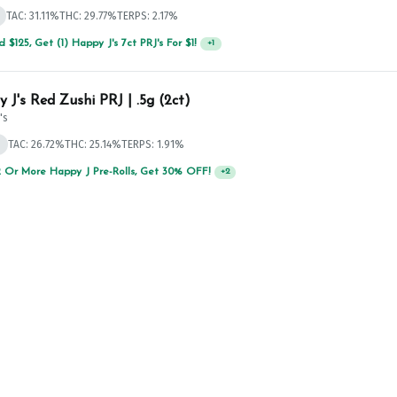
TAC: 31.11%
THC: 29.77%
TERPS: 2.17%
 $125, Get (1) Happy J's 7ct PRJ's For $1!
+
1
 J's Red Zushi PRJ | .5g (2ct)
's
d
TAC: 26.72%
THC: 25.14%
TERPS: 1.91%
 Or More Happy J Pre-Rolls, Get 30% OFF!
+
2