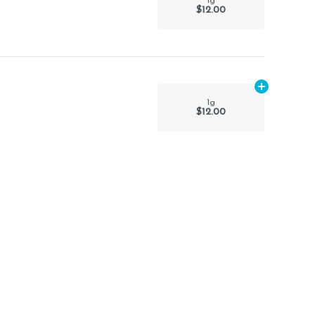
1g
$12.00
Add
1g
to car
1g
$12.00