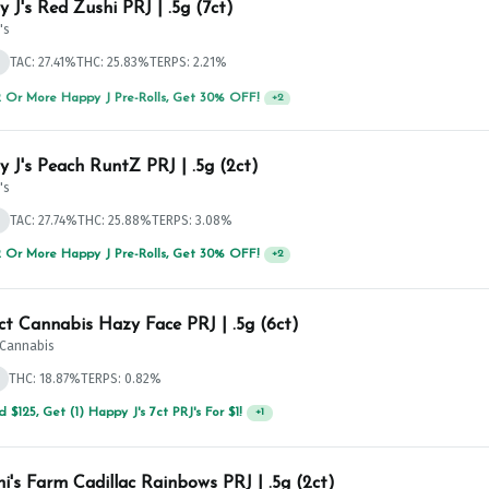
 J's Red Zushi PRJ | .5g (7ct)
's
d
TAC: 27.41%
THC: 25.83%
TERPS: 2.21%
 Or More Happy J Pre-Rolls, Get 30% OFF!
+
2
 J's Peach RuntZ PRJ | .5g (2ct)
's
d
TAC: 27.74%
THC: 25.88%
TERPS: 3.08%
 Or More Happy J Pre-Rolls, Get 30% OFF!
+
2
ict Cannabis Hazy Face PRJ | .5g (6ct)
t Cannabis
THC: 18.87%
TERPS: 0.82%
 $125, Get (1) Happy J's 7ct PRJ's For $1!
+
1
hi's Farm Cadillac Rainbows PRJ | .5g (2ct)