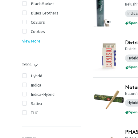
Black Market
Belushi
Blues Brothers
Indica
Co2lors
Spend
Cookies
View More
Distr
Distric
Hybri
TYPES
Spend
Hybrid
Indica
Natur
Nature'
Indica-Hybrid
Hybri
Sativa
THC
PHAS3