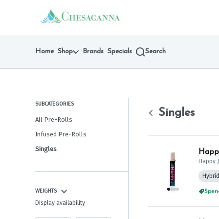
Skip
Singles | Chesacanna
return to dispensary home page
Navigation
Home
Shop
Brands
Specials
Search
SUBCATEGORIES
Singles
All Pre-Rolls
Infused Pre-Rolls
Singles
Happy
Happy J
Hybri
WEIGHTS
Spend
Display availability