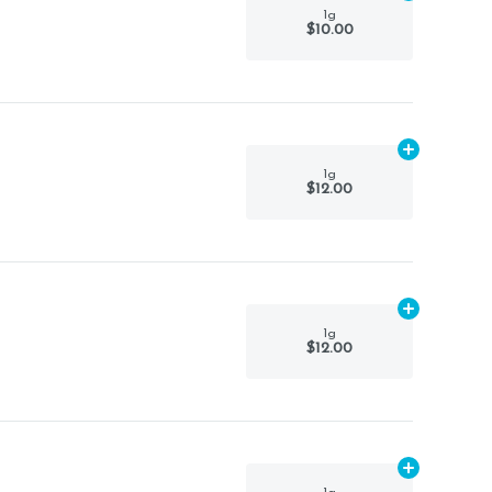
1g
$10.00
Add
1g
to car
1g
$12.00
Add
1g
to car
1g
$12.00
Add
1g
to car