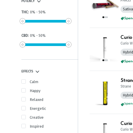
PHAS3
POTENCY
Sativa
THC
:
0
%
-
50
%
Spend
CBD
:
0
%
-
50
%
Curio W
Hybri
Spend
EFFECTS
Stran
Calm
Strane
Happy
Hybri
Relaxed
Spend
Energetic
Creative
Curio
Inspired
Curio W