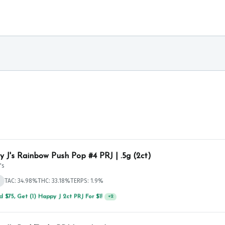
 J's Rainbow Push Pop #4 PRJ | .5g (2ct)
's
d
TAC: 34.98%
THC: 33.18%
TERPS: 1.9%
 $75, Get (1) Happy J 2ct PRJ For $1!
+
2