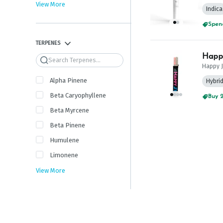
View More
Indica
Spend
TERPENES
Happy
Search
Happy J
Alpha Pinene
Hybri
Beta Caryophyllene
Buy 2
Beta Myrcene
Beta Pinene
Humulene
Limonene
View More