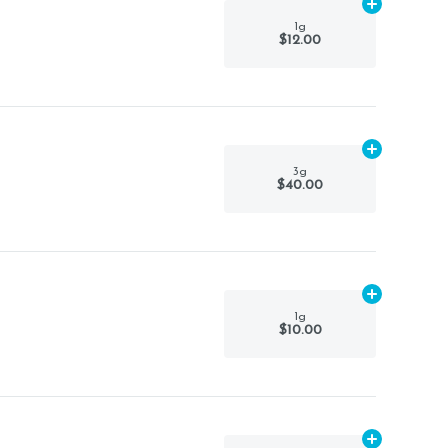
Add
1g
to car
1g
$12.00
Add
3g
to ca
3g
$40.00
Add
1g
to car
1g
$10.00
Add
1g
to car