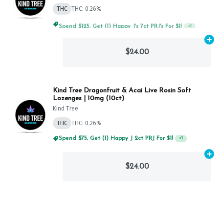
THC
THC: 0.26%
Spend $125, Get (1) Happy J's 7ct PRJ's For $1!
+
1
Ad
$24.00
Kind Tree Dragonfruit & Acai Live Rosin Soft
Lozenges | 10mg (10ct)
Kind Tree
THC
THC: 0.26%
Spend $75, Get (1) Happy J 2ct PRJ For $1!
+
1
Ad
$24.00