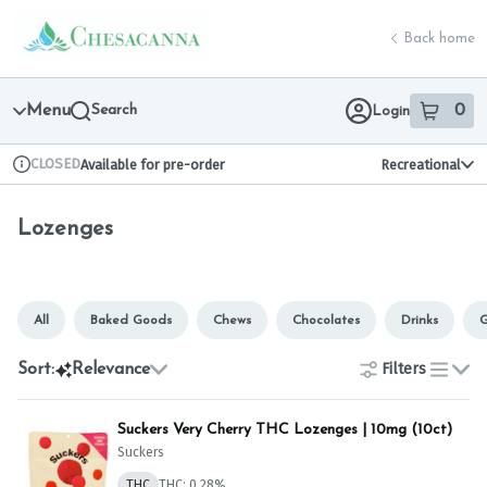
Skip
Lozenges | Chesacanna
return to dispensary home page
Navigation
Back home
Menu
Search
0
Login
item
s
in 
CLOSED
Available for pre-order
Recreational
Dispensary Info
Lozenges
All
Baked Goods
Chews
Chocolates
Drinks
G
Filters
Sort:
Relevance
list
Suckers Very Cherry THC Lozenges | 10mg (10ct)
Suckers
THC
THC: 0.28%