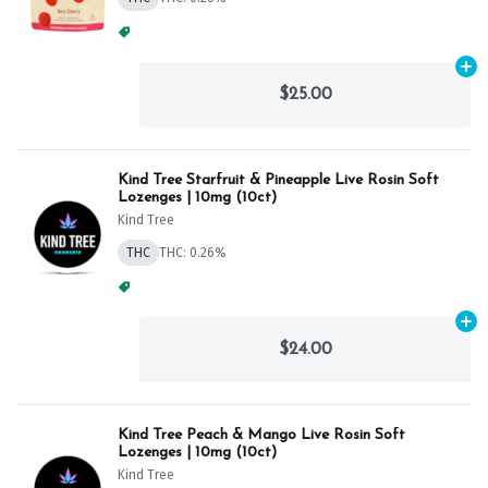
Spend $75, Get (1) Happy J 2ct PRJ For $1!
+
1
Ad
$25.00
Kind Tree Starfruit & Pineapple Live Rosin Soft
Lozenges | 10mg (10ct)
Kind Tree
THC
THC: 0.26%
Spend $125, Get (1) Happy J's 7ct PRJ's For $1!
+
1
Ad
$24.00
Kind Tree Peach & Mango Live Rosin Soft
Lozenges | 10mg (10ct)
Kind Tree