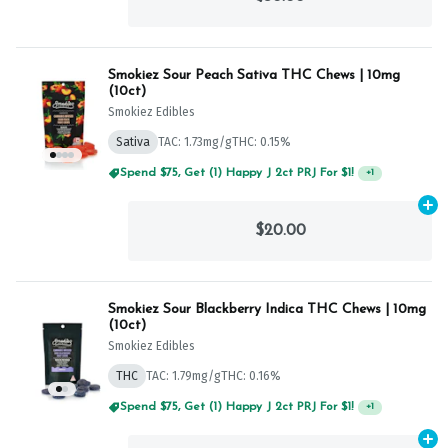
Smokiez Sour Peach Sativa THC Chews | 10mg
(10ct)
Smokiez Edibles
Sativa
TAC: 1.73mg/g
THC: 0.15%
Spend $75, Get (1) Happy J 2ct PRJ For $1!
+
1
Ad
$20.00
Smokiez Sour Blackberry Indica THC Chews | 10mg
(10ct)
Smokiez Edibles
THC
TAC: 1.79mg/g
THC: 0.16%
Spend $75, Get (1) Happy J 2ct PRJ For $1!
+
1
Ad