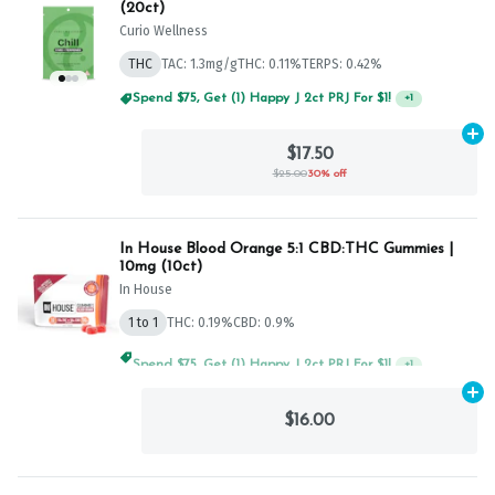
(20ct)
Curio Wellness
THC
TAC: 1.3mg/g
THC: 0.11%
TERPS: 0.42%
Spend $75, Get (1) Happy J 2ct PRJ For $1!
+
1
Ad
$17.50
$25.00
30% off
In House Blood Orange 5:1 CBD:THC Gummies |
10mg (10ct)
In House
1 to 1
THC: 0.19%
CBD: 0.9%
Spend $75, Get (1) Happy J 2ct PRJ For $1!
+
1
Ad
$16.00