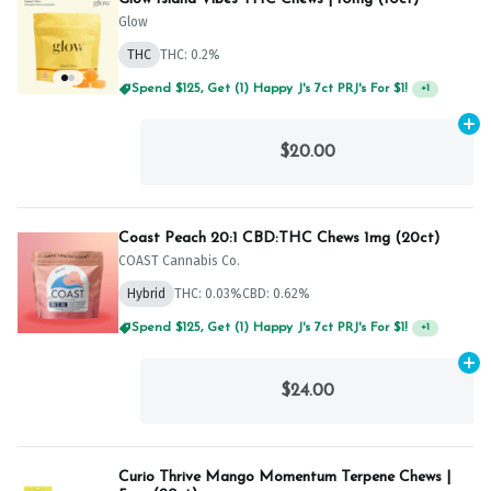
Glow
THC
THC: 0.2%
Spend $125, Get (1) Happy J's 7ct PRJ's For $1!
+
1
Ad
$20.00
Coast Peach 20:1 CBD:THC Chews 1mg (20ct)
COAST Cannabis Co.
Hybrid
THC: 0.03%
CBD: 0.62%
Spend $125, Get (1) Happy J's 7ct PRJ's For $1!
+
1
Ad
$24.00
Curio Thrive Mango Momentum Terpene Chews |