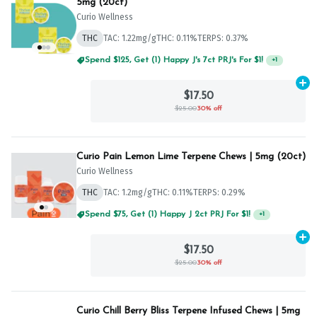
5mg (20ct)
Curio Wellness
THC
TAC: 1.22mg/g
THC: 0.11%
TERPS: 0.37%
Spend $125, Get (1) Happy J's 7ct PRJ's For $1!
+
1
Ad
$17.50
$25.00
30% off
Curio Pain Lemon Lime Terpene Chews | 5mg (20ct)
Curio Wellness
THC
TAC: 1.2mg/g
THC: 0.11%
TERPS: 0.29%
Spend $75, Get (1) Happy J 2ct PRJ For $1!
+
1
Ad
$17.50
$25.00
30% off
Curio Chill Berry Bliss Terpene Infused Chews | 5mg