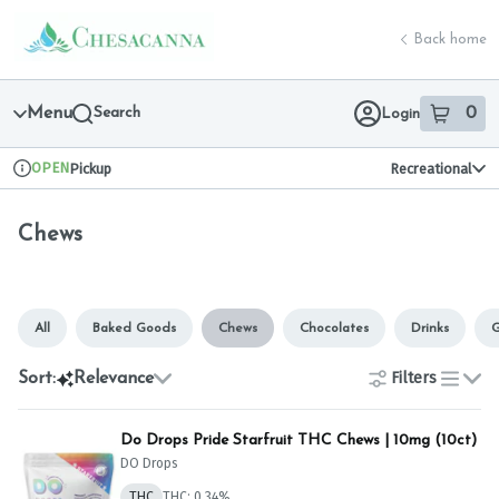
Skip
Chews | Chesacanna
return to dispensary home page
Navigation
Back home
Menu
Search
0
Login
item
s
in 
OPEN
Pickup
Recreational
Dispensary Info
Chews
All
Baked Goods
Chews
Chocolates
Drinks
G
Filters
Sort:
Relevance
list
Do Drops Pride Starfruit THC Chews | 10mg (10ct)
DO Drops
THC
THC: 0.34%