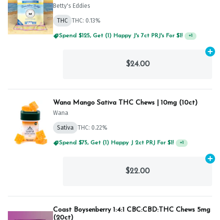
Betty's Eddies
THC
THC: 0.13%
Spend $125, Get (1) Happy J's 7ct PRJ's For $1!
+
1
Ad
$24.00
Wana Mango Sativa THC Chews | 10mg (10ct)
Wana
Sativa
THC: 0.22%
Spend $75, Get (1) Happy J 2ct PRJ For $1!
+
1
Ad
$22.00
Coast Boysenberry 1:4:1 CBC:CBD:THC Chews 5mg
(20ct)