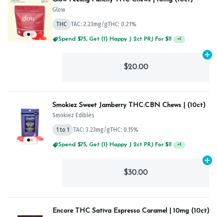
Glow
THC
TAC: 2.23mg/g
THC: 0.21%
Spend $75, Get (1) Happy J 2ct PRJ For $1!
+
1
Ad
$20.00
Smokiez Sweet Jamberry THC:CBN Chews | (10ct)
Smokiez Edibles
1 to 1
TAC: 3.23mg/g
THC: 0.15%
Spend $75, Get (1) Happy J 2ct PRJ For $1!
+
1
Ad
$30.00
Encore THC Sativa Espresso Caramel | 10mg (10ct)