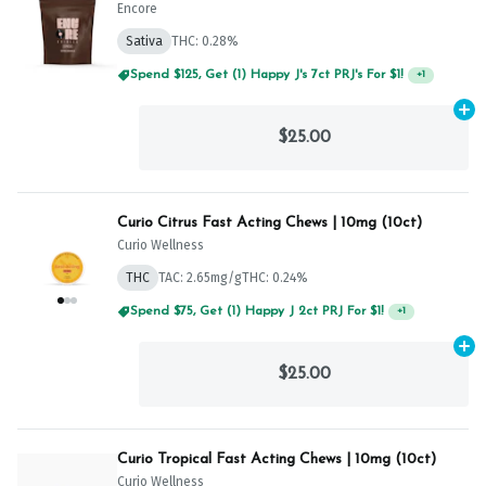
Encore
Sativa
THC: 0.28%
Spend $125, Get (1) Happy J's 7ct PRJ's For $1!
+
1
Ad
$25.00
Curio Citrus Fast Acting Chews | 10mg (10ct)
Curio Wellness
THC
TAC: 2.65mg/g
THC: 0.24%
Spend $75, Get (1) Happy J 2ct PRJ For $1!
+
1
Ad
$25.00
Curio Tropical Fast Acting Chews | 10mg (10ct)
Curio Wellness