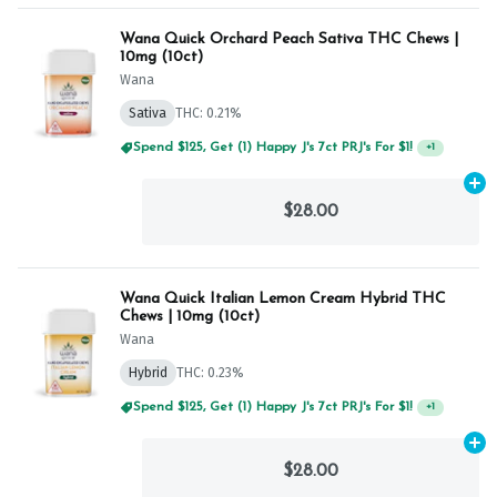
Wana Quick Orchard Peach Sativa THC Chews |
10mg (10ct)
Wana
Sativa
THC: 0.21%
Spend $125, Get (1) Happy J's 7ct PRJ's For $1!
+
1
Ad
$28.00
Wana Quick Italian Lemon Cream Hybrid THC
Chews | 10mg (10ct)
Wana
Hybrid
THC: 0.23%
Spend $75, Get (1) Happy J 2ct PRJ For $1!
+
1
Ad
$28.00