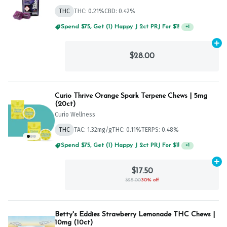
THC
THC: 0.21%
CBD: 0.42%
Spend $75, Get (1) Happy J 2ct PRJ For $1!
+
1
Ad
$28.00
Curio Thrive Orange Spark Terpene Chews | 5mg
(20ct)
Curio Wellness
THC
TAC: 1.32mg/g
THC: 0.11%
TERPS: 0.48%
Spend $75, Get (1) Happy J 2ct PRJ For $1!
+
1
Ad
$17.50
$25.00
30% off
Betty's Eddies Strawberry Lemonade THC Chews |
10mg (10ct)