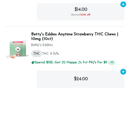
Ad
$14.00
$20.00
30% off
Betty's Eddies Anytime Strawberry THC Chews |
10mg (10ct)
Betty's Eddies
THC
THC: 0.14%
Spend $125, Get (1) Happy J's 7ct PRJ's For $1!
+
1
Ad
$24.00