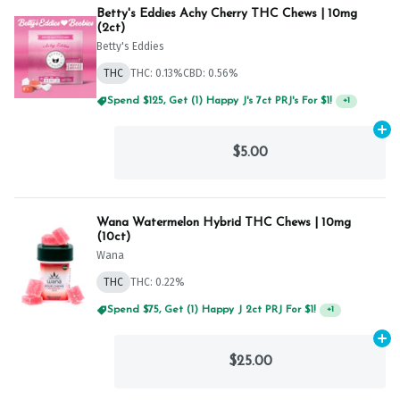
Betty's Eddies Achy Cherry THC Chews | 10mg
(2ct)
Betty's Eddies
THC
THC: 0.13%
CBD: 0.56%
Spend $125, Get (1) Happy J's 7ct PRJ's For $1!
+
1
Ad
$5.00
Wana Watermelon Hybrid THC Chews | 10mg
(10ct)
Wana
THC
THC: 0.22%
Spend $75, Get (1) Happy J 2ct PRJ For $1!
+
1
Ad
$25.00