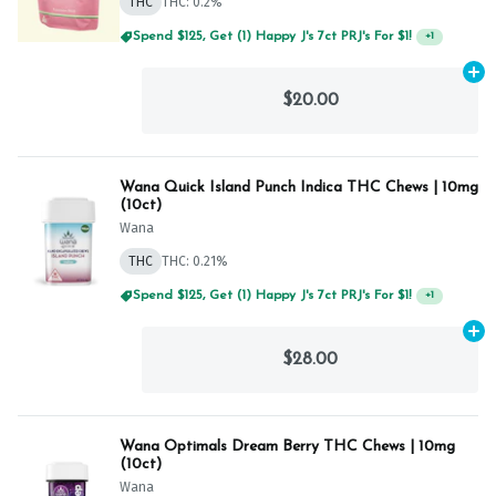
THC
THC: 0.2%
Spend $125, Get (1) Happy J's 7ct PRJ's For $1!
+
1
Ad
$20.00
Wana Quick Island Punch Indica THC Chews | 10mg
(10ct)
Wana
THC
THC: 0.21%
Spend $125, Get (1) Happy J's 7ct PRJ's For $1!
+
1
Ad
$28.00
Wana Optimals Dream Berry THC Chews | 10mg
(10ct)
Wana