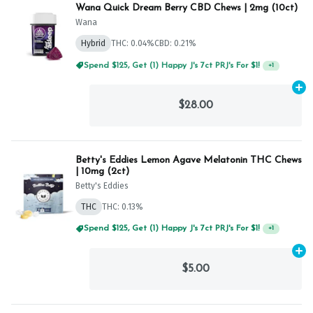
Wana Quick Dream Berry CBD Chews | 2mg (10ct)
Wana
Hybrid
THC: 0.04%
CBD: 0.21%
Spend $125, Get (1) Happy J's 7ct PRJ's For $1!
+
1
Ad
$28.00
Betty's Eddies Lemon Agave Melatonin THC Chews
| 10mg (2ct)
Betty's Eddies
THC
THC: 0.13%
Spend $125, Get (1) Happy J's 7ct PRJ's For $1!
+
1
Ad
$5.00