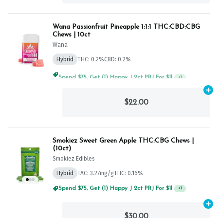
Wana Passionfruit Pineapple 1:1:1 THC:CBD:CBG
Chews | 10ct
Wana
Hybrid
THC: 0.2%
CBD: 0.2%
Spend $75, Get (1) Happy J 2ct PRJ For $1!
+
1
Ad
$22.00
Smokiez Sweet Green Apple THC:CBG Chews |
(10ct)
Smokiez Edibles
Hybrid
TAC: 3.27mg/g
THC: 0.16%
Spend $75, Get (1) Happy J 2ct PRJ For $1!
+
1
Ad
$30.00