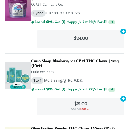
COAST Cannabis Co.
Hybrid
THC: 0.13%
CBD: 0.59%
Spend $75, Get (1) Happy J 2ct PRJ For $1!
+
1
Ad
$24.00
Curio Sleep Blueberry 2:1 CBN:THC Chews | 5mg
(10ct)
Curio Wellness
1 to 1
TAC: 3.88mg/g
THC: 0.12%
Spend $125, Get (1) Happy J's 7ct PRJ's For $1!
+
1
Ad
$21.00
$30.00
30% off
Glow Feeling Punchy THC Chews | 10mg (10ct)