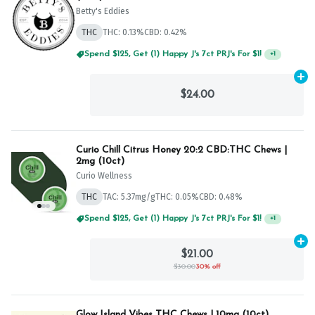
Betty's Eddies
THC
THC: 0.13%
CBD: 0.42%
Spend $125, Get (1) Happy J's 7ct PRJ's For $1!
+
1
Ad
$24.00
Curio Chill Citrus Honey 20:2 CBD:THC Chews |
2mg (10ct)
Curio Wellness
THC
TAC: 5.37mg/g
THC: 0.05%
CBD: 0.48%
Spend $75, Get (1) Happy J 2ct PRJ For $1!
+
1
Ad
$21.00
$30.00
30% off
Glow Island Vibes THC Chews | 10mg (10ct)