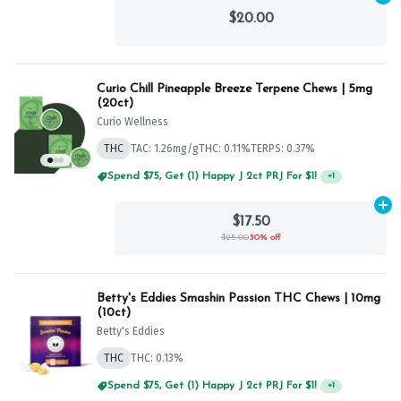
$20.00
Curio Chill Pineapple Breeze Terpene Chews | 5mg
(20ct)
Curio Wellness
THC
TAC: 1.26mg/g
THC: 0.11%
TERPS: 0.37%
Spend $75, Get (1) Happy J 2ct PRJ For $1!
+
1
Ad
$17.50
$25.00
30% off
Betty's Eddies Smashin Passion THC Chews | 10mg
(10ct)
Betty's Eddies
THC
THC: 0.13%
Spend $75, Get (1) Happy J 2ct PRJ For $1!
+
1