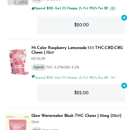
Spend $125, Get (1) Happy J's 7ct PRJ's For $1!
+
1
Ad
$20.00
Hi Color Raspberry Lemonade 1:1:1 THC:CBD:CBG
Chews | 10ct
HiCOLOR
Hybrid
THC: 0.21%
CBD: 0.2%
Spend $125, Get (1) Happy J's 7ct PRJ's For $1!
+
1
Ad
$22.00
Glow Watermelon Blush THC Chews | 10mg (10ct)
Glow