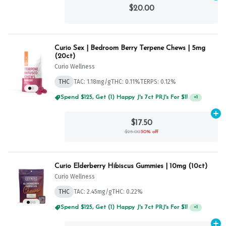
$20.00
Curio Sex | Bedroom Berry Terpene Chews | 5mg
(20ct)
Curio Wellness
THC
TAC: 1.18mg/g
THC: 0.11%
TERPS: 0.12%
Spend $125, Get (1) Happy J's 7ct PRJ's For $1!
+
1
Ad
$17.50
$25.00
30% off
Curio Elderberry Hibiscus Gummies | 10mg (10ct)
Curio Wellness
THC
TAC: 2.45mg/g
THC: 0.22%
Spend $125, Get (1) Happy J's 7ct PRJ's For $1!
+
1
Ad