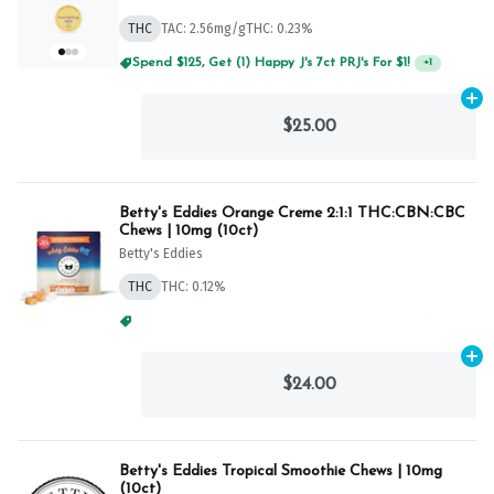
THC
TAC: 2.56mg/g
THC: 0.23%
Spend $125, Get (1) Happy J's 7ct PRJ's For $1!
+
1
Ad
$25.00
Betty's Eddies Orange Creme 2:1:1 THC:CBN:CBC
Chews | 10mg (10ct)
Betty's Eddies
THC
THC: 0.12%
Spend $75, Get (1) Happy J 2ct PRJ For $1!
+
1
Ad
$24.00
Betty's Eddies Tropical Smoothie Chews | 10mg
(10ct)