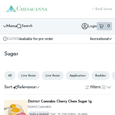
Skip
Sugar | Chesacanna
return to dispensary home page
Navigation
Back home
Menu
Search
0
Login
item
s
in 
CLOSED
Available for pre-order
Recreational
Dispensary Info
Sugar
All
Live Resin
Live Rosin
Applicators
Badder
Filters
Sort:
Relevance
list
District Cannabis Cherry Chem Sugar 1g
District Cannabis
Indica-Hybrid
THC: 75.23%
TERPS: 10.88%