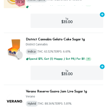
Spend $75, Get (1) Happy J 2ct PRJ For $1!
+
1
Ad
1g
$35.00
District Cannabis Gelato Cake Sugar 1g
District Cannabis
Indica
THC: 63.52%
TERPS: 6.61%
Spend $75, Get (1) Happy J 2ct PRJ For $1!
+
1
Ad
1g
$35.00
Verano Reserve Guava Jam Live Sugar 1g
Verano
Hybrid
THC: 88.56%
TERPS: 5.81%