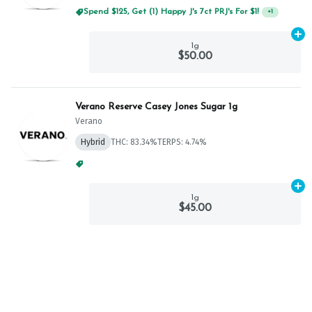
Spend $125, Get (1) Happy J's 7ct PRJ's For $1!
+
1
Ad
1g
$50.00
Verano Reserve Casey Jones Sugar 1g
Verano
Hybrid
THC: 83.34%
TERPS: 4.74%
Spend $75, Get (1) Happy J 2ct PRJ For $1!
+
1
Ad
1g
$45.00