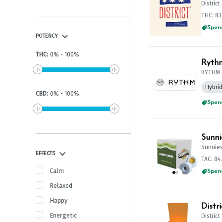
Distric
THC: 8
Spend
POTENCY
THC
:
0
%
-
100
%
Rythm
RYTHM
Hybri
CBD
:
0
%
-
100
%
Spend
Sunni
Sunnie
EFFECTS
TAC: 84
Calm
Spend
Relaxed
Happy
Distr
Energetic
Distric