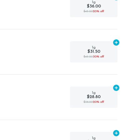
1g
$36.00
$45.00
20% off
Add
1g
to car
1g
$31.50
$45.00
30% off
Add
1g
to car
1g
$28.80
$36.00
20% off
Add
1g
to car
1g