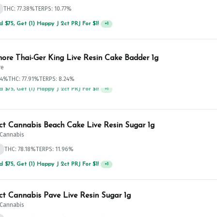
THC: 77.38%
TERPS: 10.77%
 $75, Get (1) Happy J 2ct PRJ For $1!
+
1
ore Thai-Ger King Live Resin Cake Badder 1g
re
.4%
THC: 77.91%
TERPS: 8.24%
 $125, Get (1) Happy J's 7ct PRJ's For $1!
+
1
ict Cannabis Beach Cake Live Resin Sugar 1g
t Cannabis
d
THC: 78.18%
TERPS: 11.96%
 $125, Get (1) Happy J's 7ct PRJ's For $1!
+
1
ict Cannabis Pave Live Resin Sugar 1g
t Cannabis