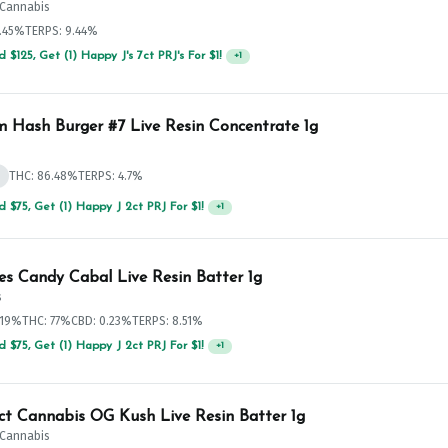
t Cannabis
3.45%
TERPS: 9.44%
 $125, Get (1) Happy J's 7ct PRJ's For $1!
+
1
 Hash Burger #7 Live Resin Concentrate 1g
d
THC: 86.48%
TERPS: 4.7%
 $75, Get (1) Happy J 2ct PRJ For $1!
+
1
es Candy Cabal Live Resin Batter 1g
s
.19%
THC: 77%
CBD: 0.23%
TERPS: 8.51%
 $75, Get (1) Happy J 2ct PRJ For $1!
+
1
ict Cannabis OG Kush Live Resin Batter 1g
t Cannabis