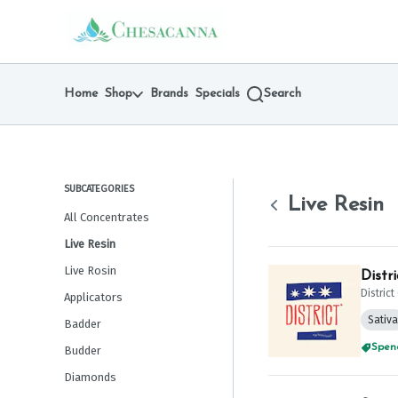
Skip
Live Resin | Chesacanna
return to dispensary home page
Navigation
Home
Shop
Brands
Specials
Search
SUBCATEGORIES
Live Resin
All Concentrates
Live Resin
Live Rosin
Distr
Distric
Applicators
Sativa
Badder
Spend
Budder
Diamonds