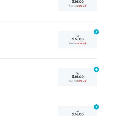
$36.00
$45.00
20% off
Add
1g
to car
1g
$36.00
$45.00
20% off
Add
1g
to car
1g
$36.00
$45.00
20% off
Add
1g
to car
1g
$36.00