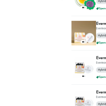
Hybri
Spend
Everm
Evermo
Hybri
Spend
Everm
Evermo
Hybri
Spend
Everm
Evermo
Hybri