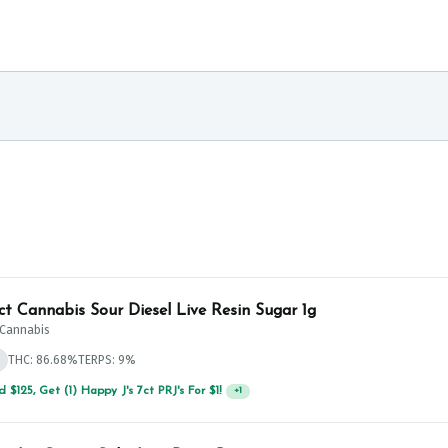
ict Cannabis Sour Diesel Live Resin Sugar 1g
t Cannabis
THC: 86.68%
TERPS: 9%
 $125, Get (1) Happy J's 7ct PRJ's For $1!
+
1