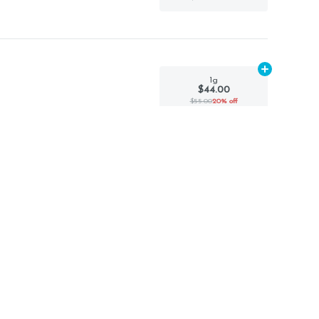
Add
1g
to car
1g
$44.00
$55.00
20% off
Add
1g
to car
1g
$40.00
$50.00
20% off
Add
1g
to car
1g
$36.00
$45.00
20% off