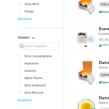
Clear Mind
Indica
Sleepy
Spend
View More
Everm
Evermo
TERPENES
TAC: 83
Search
Spend
Beta Caryophyllene
Distr
Humulene
Distric
Linalool
Hybri
Alpha Pinene
Spend
Beta Eudesmol
Beta Myrcene
Distr
View More
Distric