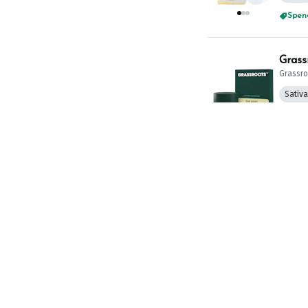
Spend
Grass
Grassro
Sativ
Spend
Culta
CULTA
THC: 73
Spend
Everm
Evermo
TAC: 79