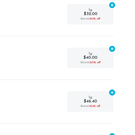
Add
1g
to car
1g
$32.00
$40.00
20% off
Add
1g
to car
1g
$40.00
$50.00
20% off
Add
1g
to car
1g
$46.40
$58.00
20% off