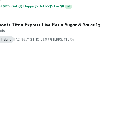
 $125, Get (1) Happy J's 7ct PRJ's For $1!
+
1
roots Titan Express Live Resin Sugar & Sauce 1g
ots
a-Hybrid
TAC: 86.74%
THC: 83.99%
TERPS: 11.37%
 $125, Get (1) Happy J's 7ct PRJ's For $1!
+
1
 Bluuming Onion Live Resin Badder 1g
.19%
TERPS: 5.11%
 $125, Get (1) Happy J's 7ct PRJ's For $1!
+
1
ore Froot Loot #3 Live Resin Cake Badder 1g
re
.54%
THC: 77.3%
TERPS: 10.96%