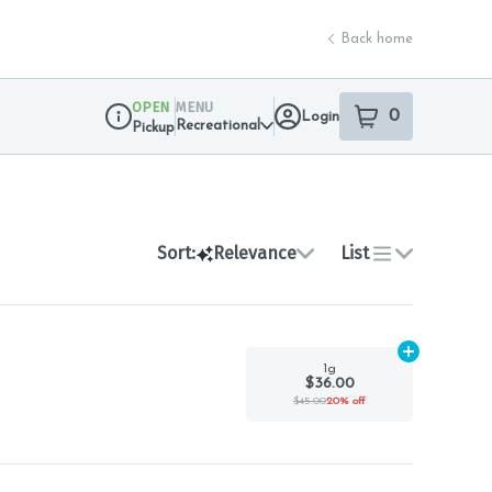
Back home
OPEN
MENU
0
Login
item
s
in your sho
Recreational
Pickup
Dispensary Info
Sort:
Relevance
List
Add
1g
to car
1g
$36.00
$45.00
20% off