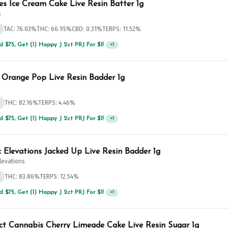
es Ice Cream Cake Live Resin Batter 1g
s
TAC: 76.03%
THC: 66.95%
CBD: 0.31%
TERPS: 11.52%
 $125, Get (1) Happy J's 7ct PRJ's For $1!
+
1
 Orange Pop Live Resin Badder 1g
d
THC: 82.16%
TERPS: 4.46%
 $75, Get (1) Happy J 2ct PRJ For $1!
+
1
c Elevations Jacked Up Live Resin Badder 1g
Elevations
d
THC: 83.86%
TERPS: 12.54%
 $75, Get (1) Happy J 2ct PRJ For $1!
+
1
ict Cannabis Cherry Limeade Cake Live Resin Sugar 1g