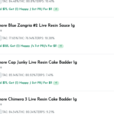
d
TAC: 84.48%
THC: 80.8%
TERPS: 10.41%
 $75, Get (1) Happy J 2ct PRJ For $1!
+
1
ore Blue Zangria #2 Live Resin Sauce 1g
re
d
TAC: 77.65%
THC: 76.14%
TERPS: 10.38%
 $75, Get (1) Happy J 2ct PRJ For $1!
+
1
ore Cap Junky Live Resin Cake Badder 1g
re
d
TAC: 85.14%
THC: 80.92%
TERPS: 7.41%
 $125, Get (1) Happy J's 7ct PRJ's For $1!
+
1
ore Chimera 3 Live Resin Cake Badder 1g
re
d
TAC: 84.54%
THC: 80.34%
TERPS: 9.21%