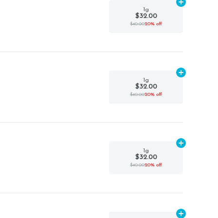
Add
1g
to car
1g
$32.00
$40.00
20% off
Add
1g
to car
1g
$32.00
$40.00
20% off
Add
1g
to car
1g
$32.00
$40.00
20% off
Add
1g
to car