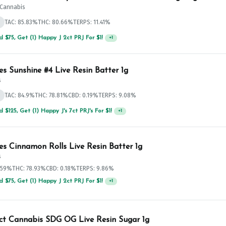
t Cannabis
d
TAC: 85.83%
THC: 80.66%
TERPS: 11.41%
 $75, Get (1) Happy J 2ct PRJ For $1!
+
1
es Sunshine #4 Live Resin Batter 1g
s
d
TAC: 84.9%
THC: 78.81%
CBD: 0.19%
TERPS: 9.08%
 $125, Get (1) Happy J's 7ct PRJ's For $1!
+
1
es Cinnamon Rolls Live Resin Batter 1g
s
.59%
THC: 78.93%
CBD: 0.18%
TERPS: 9.86%
 $75, Get (1) Happy J 2ct PRJ For $1!
+
1
ict Cannabis SDG OG Live Resin Sugar 1g