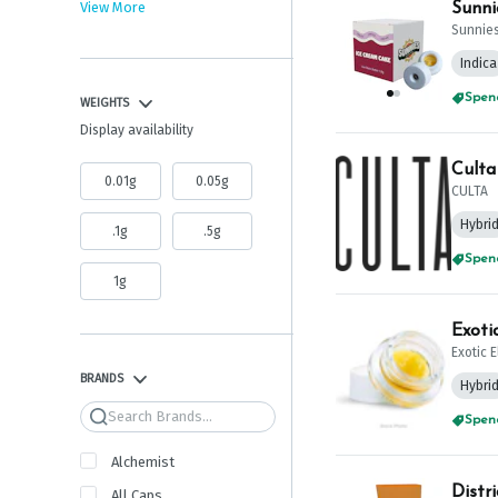
View More
Sunni
Sunnie
Indica
WEIGHTS
Spend
Display availability
Culta
0.01g
0.05g
CULTA
Hybri
.1g
.5g
Spend
1g
Exoti
Exotic 
BRANDS
Hybri
Search
Spend
Alchemist
Distr
All Caps