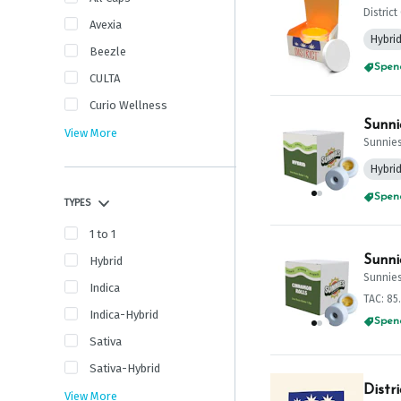
Distric
Avexia
Hybri
Beezle
Spend
CULTA
Curio Wellness
Sunni
View More
Sunnie
Hybri
Spend
TYPES
1 to 1
Sunni
Hybrid
Sunnie
Indica
TAC: 85
Indica-Hybrid
Spend
Sativa
Sativa-Hybrid
Distr
View More