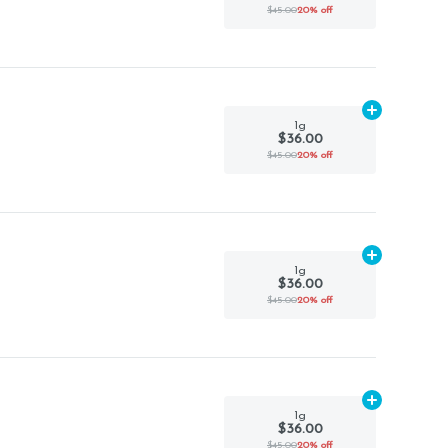
$45.00
20% off
Add
1g
to car
1g
$36.00
$45.00
20% off
Add
1g
to car
1g
$36.00
$45.00
20% off
Add
1g
to car
1g
$36.00
$45.00
20% off