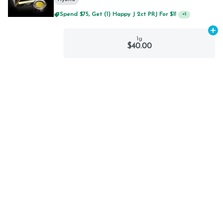
Spend $75, Get (1) Happy J 2ct PRJ For $1!
+
1
Ad
1g
$40.00