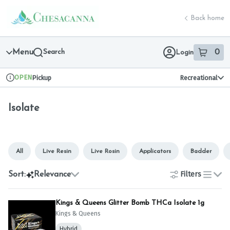
Skip
Isolate | Chesacanna
return to dispensary home page
Navigation
Back home
Menu
Search
0
Login
item
s
in 
OPEN
Pickup
Recreational
Dispensary Info
Isolate
All
Live Resin
Live Rosin
Applicators
Badder
Filters
Sort:
Relevance
list
Kings & Queens Glitter Bomb THCa Isolate 1g
Kings & Queens
Hybrid