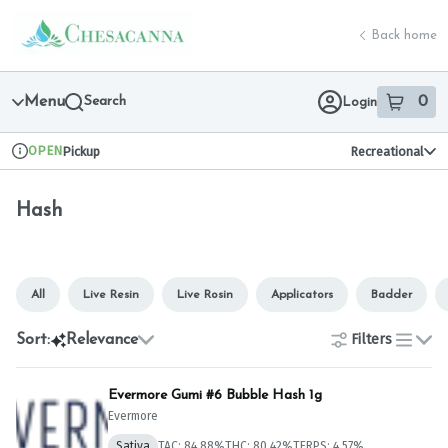
Skip
Hash | Chesacanna
return to dispensary home page
Navigation
Back home
Menu
Search
0
Login
item
s
in 
OPEN
Pickup
Recreational
Dispensary Info
Hash
All
Live Resin
Live Rosin
Applicators
Badder
Filters
Sort:
Relevance
list
Evermore Gumi #6 Bubble Hash 1g
Evermore
Sativa
TAC: 84.88%
THC: 80.42%
TERPS: 4.57%