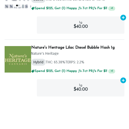
Spend $125, Get (1) Happy J's 7ct PRJ's For $1!
+
1
Ad
1g
$40.00
Nature's Heritage Lilac Diesel Bubble Hash 1g
Nature's Heritage
Hybrid
THC: 65.38%
TERPS: 2.2%
Spend $125, Get (1) Happy J's 7ct PRJ's For $1!
+
1
Ad
1g
$40.00