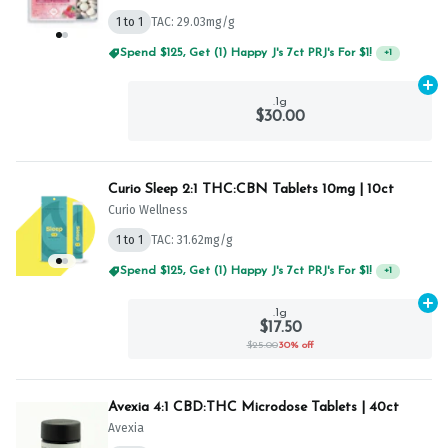
1 to 1
TAC: 29.03mg/g
Spend $125, Get (1) Happy J's 7ct PRJ's For $1!
+
1
Ad
.1g
$30.00
Curio Sleep 2:1 THC:CBN Tablets 10mg | 10ct
Curio Wellness
1 to 1
TAC: 31.62mg/g
Spend $125, Get (1) Happy J's 7ct PRJ's For $1!
+
1
Ad
.1g
$17.50
$25.00
30% off
Avexia 4:1 CBD:THC Microdose Tablets | 40ct
Avexia