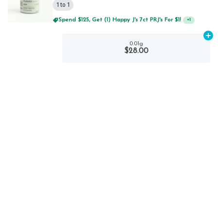
1 to 1
Spend $125, Get (1) Happy J's 7ct PRJ's For $1!
+
1
Ad
0.01g
$28.00