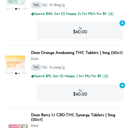
THC
TAC: 15.78mg/g
Spend $125, Get (1) Happy J's 7ct PRJ's For $1!
+
1
Ad
.1g
$40.00
Dixie Orange Awakening THC Tablets | 5mg (20ct)
Dixie
THC
TAC: 14.24mg/g
Spend $75, Get (1) Happy J 2ct PRJ For $1!
+
1
Ad
.1g
$40.00
Dixie Berry 1:1 CBD:THC Synergy Tablets | 5mg
(20ct)
Dixie