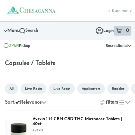
Skip
Capsules / Tablets | Chesacanna
return to dispensary home page
Navigation
Back home
Menu
Search
0
Login
item
s
in 
OPEN
Pickup
Recreational
Dispensary Info
Capsules / Tablets
All
Live Resin
Live Rosin
Applicators
Badder
Filters
Sort:
Relevance
list
Avexia 1:1:1 CBN:CBD:THC Microdose Tablets |
40ct
Avexia