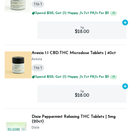
1 to 1
Spend $125, Get (1) Happy J's 7ct PRJ's For $1!
+
1
Ad
.1g
$28.00
Avexia 1:1 CBD:THC Microdose Tablets | 40ct
Avexia
1 to 1
Spend $125, Get (1) Happy J's 7ct PRJ's For $1!
+
1
Ad
.1g
$28.00
Dixie Peppermint Relaxing THC Tablets | 5mg
(20ct)
Dixie