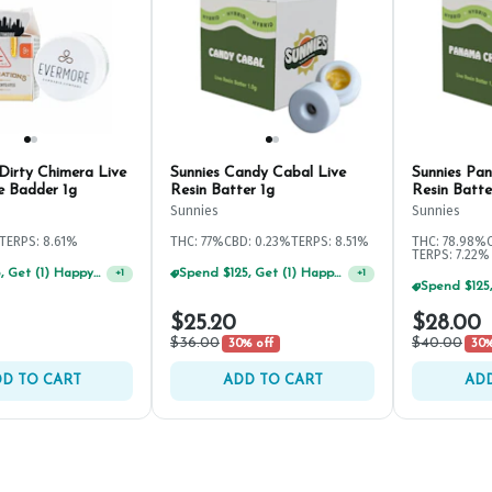
Dirty Chimera Live
Sunnies Candy Cabal Live
Sunnies Pa
e Badder 1g
Resin Batter 1g
Resin Batte
Sunnies
Sunnies
TERPS: 8.61%
THC: 77%
CBD: 0.23%
TERPS: 8.51%
THC: 78.98%
TERPS: 7.22%
Spend $75, Get (1) Happy J 2ct PRJ For $1!
Spend $125, Get (1) Happy J's 7ct PRJ's For $1!
+
1
+
1
$25.20
$28.00
$36.00
$40.00
30% off
30%
D TO CART
ADD TO CART
ADD