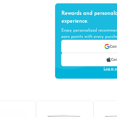
Rewards and personali
experience.
Enjoy personalized recommend
earn points with every purcha
Cont
Con
Log in o