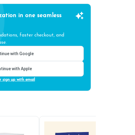
zation in one seamless
ations, faster checkout, and
se.
inue with Google
tinue with Apple
r sign up with email