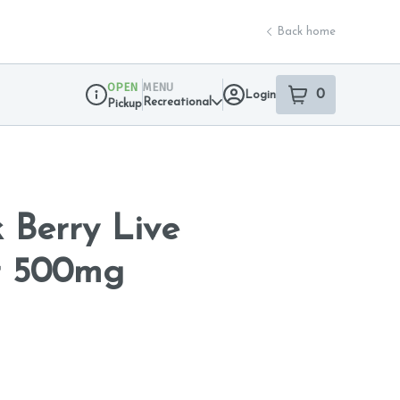
Back home
OPEN
MENU
0
Login
item
s
in your sho
Recreational
Pickup
Dispensary Info
 Berry Live
r 500mg