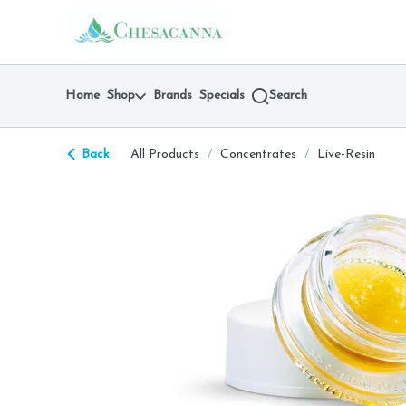
Skip
return to dispensary home page
Navigation
Home
Shop
Brands
Specials
Search
Back
All Products
/
Concentrates
/
Live-Resin