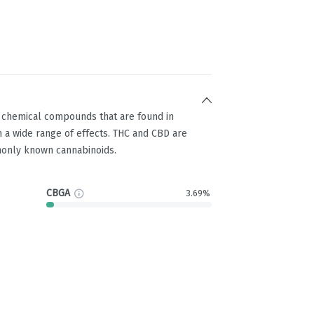
g chemical compounds that are found in
 a wide range of effects. THC and CBD are
only known cannabinoids.
CBGA
3.69%