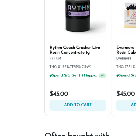
Rythm Couch Crasher Live
Evermore 
Resin Concentrate 1g
Resin Cak
RYTHM
Evermore
THC: 81.56%
TERPS: 7.54%
THC: 77.34%
Spend $75, Get (1) Happy J 2ct PRJ For $1!
+
1
$45.00
$45.00
ADD TO CART
AD