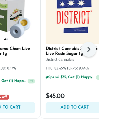
nama Chem Live
District Cannabis SDG OG
Evermore Fr
Next
r 1g
Live Resin Sugar 1g
Resin Cake B
District Cannabis
Evermore
CBD: 0.17%
THC: 83.45%
TERPS: 9.44%
THC: 77.3%
TER
Spend $75, Get (1) Happy J 2ct PRJ For $1!
+
1
Spend $125, Get (1) Happy J's 7ct PRJ's For $1!
+
1
$45.00
$45.00
 off
 TO CART
ADD TO CART
ADD 