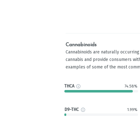
Cannabinoids
Cannabinoids are naturally occurrin
cannabis and provide consumers with
examples of some of the most comm
THCA
74.58%
D9-THC
1.99%