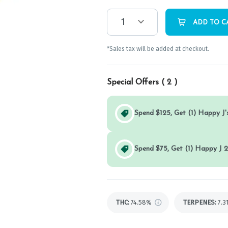
1
ADD TO C
*Sales tax will be added at checkout.
Special Offers (
2
)
Spend $125, Get (1) Happy J's
Spend $75, Get (1) Happy J 2
THC
:
74.58%
TERPENES:
7.3