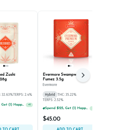
ed Zushi
Evermore Swampwater
Old Pal Rain
Next
 28g
Fumez 3.5g
Ground Bud 
Evermore
Old Pal
THC: 21.4%
CBD
: 32.63%
TERPS: 2.4%
Hybrid
THC: 35.22%
TERPS: 1.39%
TERPS: 2.52%
Spend $125, Get (1) Happy J's 7ct PRJ's For $1!
+
1
Spend $75, Get (1) Happy J 2ct PRJ For $1!
+
1
$52.50
$45.00
$75.00
30% o
 TO CART
ADD TO CART
ADD 