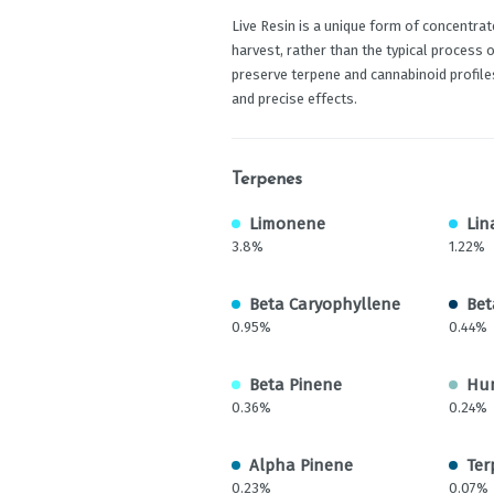
Live Resin is a unique form of concentrat
harvest, rather than the typical process 
preserve terpene and cannabinoid profiles
and precise effects.
Terpenes
Limonene
Lin
3.8%
1.22%
Beta Caryophyllene
Bet
0.95%
0.44%
Beta Pinene
Hu
0.36%
0.24%
Alpha Pinene
Ter
0.23%
0.07%