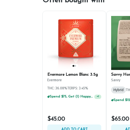
Often bought with
Evermore Lemon Blanc 3.5g
Savvy Ho
Evermore
Savvy
THC: 36.08%
TERPS: 3.45%
Hybrid
TH
Spend $75, Get (1) Happy J 2ct PRJ For $1!
+
1
$45.00
$65.00
ADD TO CART
AD