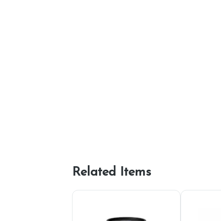
Related Items