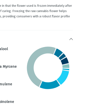
e in that the flower used is frozen immediately after
of curing. Freezing the raw cannabis flower helps
, providing consumers with a robust flavor profile
alool
a Myrcene
mulene
pinolene