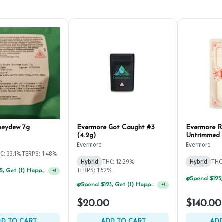
neydew 7g
Evermore Got Caught #3
Evermore R
(4.2g)
Untrimmed
Evermore
Evermore
C: 33.1%
TERPS: 1.48%
Hybrid
THC: 12.29%
Hybrid
THC
TERPS: 1.52%
Spend $125, Get (1) Happy J's 7ct PRJ's For $1!
+
1
$20.00
$140.00
D TO CART
ADD TO CART
ADD