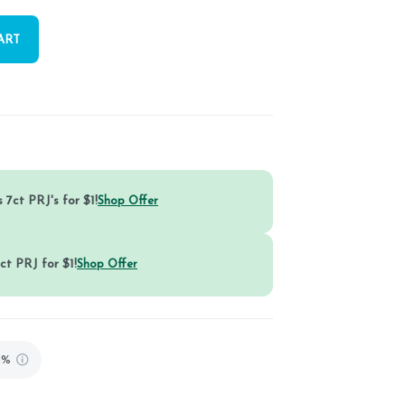
ART
 7ct PRJ's for $1!
Shop Offer
ct PRJ for $1!
Shop Offer
1%