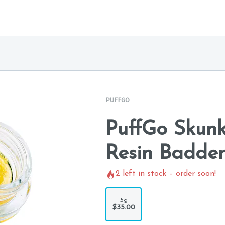
PUFFGO
PuffGo Skunk
Resin Badde
2
left in stock – order soon!
.5g
$35.00