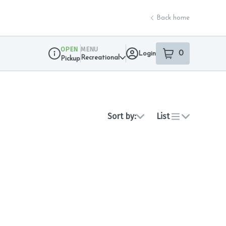
Back home
OPEN
MENU
0
Login
item
s
in your sho
Recreational
Pickup
Dispensary Info
Sort by:
List