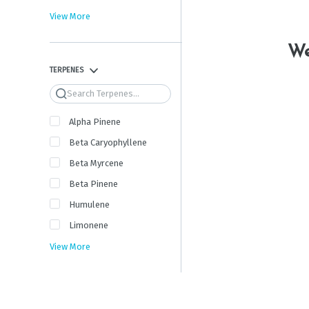
View More
We
TERPENES
Search
Alpha Pinene
Beta Caryophyllene
Beta Myrcene
Beta Pinene
Humulene
Limonene
View More