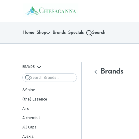
Skip
return to dispensary home page
Navigation
Home
Shop
Brands
Specials
Search
BRANDS
Brands
Search
&Shine
(the) Essence
Airo
Alchemist
All Caps
Avexia