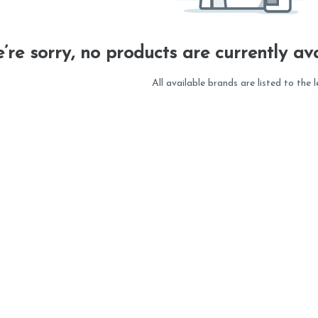
’re sorry, no products are currently ava
All available brands are listed to the l