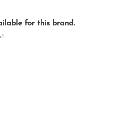
ilable for this brand.
eft