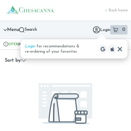
Skip
return to dispensary home page
Navigation
Back home
Menu
Search
0
Login
item
s
in 
OPEN
Pickup
Recreational
Login
for recommendations &
Dispensary Info
re‑ordering of your favorites
Sort by: