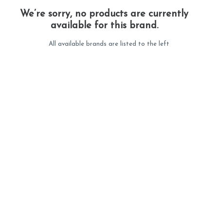
We’re sorry, no products are currently
available for this brand.
All available brands are listed to the left