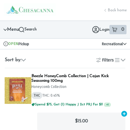
Skip
return to dispensary home page
Navigation
Back home
Menu
Search
0
Login
item
s
in 
OPEN
Pickup
Recreational
Dispensary Info
Filters
Sort by:
list
Beezle HoneyComb Collection | Cajun Kick
Seasoning 100mg
Honeycomb Collection
THC
THC: 0.45%
Spend $75, Get (1) Happy J 2ct PRJ For $1!
+
1
Ad
$15.00