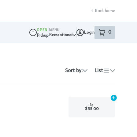
Back home
OPEN
MENU
0
Login
item
s
in your sho
Recreational
Pickup
Dispensary Info
Sort by:
List
Add
1g
to car
1g
$55.00