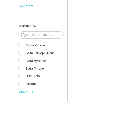
View More
TERPENES
Search
Alpha Pinene
Beta Caryophyllene
Beta Myrcene
Beta Pinene
Humulene
Limonene
View More