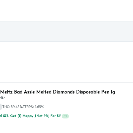
 Meltz Bad Assle Melted Diamonds Disposable Pen 1g
eltz
THC: 89.48%
TERPS: 1.65%
 $75, Get (1) Happy J 2ct PRJ For $1!
+
1