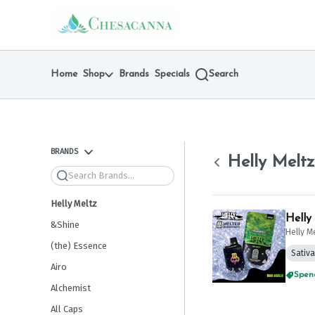
Skip
return to dispensary home page
Navigation
Home
Shop
Brands
Specials
Search
BRANDS
Helly Meltz
Search
Helly Meltz
Helly
&Shine
Helly M
(the) Essence
Sativa
Airo
Spend
Alchemist
All Caps