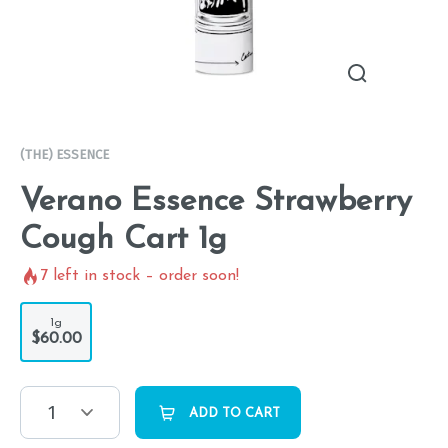
(THE) ESSENCE
Verano Essence Strawberry
Cough Cart 1g
7
left in stock – order soon!
1g
$60.00
1
ADD TO CART