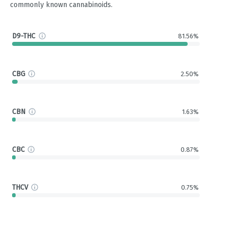
commonly known cannabinoids.
D9-THC
81.56%
CBG
2.50%
CBN
1.63%
CBC
0.87%
THCV
0.75%