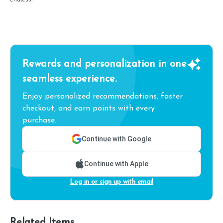
Rewards and personalization in one
seamless experience.
Enjoy personalized recommendations, faster
checkout, and earn points with every
purchase.
Continue with Google
Continue with Apple
Log in or sign up with email
Related Items