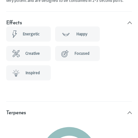
very potent and are designed to be consumed in 2-3 second puffs.
Effects
Energetic
Happy
Creative
Focused
Inspired
Terpenes