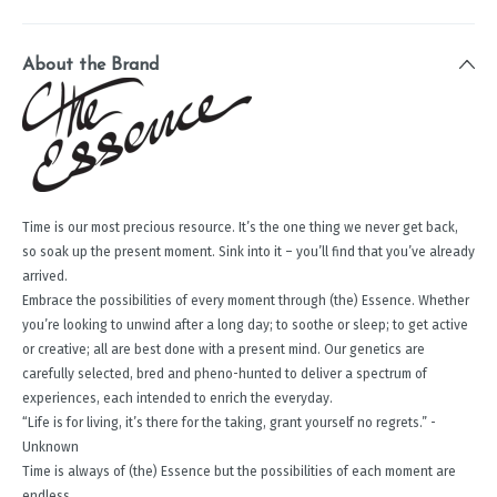
About the Brand
Time is our most precious resource. It’s the one thing we never get back,
so soak up the present moment. Sink into it – you’ll find that you’ve already
arrived.
Embrace the possibilities of every moment through (the) Essence. Whether
you’re looking to unwind after a long day; to soothe or sleep; to get active
or creative; all are best done with a present mind. Our genetics are
carefully selected, bred and pheno-hunted to deliver a spectrum of
experiences, each intended to enrich the everyday.
“Life is for living, it’s there for the taking, grant yourself no regrets.” -
Unknown
Time is always of (the) Essence but the possibilities of each moment are
endless.