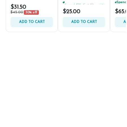
Spend $75, Get (1) Happy J 2ct PRJ For $1!
+
1
$31.50
$25.00
$65.
$45.00
30% off
ADD TO CART
ADD TO CART
A