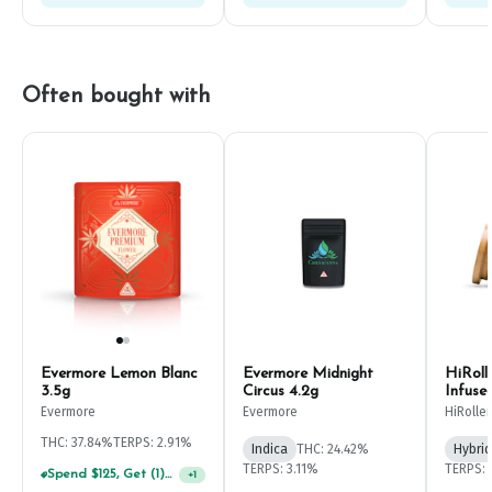
Often bought with
Evermore Lemon Blanc
Evermore Midnight
HiRoll
3.5g
Circus 4.2g
Infuse
Evermore
Evermore
HiRoller
THC: 37.84%
TERPS: 2.91%
Indica
THC: 24.42%
Hybrid
TERPS: 3.11%
TERPS: 
Spend $125, Get (1) Happy J's 7ct PRJ's For $1!
+
1