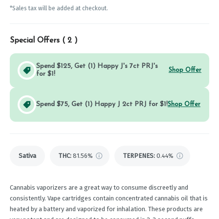
*Sales tax will be added at checkout.
Special Offers (
2
)
Spend $125, Get (1) Happy J's 7ct PRJ's
Shop Offer
for $1!
Spend $75, Get (1) Happy J 2ct PRJ for $1!
Shop Offer
Sativa
THC
:
81.56%
TERPENES:
0.44%
Cannabis vaporizers are a great way to consume discreetly and
consistently. Vape cartridges contain concentrated cannabis oil that is
heated by a battery and vaporized for inhalation. These products are