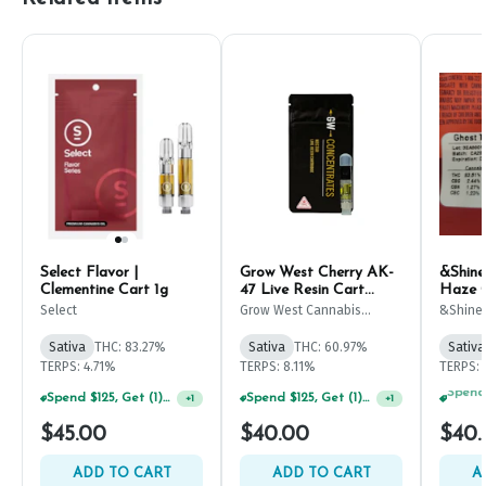
Select Flavor |
Grow West Cherry AK-
&Shine
Clementine Cart 1g
47 Live Resin Cart
Haze C
500mg
Select
Grow West Cannabis
&Shine
Company
Sativa
THC: 83.27%
Sativa
THC: 60.97%
Sativa
TERPS: 4.71%
TERPS: 8.11%
TERPS: 
Spend $125, Get (1) Happy J's 7ct PRJ's For $1!
Spend $125, Get (1) Happy J's 7ct PRJ's For $1!
+
1
+
1
$45.00
$40.00
$40.
ADD TO CART
ADD TO CART
A