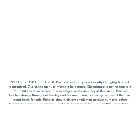
*PLEASE READ* DISCLAIMER: Product availability is constantly changing & is not
guaranteed. Our online menu is meant to be a guide. Chesacanna is not responsible
for input errors, variances in percentages, or the accuracy of this menu. Product
batches change throughout the day and the menu may not always represent the most
recent batch for sale. Patients should always check their product numbers before
leaving Chesacanna, we do not accept returns for variations in any THC, cannabinoid
or terpene percentages once you have left the property. You are welcome to call
Chesacanna to confirm your product profiles after placing your order online. The
descriptions for products are informative and educational recommendations and are
not intended to be a substitute for a doctor's medical advice, diagnosis, or treatment.
Please use your own discretion and always speak with your doctor/health care provider
before using medical cannabis. Final totals of sales (including discounts) are
calculated in-person and are rounded to the nearest dollar when paying cash, but NOT
when paying with
CanPay
. Pricing of products (CBD, Accessories, Apparel) from the