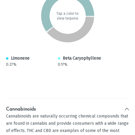
Tap a color to
view terpene
Limonene
Beta Caryophyllene
0.27%
0.17%
Cannabinoids
Cannabinoids are naturally occurring chemical compounds that
are found in cannabis and provide consumers with a wide range
of effects. THC and CBD are examples of some of the most