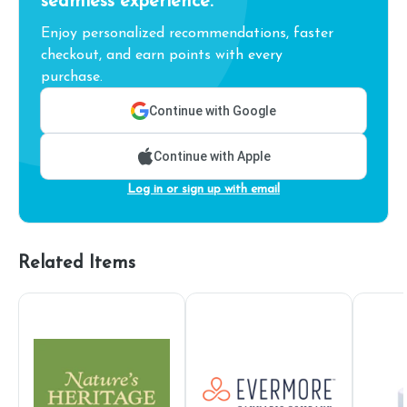
seamless experience.
Enjoy personalized recommendations, faster
checkout, and earn points with every
purchase.
Continue with Google
Continue with Apple
Log in or sign up with email
Related Items