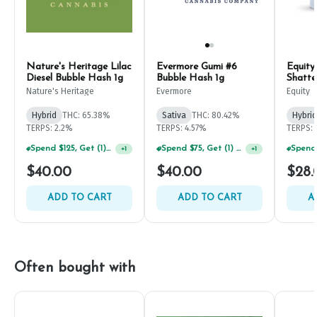
Nature's Heritage Lilac
Evermore Gumi #6
Equity
Diesel Bubble Hash 1g
Bubble Hash 1g
Shatte
Nature's Heritage
Evermore
Equity
Hybrid
THC: 65.38%
Sativa
THC: 80.42%
Hybrid
TERPS: 2.2%
TERPS: 4.57%
TERPS: 
Spend $125, Get (1) Happy J's 7ct PRJ's For $1!
Spend $75, Get (1) Happy J 2ct PRJ For $1!
+
1
+
1
$40.00
$40.00
$28.
ADD TO CART
ADD TO CART
A
Often bought with