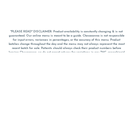
*PLEASE READ* DISCLAIMER: Product availability is constantly changing & is not
guaranteed. Our online menu is meant to be a guide. Chesacanna is not responsible
for input errors, variances in percentages, or the accuracy of this menu. Product
batches change throughout the day and the menu may not always represent the most
recent batch for sale. Patients should always check their product numbers before
leaving Chesacanna, we do not accept returns for variations in any THC, cannabinoid
or terpene percentages once you have left the property. You are welcome to call
Chesacanna to confirm your product profiles after placing your order online. The
descriptions for products are informative and educational recommendations and are
not intended to be a substitute for a doctor's medical advice, diagnosis, or treatment.
Please use your own discretion and always speak with your doctor/health care provider
before using medical cannabis. Final totals of sales (including discounts) are
calculated in-person and are rounded to the nearest dollar when paying cash, but NOT
when paying with
CanPay
. Pricing of products (CBD, Accessories, Apparel) from the
Chesacanna Wellness Shop includes Maryland tax. Pricing and availability subject to
change. Flower products can NOT be returned. All other product issues and returns
MUST be with original packaging and receipt within 14 days of purchase date. We do
NOT accept returns for variations in any THC, cannabinoid or terpene content once you
have left the building.
*No further discounts on sale items, starred (*) items are final discounted price. Pricing
and availability subject to change.
Must be 21+ to view this menu.