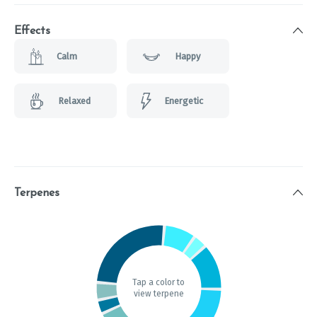
Effects
Calm
Happy
Relaxed
Energetic
Terpenes
Tap a color to
view terpene