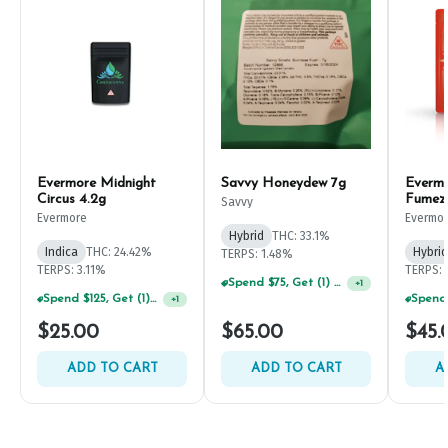
Evermore Midnight
Savvy Honeydew 7g
Everm
Circus 4.2g
Fumez
Savvy
Evermore
Evermo
Hybrid
THC: 33.1%
Indica
THC: 24.42%
Hybrid
TERPS: 1.48%
TERPS: 3.11%
TERPS: 
Spend $75, Get (1) Happy J 2ct PRJ For $1!
+
1
Spend $125, Get (1) Happy J's 7ct PRJ's For $1!
+
1
$25.00
$65.00
$45.
ADD TO CART
ADD TO CART
A