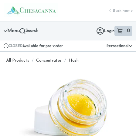
Skip
return to dispensary home page
Navigation
Back home
Menu
Search
0
Login
item
s
in 
CLOSED
Available for pre-order
Recreational
Dispensary Info
All Products
/
Concentrates
/
Hash