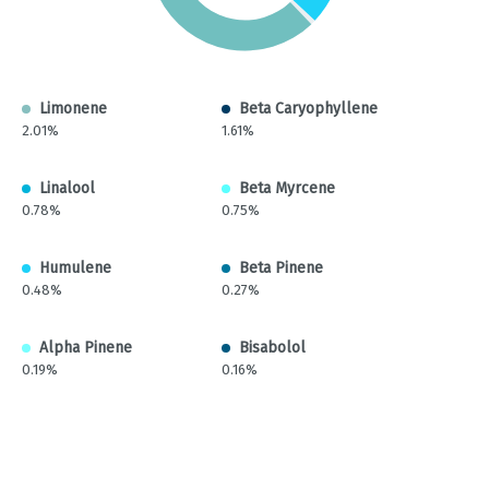
Limonene
Beta Caryophyllene
2.01%
1.61%
Linalool
Beta Myrcene
0.78%
0.75%
Humulene
Beta Pinene
0.48%
0.27%
Alpha Pinene
Bisabolol
0.19%
0.16%