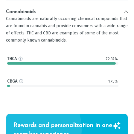
Cannabinoids
Cannabinoids are naturally occurring chemical compounds that
are found in cannabis and provide consumers with a wide range
of effects. THC and CBD are examples of some of the most
commonly known cannabinoids.
THCA
72.37%
CBGA
1.75%
Rewards and personalization in one