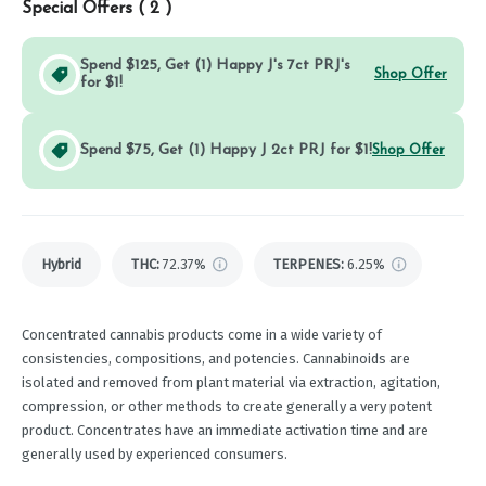
Special Offers (
2
)
Spend $125, Get (1) Happy J's 7ct PRJ's
Shop Offer
for $1!
Spend $75, Get (1) Happy J 2ct PRJ for $1!
Shop Offer
Hybrid
THC
:
72.37%
TERPENES:
6.25%
Concentrated cannabis products come in a wide variety of
consistencies, compositions, and potencies. Cannabinoids are
isolated and removed from plant material via extraction, agitation,
compression, or other methods to create generally a very potent
product. Concentrates have an immediate activation time and are
generally used by experienced consumers.