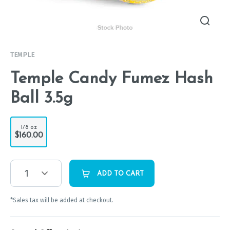
TEMPLE
Temple Candy Fumez Hash
Ball 3.5g
1/8 oz
$160.00
1
ADD TO CART
*Sales tax will be added at checkout.