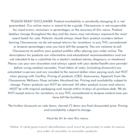
*PLEASE READ* DISCLAIMER: Product availability is constantly changing & is not
guaranteed. Our online menu is meant to be a guide. Chesacanna is not responsible
for input errors, variances in percentages, or the accuracy of this menu. Product
batches change throughout the day and the menu may not always represent the most
recent batch for sale. Patients should always check their product numbers before
leaving Chesacanna, we do not accept returns for variations in any THC, cannabinoid
or terpene percentages once you have left the property. You are welcome to call
Chesacanna to confirm your product profiles after placing your order online. The
descriptions for products are informative and educational recommendations and are
not intended to be a substitute for a doctor's medical advice, diagnosis, or treatment.
Please use your own discretion and always speak with your doctor/health care provider
before using medical cannabis. Final totals of sales (including discounts) are
calculated in-person and are rounded to the nearest dollar when paying cash, but NOT
when paying with
CanPay
. Pricing of products (CBD, Accessories, Apparel) from the
Chesacanna Wellness Shop includes Maryland tax. Pricing and availability subject to
change. Flower products can NOT be returned. All other product issues and returns
MUST be with original packaging and receipt within 14 days of purchase date. We do
NOT accept returns for variations in any THC, cannabinoid or terpene content once you
have left the building.
*No further discounts on sale items, starred (*) items are final discounted price. Pricing
and availability subject to change.
Must be 21+ to view this menu.
Notice: A valid government identification card must be presented in order to receive
any order of cannabis or cannabis products.