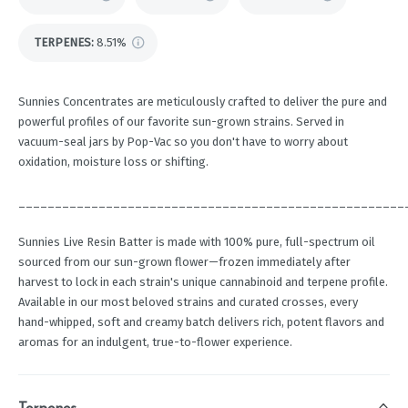
TERPENES:
8.51%
Sunnies Concentrates are meticulously crafted to deliver the pure and
powerful profiles of our favorite sun-grown strains. Served in
vacuum-seal jars by Pop-Vac so you don't have to worry about
oxidation, moisture loss or shifting.
_____________________________________________________
Sunnies Live Resin Batter is made with 100% pure, full-spectrum oil
sourced from our sun-grown flower—frozen immediately after
harvest to lock in each strain's unique cannabinoid and terpene profile.
Available in our most beloved strains and curated crosses, every
hand-whipped, soft and creamy batch delivers rich, potent flavors and
aromas for an indulgent, true-to-flower experience.