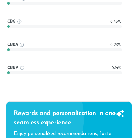
CBG
0.45%
CBDA
0.23%
CBNA
0.14%
Rewards and personalization in one
seamless experience.
Enjoy personalized recommendations, faster