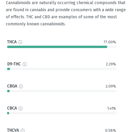
Cannabinoids are naturally occurring chemical compounds that
are found in cannabis and provide consumers with a wide range
of effects. THC and CBD are examples of some of the most
commonly known cannabinoids.
THCA
77.00%
D9-THC
2.29%
CBGA
2.09%
CBCA
1.41%
THCVA
0.58%