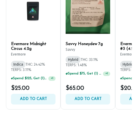
Evermore Midnight
Savvy Honeydew 7g
Everm
Circus 4.2g
#3 (4.
Savvy
Evermore
Evermo
Hybrid
THC: 33.1%
Indica
THC: 24.42%
Hybrid
TERPS: 1.48%
TERPS: 3.11%
TERPS: 
Spend $75, Get (1) Happy J 2ct PRJ For $1!
+
1
Spend $125, Get (1) Happy J's 7ct PRJ's For $1!
+
1
$25.00
$65.00
$20
ADD TO CART
ADD TO CART
A