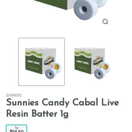
SUNNIES
Sunnies Candy Cabal Live
Resin Batter 1g
1g