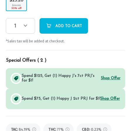
$25.20
$36.00
30% off
1
ADD TO CART
*Sales tax will be added at checkout.
Special Offers (
2
)
Spend $125, Get (1) Happy J's 7ct PRJ's
Shop Offer
for $1!
Spend $75, Get (1) Happy J 2ct PRJ for $1!
Shop Offer
TAC
:
84.19%
THC
:
77%
CBD
:
0.23%