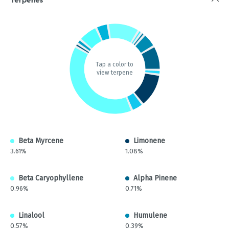
Terpenes
Tap a color to
view terpene
Beta Myrcene
Limonene
3.61%
1.08%
Beta Caryophyllene
Alpha Pinene
0.96%
0.71%
Linalool
Humulene
0.57%
0.39%