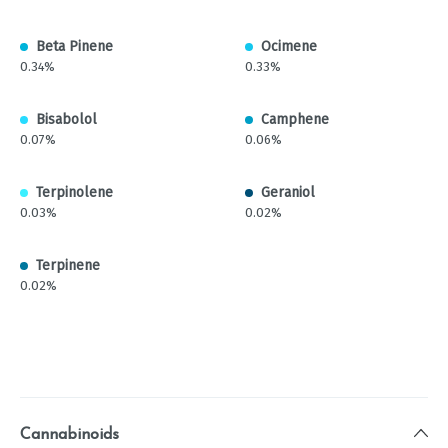
Beta Pinene
Ocimene
0.34%
0.33%
Bisabolol
Camphene
0.07%
0.06%
Terpinolene
Geraniol
0.03%
0.02%
Terpinene
0.02%
Cannabinoids