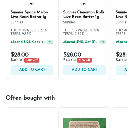
Sunnies Space Melon
Sunnies Cinnamon Rolls
Sunni
Live Resin Batter 1g
Live Resin Batter 1g
Live R
Sunnies
Sunnies
Sunnie
THC: 71.98%
CBD: 0.23%
THC: 78.93%
CBD: 0.18%
THC: 7
TERPS: 9.32%
TERPS: 9.86%
TERPS: 
Spend $125, Get (1) Happy J's 7ct PRJ's For $1!
Spend $125, Get (1) Happy J's 7ct PRJ's For $1!
+
1
+
1
$28.00
$28.00
$28.
$40.00
$40.00
$40.0
30% off
30% off
ADD TO CART
ADD TO CART
A
Often bought with