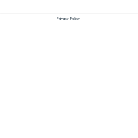
Privacy Policy