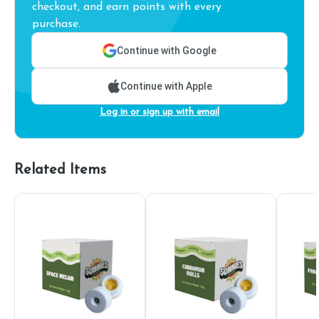
checkout, and earn points with every
purchase.
Continue with Google
Continue with Apple
Log in or sign up with email
Related Items