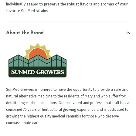
individually sealed to preserve the robust flavors and aromas of your
favorite SunMed strains.
About the Brand
SunMed Growers is honored to have the opportunity to provide a safe and
natural alternative medicine to the residents of Maryland who suffer from
debilitating medical conditions. Our motivated and professional staff has a
combined 70 years of horticultural growing experience and is dedicated to
growing the highest quality medical cannabis for those who deserve
compassionate care.