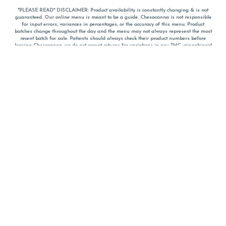
*PLEASE READ* DISCLAIMER: Product availability is constantly changing & is not
guaranteed. Our online menu is meant to be a guide. Chesacanna is not responsible
for input errors, variances in percentages, or the accuracy of this menu. Product
batches change throughout the day and the menu may not always represent the most
recent batch for sale. Patients should always check their product numbers before
leaving Chesacanna, we do not accept returns for variations in any THC, cannabinoid
or terpene percentages once you have left the property. You are welcome to call
Chesacanna to confirm your product profiles after placing your order online. The
descriptions for products are informative and educational recommendations and are
not intended to be a substitute for a doctor's medical advice, diagnosis, or treatment.
Please use your own discretion and always speak with your doctor/health care provider
before using medical cannabis. Final totals of sales (including discounts) are
calculated in-person and are rounded to the nearest dollar when paying cash, but NOT
when paying with
CanPay
. Pricing of products (CBD, Accessories, Apparel) from the
Chesacanna Wellness Shop includes Maryland tax. Pricing and availability subject to
change. Flower products can NOT be returned. All other product issues and returns
MUST be with original packaging and receipt within 14 days of purchase date. We do
NOT accept returns for variations in any THC, cannabinoid or terpene content once you
have left the building.
*No further discounts on sale items, starred (*) items are final discounted price. Pricing
and availability subject to change.
Must be 21+ to view this menu.
Notice: A valid government identification card must be presented in order to receive
any order of cannabis or cannabis products.