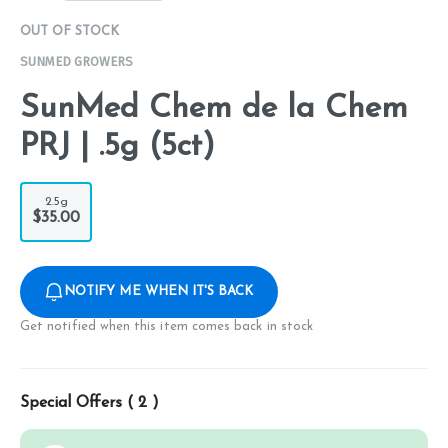
OUT OF STOCK
SUNMED GROWERS
SunMed Chem de la Chem
PRJ | .5g (5ct)
2.5g
$35.00
NOTIFY ME WHEN IT'S BACK
Get notified when this item comes back in stock
Special Offers (
2
)