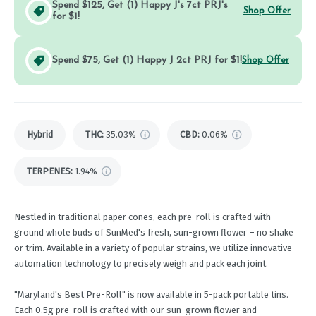
Spend $125, Get (1) Happy J's 7ct PRJ's
Shop Offer
for $1!
Spend $75, Get (1) Happy J 2ct PRJ for $1!
Shop Offer
Hybrid
THC
:
35.03%
CBD
:
0.06%
TERPENES:
1.94%
Nestled in traditional paper cones, each pre-roll is crafted with
ground whole buds of SunMed's fresh, sun-grown flower – no shake
or trim. Available in a variety of popular strains, we utilize innovative
automation technology to precisely weigh and pack each joint.
"Maryland's Best Pre-Roll" is now available in 5-pack portable tins.
Each 0.5g pre-roll is crafted with our sun-grown flower and