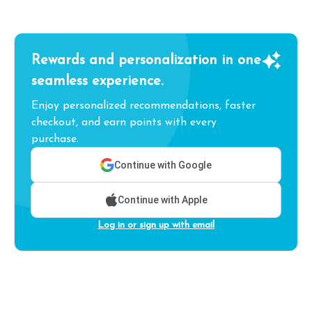
Rewards and personalization in one
seamless experience.
Enjoy personalized recommendations, faster
checkout, and earn points with every
purchase.
Continue with Google
Continue with Apple
Log in or sign up with email