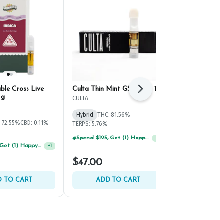
ble Cross Live
Culta Thin Mint GSC Cart 1g
Savvy Summe
Next
1g
CULTA
Savvy
Hybrid
THC: 81.56%
Hybrid
THC:
 72.55%
CBD: 0.11%
TERPS: 5.76%
TERPS: 4.15%
Spend $125, Get (1) Happy J's 7ct PRJ's For $1!
+
1
Spend $125, Get (1) Happy J's 7ct PRJ's For $1!
+
1
$47.00
$50.00
 TO CART
ADD TO CART
ADD 