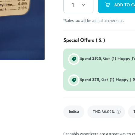
1
ADD TO C
*Sales tax will be added at checkout.
Special Offers (
2
)
Spend $125, Get (1) Happy J's
Spend $75, Get (1) Happy J 2
Indica
THC
:
86.09%
Cannabis vaporizers are a great way to c