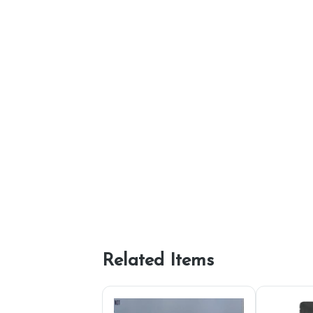
Related Items