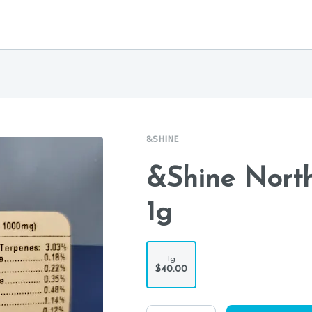
&SHINE
&Shine North
1g
1g
$40.00