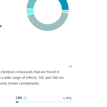
e
e
g chemical compounds that are found in
 a wide range of effects. THC and CBD are
only known cannabinoids.
CBG
4.38%