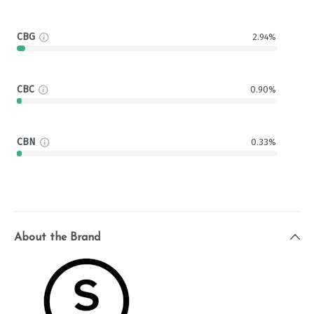
CBG
2.94%
CBC
0.90%
CBN
0.33%
About the Brand