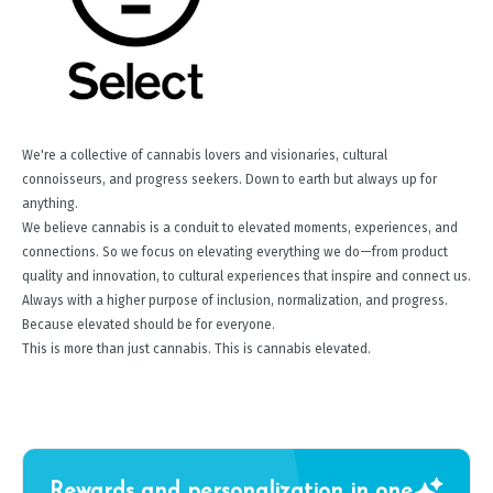
We're a collective of cannabis lovers and visionaries, cultural
connoisseurs, and progress seekers. Down to earth but always up for
anything.
We believe cannabis is a conduit to elevated moments, experiences, and
connections. So we focus on elevating everything we do—from product
quality and innovation, to cultural experiences that inspire and connect us.
Always with a higher purpose of inclusion, normalization, and progress.
Because elevated should be for everyone.
This is more than just cannabis. This is cannabis elevated.
Rewards and personalization in one