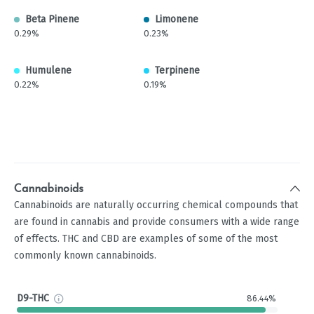
Beta Pinene
Limonene
0.29%
0.23%
Humulene
Terpinene
0.22%
0.19%
Cannabinoids
Cannabinoids are naturally occurring chemical compounds that
are found in cannabis and provide consumers with a wide range
of effects. THC and CBD are examples of some of the most
commonly known cannabinoids.
D9-THC
86.44%