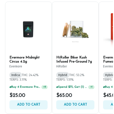
Evermore Midnight
HiRoller Biker Kush
Everm
Circus 4.2g
Infused Pre-Ground 7g
Fumez
Evermore
HiRoller
Evermo
Indica
THC: 24.42%
Hybrid
THC: 53.2%
Hybrid
TERPS: 3.11%
TERPS: 1.51%
TERPS: 
Buy 4 Evermore Products, GET 25% OFF
Spend $75, Get (1) Happy J 2ct PRJ For $1!
+
5
+
1
$25.00
$65.00
$45.
ADD TO CART
ADD TO CART
A