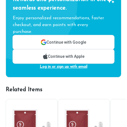
seamless experience.
Enjoy personalized recommendations, faster
checkout, and earn points with every
purchase.
Continue with Google
Continue with Apple
Log in or sign up with email
Related Items