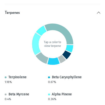
Terpenes
Tap a color to
view terpene
Terpinolene
Beta Caryophyllene
1.18%
0.67%
Beta Myrcene
Alpha Pinene
0.4%
0.36%