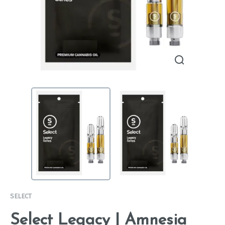
SELECT
Select Legacy | Amnesia