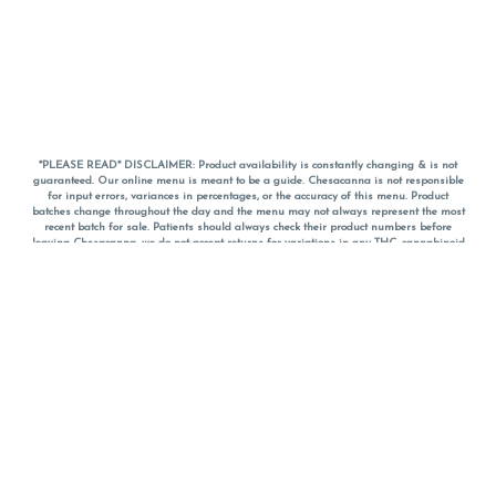
*PLEASE READ* DISCLAIMER: Product availability is constantly changing & is not
guaranteed. Our online menu is meant to be a guide. Chesacanna is not responsible
for input errors, variances in percentages, or the accuracy of this menu. Product
batches change throughout the day and the menu may not always represent the most
recent batch for sale. Patients should always check their product numbers before
leaving Chesacanna, we do not accept returns for variations in any THC, cannabinoid
or terpene percentages once you have left the property. You are welcome to call
Chesacanna to confirm your product profiles after placing your order online. The
descriptions for products are informative and educational recommendations and are
not intended to be a substitute for a doctor's medical advice, diagnosis, or treatment.
Please use your own discretion and always speak with your doctor/health care provider
before using medical cannabis. Final totals of sales (including discounts) are
calculated in-person and are rounded to the nearest dollar when paying cash, but NOT
when paying with
CanPay
. Pricing of products (CBD, Accessories, Apparel) from the
Chesacanna Wellness Shop includes Maryland tax. Pricing and availability subject to
change. Flower products can NOT be returned. All other product issues and returns
MUST be with original packaging and receipt within 14 days of purchase date. We do
NOT accept returns for variations in any THC, cannabinoid or terpene content once you
have left the building.
*No further discounts on sale items, starred (*) items are final discounted price. Pricing
and availability subject to change.