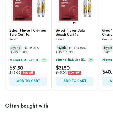
Select Flavor | Crimson
Select Flavor Baja
Grow 
Toro Cart 1g
Smash Cart 1g
Cherry
Resin
Select
Select
Grow W
Compan
Hybrid
THC: 85.33%
Hybrid
THC: 83.56%
Hybrid
TERPS: 1.68%
TERPS: 4.73%
TERPS: 
Spend $125, Get (1) Happy J's 7ct PRJ's For $1!
Spend $125, Get (1) Happy J's 7ct PRJ's For $1!
+
1
+
1
$31.50
$31.50
$40.
$45.00
$45.00
30% off
30% off
ADD TO CART
ADD TO CART
A
Often bought with