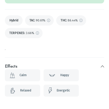
Hybrid
TAC
:
90.61%
THC
:
86.44%
TERPENES:
3.66%
.
Effects
Calm
Happy
Relaxed
Energetic