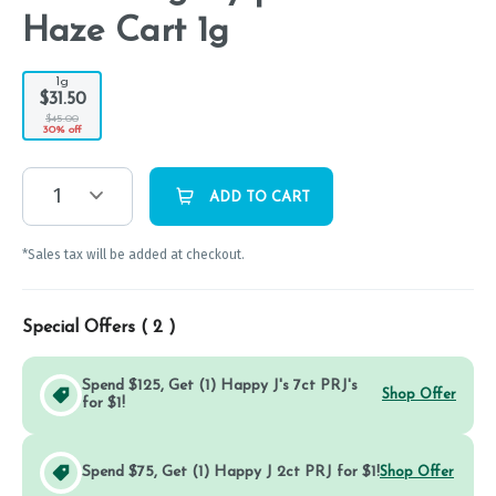
Haze Cart 1g
1g
$31.50
$45.00
30% off
1
ADD TO CART
*Sales tax will be added at checkout.
Special Offers (
2
)
Spend $125, Get (1) Happy J's 7ct PRJ's
Shop Offer
for $1!
Spend $75, Get (1) Happy J 2ct PRJ for $1!
Shop Offer