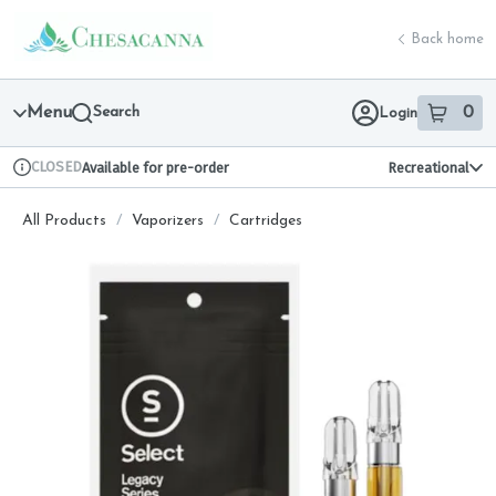
Skip
return to dispensary home page
Navigation
Back home
Menu
Search
0
Login
item
s
in 
CLOSED
Available for pre-order
Recreational
Dispensary Info
All Products
/
Vaporizers
/
Cartridges