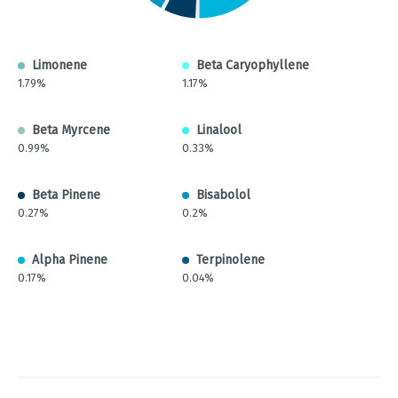
Limonene
Beta Caryophyllene
1.79%
1.17%
Beta Myrcene
Linalool
0.99%
0.33%
Beta Pinene
Bisabolol
0.27%
0.2%
Alpha Pinene
Terpinolene
0.17%
0.04%