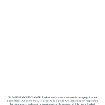
*PLEASE READ* DISCLAIMER: Product availability is constantly changing & is not
guaranteed. Our online menu is meant to be a guide. Chesacanna is not responsible
for input errors, variances in percentages, or the accuracy of this menu. Product