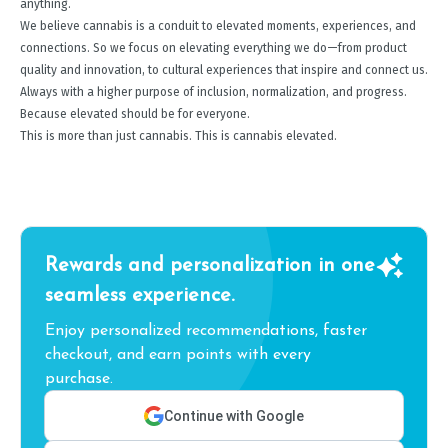
anything.
We believe cannabis is a conduit to elevated moments, experiences, and
connections. So we focus on elevating everything we do—from product
quality and innovation, to cultural experiences that inspire and connect us.
Always with a higher purpose of inclusion, normalization, and progress.
Because elevated should be for everyone.
This is more than just cannabis. This is cannabis elevated.
Rewards and personalization in one
seamless experience.
Enjoy personalized recommendations, faster
checkout, and earn points with every
purchase.
Continue with Google