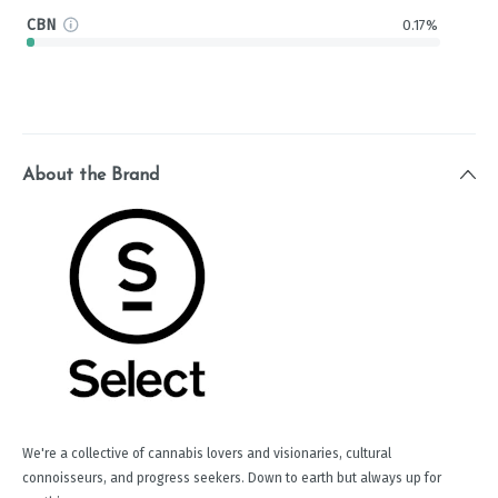
CBN
0.17%
About the Brand
We're a collective of cannabis lovers and visionaries, cultural
connoisseurs, and progress seekers. Down to earth but always up for