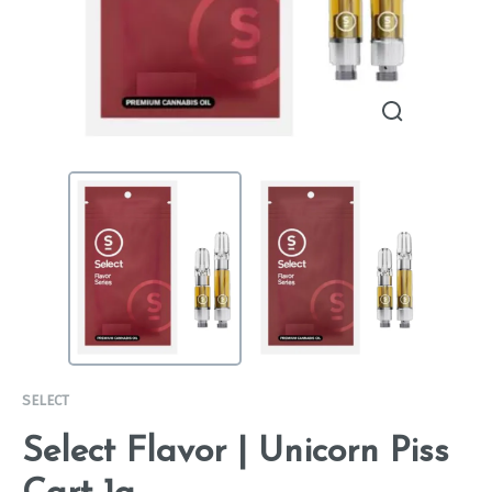
SELECT
Select Flavor | Unicorn Piss