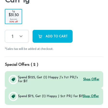
Cart 1g
1g
$31.50
$45.00
30% off
1
ADD TO CART
*Sales tax will be added at checkout.
Special Offers (
2
)
Spend $125, Get (1) Happy J's 7ct PRJ's
Shop Offer
for $1!
Spend $75, Get (1) Happy J 2ct PRJ for $1!
Shop Offer