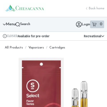
Skip
return to dispensary home page
Navigation
Back home
Menu
Search
0
Login
item
s
in 
CLOSED
Available for pre-order
Recreational
Dispensary Info
All Products
/
Vaporizers
/
Cartridges