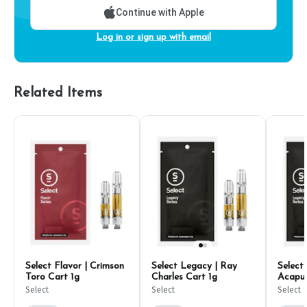
Continue with Apple
Log in or sign up with email
Related Items
Select Flavor | Crimson
Select Legacy | Ray
Select
Toro Cart 1g
Charles Cart 1g
Acapul
Select
Select
Select