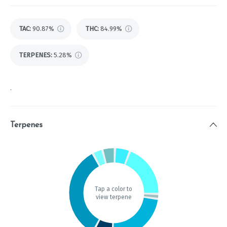
TAC
:
90.87%
THC
:
84.99%
TERPENES:
5.28%
.
Terpenes
Tap a color to
view terpene