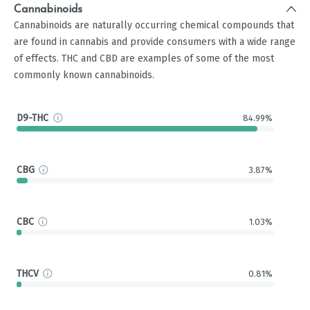
Cannabinoids
Cannabinoids are naturally occurring chemical compounds that
are found in cannabis and provide consumers with a wide range
of effects. THC and CBD are examples of some of the most
commonly known cannabinoids.
D9-THC
84.99%
CBG
3.87%
CBC
1.03%
THCV
0.81%