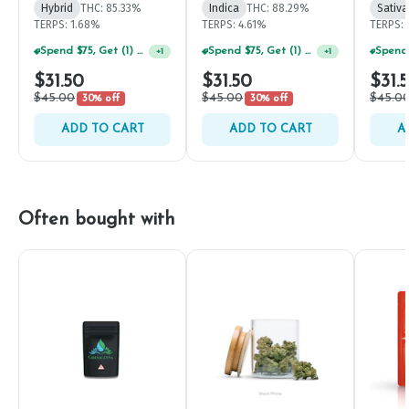
Hybrid
THC: 85.33%
Indica
THC: 88.29%
Sativa
TERPS: 1.68%
TERPS: 4.61%
TERPS: 
Spend $75, Get (1) Happy J 2ct PRJ For $1!
Spend $75, Get (1) Happy J 2ct PRJ For $1!
+
1
+
1
$31.50
$31.50
$31.
$45.00
$45.00
$45.0
30% off
30% off
ADD TO CART
ADD TO CART
A
Often bought with