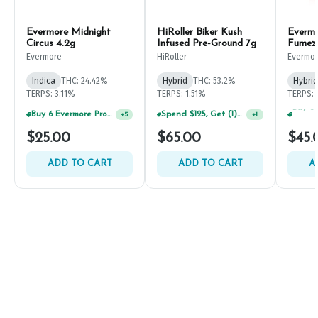
Evermore Midnight
HiRoller Biker Kush
Everm
Circus 4.2g
Infused Pre-Ground 7g
Fumez
Evermore
HiRoller
Evermo
Indica
THC: 24.42%
Hybrid
THC: 53.2%
Hybrid
TERPS: 3.11%
TERPS: 1.51%
TERPS: 
Spend $125, Get (1) Happy J's 7ct PRJ's For $1!
+
1
Buy 6 Evermore Products, GET 30% OFF
+
5
$25.00
$65.00
$45.
ADD TO CART
ADD TO CART
A