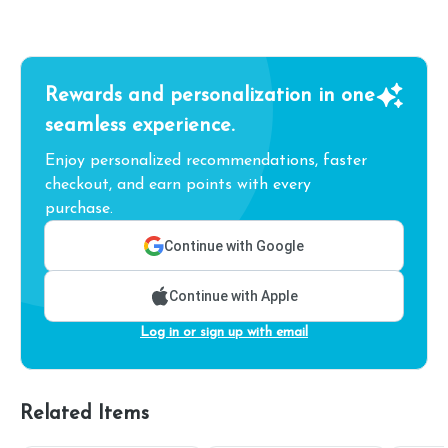
Rewards and personalization in one
seamless experience.
Enjoy personalized recommendations, faster
checkout, and earn points with every
purchase.
Continue with Google
Continue with Apple
Log in or sign up with email
Related Items