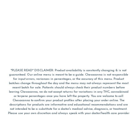
*PLEASE READ* DISCLAIMER: Product availability is constantly changing & is not
guaranteed. Our online menu is meant to be a guide. Chesacanna is not responsible
for input errors, variances in percentages, or the accuracy of this menu. Product
batches change throughout the day and the menu may not always represent the most
recent batch for sale. Patients should always check their product numbers before
leaving Chesacanna, we do not accept returns for variations in any THC, cannabinoid
or terpene percentages once you have left the property. You are welcome to call
Chesacanna to confirm your product profiles after placing your order online. The
descriptions for products are informative and educational recommendations and are
not intended to be a substitute for a doctor's medical advice, diagnosis, or treatment.
Please use your own discretion and always speak with your doctor/health care provider
before using medical cannabis. Final totals of sales (including discounts) are
calculated in-person and are rounded to the nearest dollar when paying cash, but NOT
when paying with
CanPay
. Pricing of products (CBD, Accessories, Apparel) from the
Chesacanna Wellness Shop includes Maryland tax. Pricing and availability subject to
change. Flower products can NOT be returned. All other product issues and returns