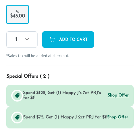
1g
$45.00
1
ADD TO CART
*Sales tax will be added at checkout.
Special Offers (
2
)
Spend $125, Get (1) Happy J's 7ct PRJ's
Shop Offer
for $1!
Spend $75, Get (1) Happy J 2ct PRJ for $1!
Shop Offer