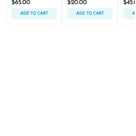
$65.00
$20.00
$45.
ADD TO CART
ADD TO CART
A