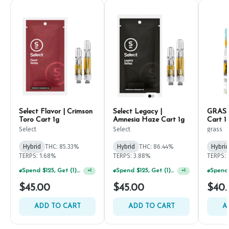
Select Flavor | Crimson
Select Legacy |
GRASS 
Toro Cart 1g
Amnesia Haze Cart 1g
Cart 1
Select
Select
grass
Hybrid
THC: 85.33%
Hybrid
THC: 86.44%
Hybrid
TERPS: 1.68%
TERPS: 3.88%
TERPS:
Spend $125, Get (1) Happy J's 7ct PRJ's For $1!
Spend $125, Get (1) Happy J's 7ct PRJ's For $1!
+
1
+
1
$45.00
$45.00
$40.
ADD TO CART
ADD TO CART
A