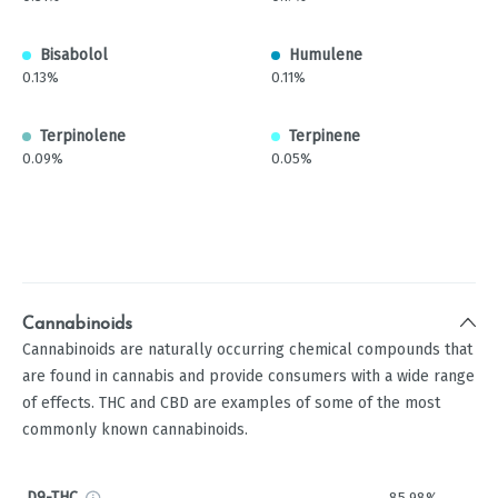
Bisabolol
Humulene
0.13%
0.11%
Terpinolene
Terpinene
0.09%
0.05%
Cannabinoids
Cannabinoids are naturally occurring chemical compounds that
are found in cannabis and provide consumers with a wide range
of effects. THC and CBD are examples of some of the most
commonly known cannabinoids.
D9-THC
85.98%