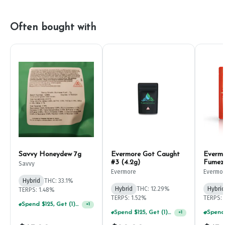
Often bought with
Savvy Honeydew 7g
Evermore Got Caught
Everm
#3 (4.2g)
Fumez
Savvy
Evermore
Evermo
Hybrid
THC: 33.1%
Hybrid
THC: 12.29%
Hybrid
TERPS: 1.48%
TERPS: 1.52%
TERPS: 
Spend $125, Get (1) Happy J's 7ct PRJ's For $1!
+
1
Spend $125, Get (1) Happy J's 7ct PRJ's For $1!
+
1