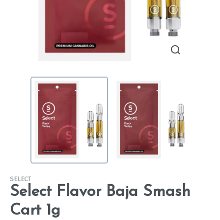
SELECT
Select Flavor Baja Smash
Cart 1g