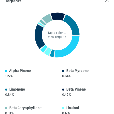
Terpenes
Tap a color to
view terpene
Alpha Pinene
Beta Myrcene
1.15%
0.84%
Limonene
Beta Pinene
0.84%
0.45%
Beta Caryophyllene
Linalool
0.31%
0.17%