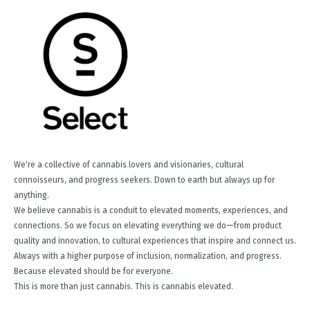
We're a collective of cannabis lovers and visionaries, cultural
connoisseurs, and progress seekers. Down to earth but always up for
anything.
We believe cannabis is a conduit to elevated moments, experiences, and
connections. So we focus on elevating everything we do—from product
quality and innovation, to cultural experiences that inspire and connect us.
Always with a higher purpose of inclusion, normalization, and progress.
Because elevated should be for everyone.
This is more than just cannabis. This is cannabis elevated.