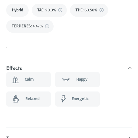
Hybrid
TAC
:
90.3%
THC
:
83.56%
TERPENES:
4.47%
.
Effects
Calm
Happy
Relaxed
Energetic