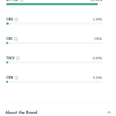
CBG
2.39%
CBC
1.10%
THCV
0.59%
CBN
0.24%
About the Brand