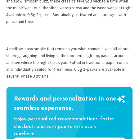
and slow, smooth buzz, these classics take you back to a time when
the music was loud, the vibes were groovy and the weed was just right.
Available in 0.5g 2-packs. Sustainably cultivated and packaged with
peace and love.
_____________________________________________________
A mellow, easy smoke that reminds you what cannabis was all about:
sharing, laughing and living in the moment. Light up, pass it around
and see where the night takes you. Rolled in traditional paper cones
and individually sealed for freshness. 0.5g 2-packs are available in
several Phase 3 strains.
Rewards and personalization in one
seamless experience.
Enjoy personalized recommendations, faster
checkout, and earn points with every
purchase.