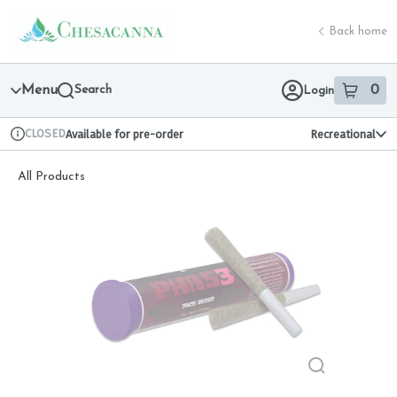
Skip
return to dispensary home page
Navigation
Back home
Menu
Search
0
Login
item
s
in 
CLOSED
Available for pre-order
Recreational
Dispensary Info
All Products