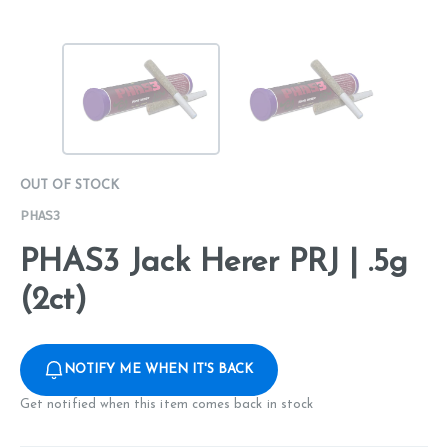
OUT OF STOCK
PHAS3
PHAS3 Jack Herer PRJ | .5g
(2ct)
NOTIFY ME WHEN IT'S BACK
Get notified when this item comes back in stock