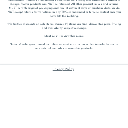
Chesacanna Wellness Shop includes Maryland tax. Pricing and availability subject to
change. Flower products can NOT be returned. All other product issues and returns
MUST be with original packaging and receipt within 14 days of purchase date. We do
NOT accept returns for variations in any THC, cannabinoid or terpene content once you
have left the building.
*No further discounts on sale items, starred (*) items are final discounted price. Pricing
and availability subject to change.
Must be 21+ to view this menu.
Notice: A valid government identification card must be presented in order to receive
any order of cannabis or cannabis products.
Privacy Policy