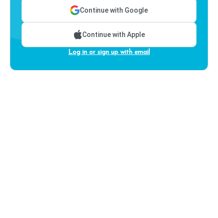
Continue with Google
Continue with Apple
Log in or sign up with email