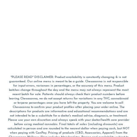
*PLEASE READ* DISCLAIMER: Product availability is constantly changing & is not
guaranteed. Our online menu is meant to be a guide. Chesacanna is not responsible
for input errors, variances in percentages, or the accuracy of this menu. Product
batches change throughout the day and the menu may not always represent the most
recent batch for sale. Patients should always check their product numbers before
leaving Chesacanna, we do not accept returns for variations in any THC, cannabinoid
or terpene percentages once you have left the property. You are welcome to call
Chesacanna to confirm your product profiles after placing your order online. The
descriptions for products are informative and educational recommendations and are
not intended to be a substitute for a doctor's medical advice, diagnosis, or treatment.
Please use your own discretion and always speak with your doctor/health care provider
before using medical cannabis. Final totals of sales (including discounts) are
calculated in-person and are rounded to the nearest dollar when paying cash, but NOT
when paying with
CanPay
. Pricing of products (CBD, Accessories, Apparel) from the