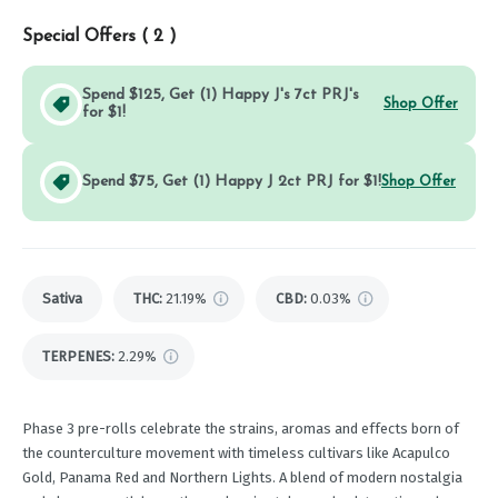
Special Offers (
2
)
Spend $125, Get (1) Happy J's 7ct PRJ's
Shop Offer
for $1!
Spend $75, Get (1) Happy J 2ct PRJ for $1!
Shop Offer
Sativa
THC
:
21.19%
CBD
:
0.03%
TERPENES:
2.29%
Phase 3 pre-rolls celebrate the strains, aromas and effects born of
the counterculture movement with timeless cultivars like Acapulco
Gold, Panama Red and Northern Lights. A blend of modern nostalgia