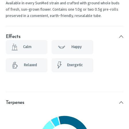
Available in every SunMed strain and crafted with ground whole buds
of fresh, sun-grown flower. Contains one 1.0g or two 0.5g pre-rolls
preserved in a convenient, earth-friendly, resealable tube.
Effects
Calm
Happy
Relaxed
Energetic
Terpenes