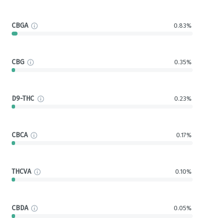
CBGA
0.83%
CBG
0.35%
D9-THC
0.23%
CBCA
0.17%
THCVA
0.10%
CBDA
0.05%