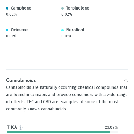
Camphene
Terpinolene
0.02%
0.02%
Ocimene
Nerolidol
0.01%
0.01%
Cannabinoids
Cannabinoids are naturally occurring chemical compounds that
are found in cannabis and provide consumers with a wide range
of effects. THC and CBD are examples of some of the most
commonly known cannabinoids.
THCA
23.89%