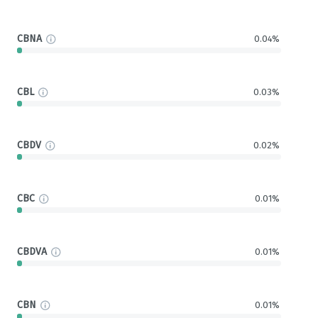
CBNA
0.04%
CBL
0.03%
CBDV
0.02%
CBC
0.01%
CBDVA
0.01%
CBN
0.01%