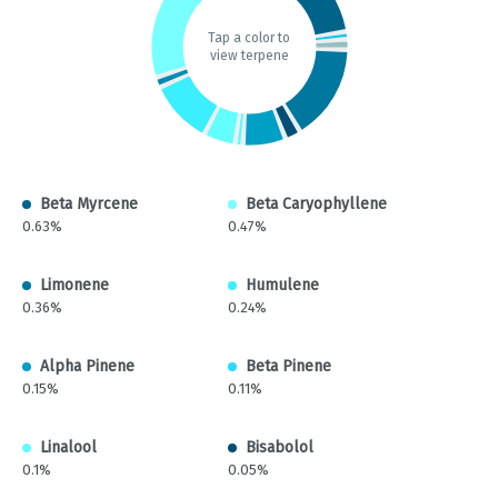
Tap a color to
view terpene
Beta Myrcene
Beta Caryophyllene
0.63%
0.47%
Limonene
Humulene
0.36%
0.24%
Alpha Pinene
Beta Pinene
0.15%
0.11%
Linalool
Bisabolol
0.1%
0.05%