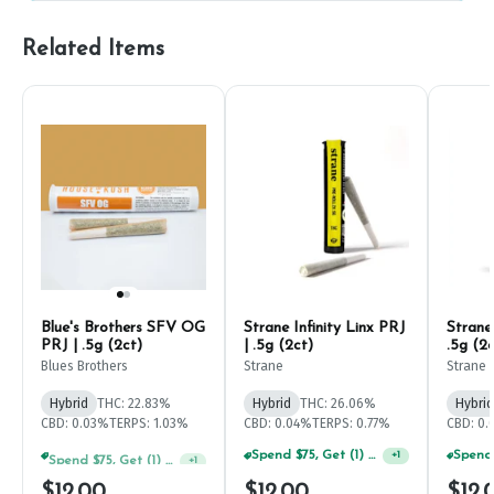
Related Items
Blue's Brothers SFV OG
Strane Infinity Linx PRJ
Strane 
PRJ | .5g (2ct)
| .5g (2ct)
.5g (2c
Blues Brothers
Strane
Strane
Hybrid
THC: 22.83%
Hybrid
THC: 26.06%
Hybrid
CBD: 0.03%
TERPS: 1.03%
CBD: 0.04%
TERPS: 0.77%
CBD: 0
Spend $75, Get (1) Happy J 2ct PRJ For $1!
Spend $75, Get (1) Happy J 2ct PRJ For $1!
+
1
+
1
$12.00
$12.00
$12.