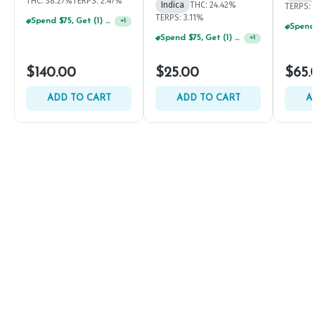
THC: 38.27%
TERPS: 2.47%
Indica
THC: 24.42%
TERPS: 
TERPS: 3.11%
Spend $75, Get (1) Happy J 2ct PRJ For $1!
+
1
Spend $75, Get (1) Happy J 2ct PRJ For $1!
+
1
$140.00
$25.00
$65.
ADD TO CART
ADD TO CART
A