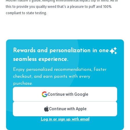
Mother nature's guide, keeping environmental impact top of mind. All of
this to provide you quality weed that’s a pleasure to puff and 100%
compliant to state testing.
Rewards and personalization in one
seamless experience.
Enjoy personalized recommendations, faster
checkout, and earn points with every
purchase.
Continue with Google
Continue with Apple
Log in or sign up with email