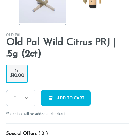
OLD PAL
Old Pal Wild Citrus PRJ |
.5g (2ct)
1g
$10.00
1
ADD TO CART
*Sales tax will be added at checkout.
Special Offers (
2
)