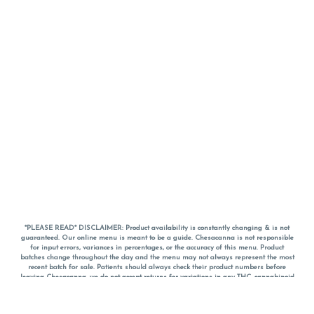
*PLEASE READ* DISCLAIMER: Product availability is constantly changing & is not
guaranteed. Our online menu is meant to be a guide. Chesacanna is not responsible
for input errors, variances in percentages, or the accuracy of this menu. Product
batches change throughout the day and the menu may not always represent the most
recent batch for sale. Patients should always check their product numbers before
leaving Chesacanna, we do not accept returns for variations in any THC, cannabinoid
or terpene percentages once you have left the property. You are welcome to call
Chesacanna to confirm your product profiles after placing your order online. The
descriptions for products are informative and educational recommendations and are