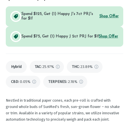
Spend $125, Get (1) Happy J's 7ct PRJ's
Shop Offer
for $1!
Spend $75, Get (1) Happy J 2ct PRJ for $1!
Shop Offer
Hybrid
TAC
:
25.97%
THC
:
23.89%
CBD
:
0.05%
TERPENES:
2.18%
Nestled in traditional paper cones, each pre-roll is crafted with
ground whole buds of SunMed's fresh, sun-grown flower – no shake
or trim. Available in a variety of popular strains, we utilize innovative
automation technology to precisely weigh and pack each joint.