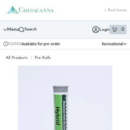
Skip
return to dispensary home page
Navigation
Back home
Menu
Search
0
Login
item
s
in 
CLOSED
Available for pre-order
Recreational
Dispensary Info
All Products
/
Pre-Rolls