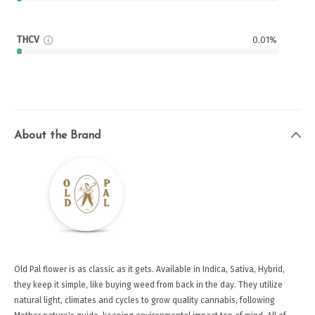
THCV
0.01%
About the Brand
Old Pal flower is as classic as it gets. Available in Indica, Sativa, Hybrid,
they keep it simple, like buying weed from back in the day. They utilize
natural light, climates and cycles to grow quality cannabis, following