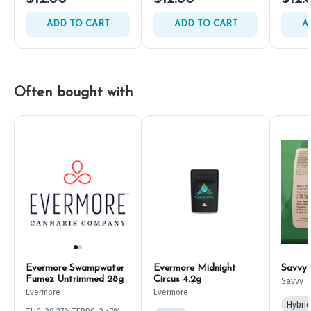
ADD TO CART
ADD TO CART
A
Often bought with
Evermore Swampwater
Evermore Midnight
Savvy
Fumez Untrimmed 28g
Circus 4.2g
Savvy
Evermore
Evermore
Hybrid