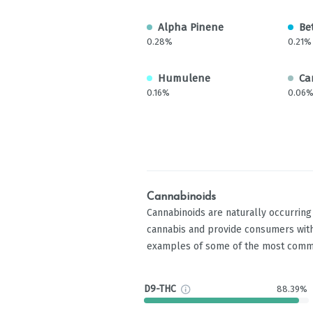
Alpha Pinene
Be
0.28%
0.21%
Humulene
Ca
0.16%
0.06
Cannabinoids
Cannabinoids are naturally occurrin
cannabis and provide consumers with
examples of some of the most comm
D9-THC
88.39%