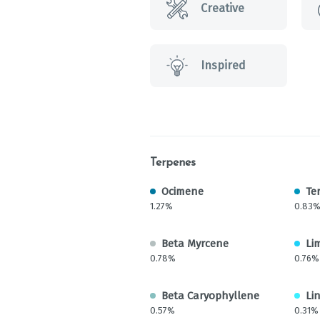
Creative
Inspired
Terpenes
Ocimene
Te
1.27%
0.83
Beta Myrcene
Li
0.78%
0.76%
Beta Caryophyllene
Li
0.57%
0.31%