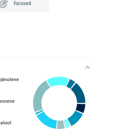
Focused
rpinolene
%
monene
nalool