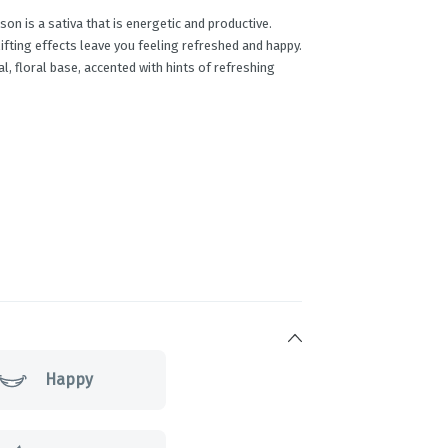
on is a sativa that is energetic and productive.
plifting effects leave you feeling refreshed and happy.
al, floral base, accented with hints of refreshing
Happy