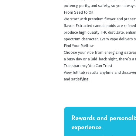
potency, purity, and safety, so you alway
From Seed to Oil
We start with premium flower and preserv
flavor. Extracted cannabinoids are refine
produce high quality THC distillate, enhan
spectrum character. Every vape delivers
Find Your Mellow
Choose your vibe from energizing sativas,
a busy day or a laid-back night, there’s 
Transparency You Can Trust
View full lab results anytime and discov
and satisfying.
Rewards and personali
experience.