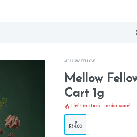
MELLOW FELLOW
Mellow Fello
Cart 1g
1
left in stock – order soon!
1g
$34.00