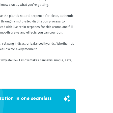
s know exactly what you’re getting.
e the plant’s natural terpenes for clean, authentic
d through a multi-step distillation process to
ced with live resin terpenes for rich aroma and full-
 smooth draws and effects you can count on.
 relaxing indicas, or balanced hybrids. Whether it’s
a Mellow for every moment.
er why Mellow Fellow makes cannabis simple, safe,
zation in one seamless