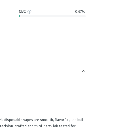
CBC
0.67%
’s disposable vapes are smooth, flavorful, and built
precision-crafted and third-party lab tested for