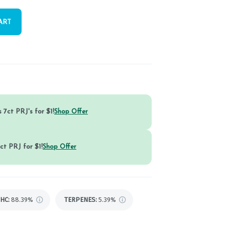
ART
 7ct PRJ's for $1!
Shop Offer
ct PRJ for $1!
Shop Offer
THC
:
88.39%
TERPENES:
5.39%