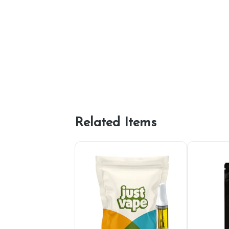
Related Items