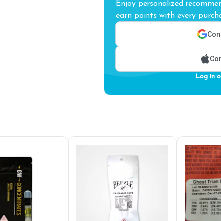
Enjoy personalized recommend
earn points with every purcha
Cont
Con
Log in o