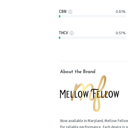
CBN
0.81%
THCV
0.57%
About the Brand
Now available in Maryland, Mellow Fellow
for reliable performance. Each device is 