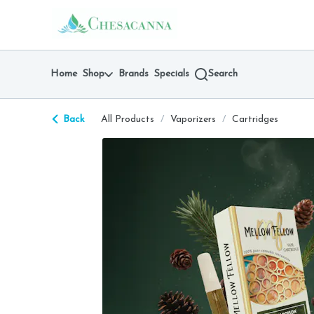
Skip
return to dispensary home page
Navigation
Home
Shop
Brands
Specials
Search
Back
All Products
/
Vaporizers
/
Cartridges