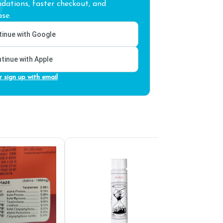
ations, faster checkout, and
se.
inue with Google
tinue with Apple
r sign up with email