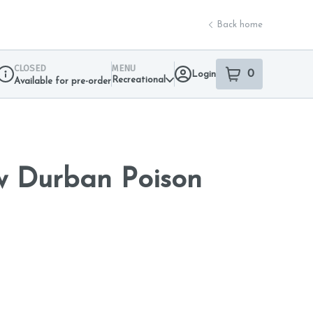
Back home
CLOSED
MENU
0
Login
item
s
in your sho
Recreational
Available for pre-order
Dispensary Info
w Durban Poison