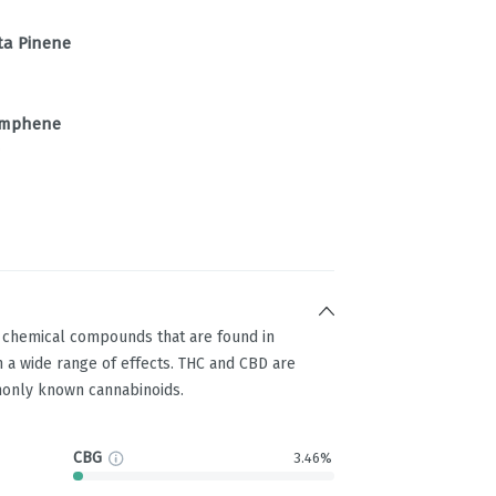
ta Pinene
mphene
%
g chemical compounds that are found in
 a wide range of effects. THC and CBD are
only known cannabinoids.
CBG
3.46%