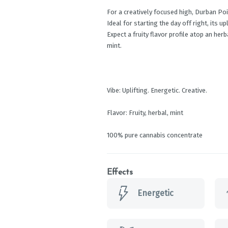
For a creatively focused high, Durban Pois
Ideal for starting the day off right, its u
Expect a fruity flavor profile atop an herb
mint.
Vibe: Uplifting. Energetic. Creative.
Flavor: Fruity, herbal, mint
100% pure cannabis concentrate
Effects
Energetic