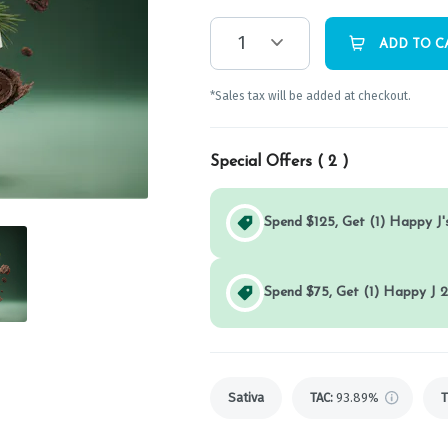
1
ADD TO C
*Sales tax will be added at checkout.
Special Offers (
2
)
Spend $125, Get (1) Happy J's
Spend $75, Get (1) Happy J 2
Sativa
TAC
:
93.89%