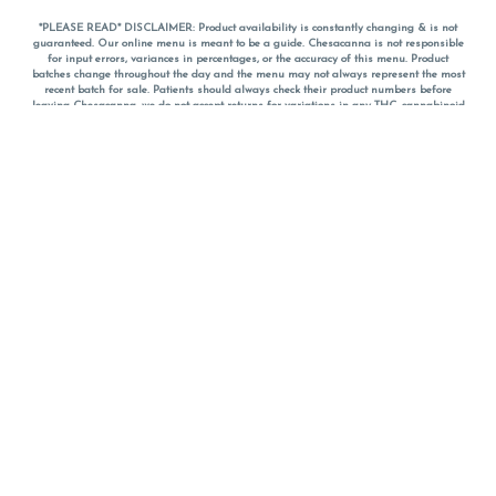
*PLEASE READ* DISCLAIMER: Product availability is constantly changing & is not
guaranteed. Our online menu is meant to be a guide. Chesacanna is not responsible
for input errors, variances in percentages, or the accuracy of this menu. Product
batches change throughout the day and the menu may not always represent the most
recent batch for sale. Patients should always check their product numbers before
leaving Chesacanna, we do not accept returns for variations in any THC, cannabinoid
or terpene percentages once you have left the property. You are welcome to call
Chesacanna to confirm your product profiles after placing your order online. The
descriptions for products are informative and educational recommendations and are
not intended to be a substitute for a doctor's medical advice, diagnosis, or treatment.
Please use your own discretion and always speak with your doctor/health care provider
before using medical cannabis. Final totals of sales (including discounts) are
calculated in-person and are rounded to the nearest dollar when paying cash, but NOT
when paying with
CanPay
. Pricing of products (CBD, Accessories, Apparel) from the
Chesacanna Wellness Shop includes Maryland tax. Pricing and availability subject to
change. Flower products can NOT be returned. All other product issues and returns
MUST be with original packaging and receipt within 14 days of purchase date. We do
NOT accept returns for variations in any THC, cannabinoid or terpene content once you
have left the building.
*No further discounts on sale items, starred (*) items are final discounted price. Pricing
and availability subject to change.
Must be 21+ to view this menu.
Notice: A valid government identification card must be presented in order to receive
any order of cannabis or cannabis products.