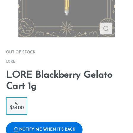
OUT OF STOCK
LORE
LORE Blackberry Gelato
Cart 1g
1g
$34.00
NOTIFY ME WHEN IT'S BACK