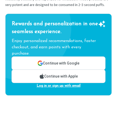
very potent and are designed to be consumed in 2-3 second puffs.
Rewards and personalization in one
seamless experience.
Enjoy personalized recommendations, faster
checkout, and earn points with every
purchase.
Continue with Google
Continue with Apple
Log in or sign up with email