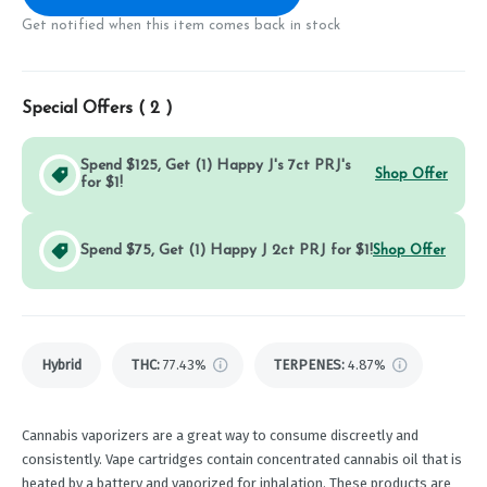
Get notified when this item comes back in stock
Special Offers (
2
)
Spend $125, Get (1) Happy J's 7ct PRJ's
Shop Offer
for $1!
Spend $75, Get (1) Happy J 2ct PRJ for $1!
Shop Offer
Hybrid
THC
:
77.43%
TERPENES:
4.87%
Cannabis vaporizers are a great way to consume discreetly and
consistently. Vape cartridges contain concentrated cannabis oil that is
heated by a battery and vaporized for inhalation. These products are