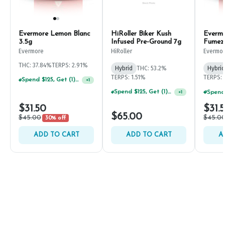
Evermore Lemon Blanc
HiRoller Biker Kush
Everm
3.5g
Infused Pre-Ground 7g
Fumez
Evermore
HiRoller
Evermo
THC: 37.84%
TERPS: 2.91%
Hybrid
THC: 53.2%
Hybrid
TERPS: 1.51%
TERPS: 
Spend $125, Get (1) Happy J's 7ct PRJ's For $1!
+
1
Spend $125, Get (1) Happy J's 7ct PRJ's For $1!
+
1
$31.50
$31.
$65.00
$45.00
$45.0
30% off
ADD TO CART
ADD TO CART
A