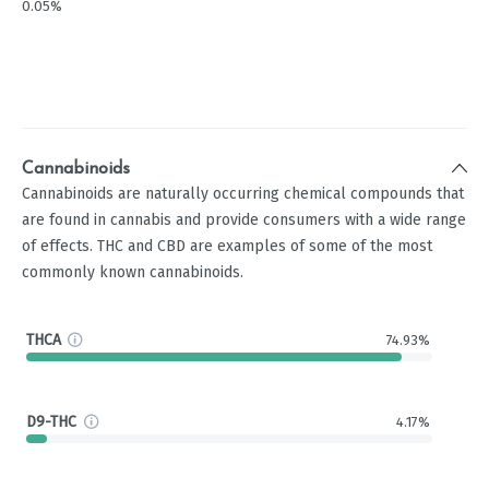
0.05%
Cannabinoids
Cannabinoids are naturally occurring chemical compounds that
are found in cannabis and provide consumers with a wide range
of effects. THC and CBD are examples of some of the most
commonly known cannabinoids.
THCA
74.93%
D9-THC
4.17%