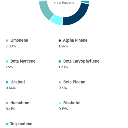
view terpene
Limonene
Alpha Pinene
2.03%
1.56%
Beta Myrcene
Beta Caryophyllene
1.5%
1.23%
Linalool
Beta Pinene
0.64%
0.5%
Humulene
Bisabolol
0.41%
0.19%
Terpinolene