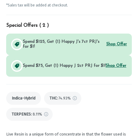
*Sales tax will be added at checkout.
Special Offers (
2
)
Spend $125, Get (1) Happy J's 7ct PRJ's
Shop Offer
for $1!
Spend $75, Get (1) Happy J 2ct PRJ for $1!
Shop Offer
Indica-Hybrid
THC
:
74.93%
TERPENES:
8.11%
Live Resin is a unique form of concentrate in that the flower used is