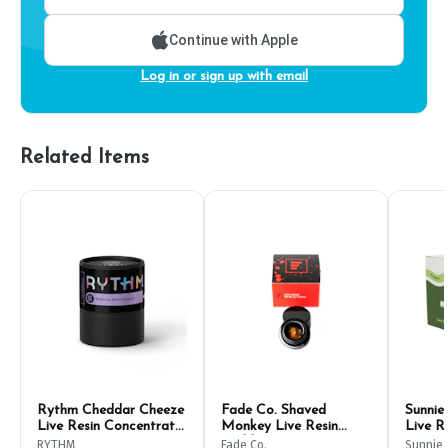
Continue with Apple
Log in or sign up with email
Related Items
Rythm Cheddar Cheeze
Fade Co. Shaved
Sunnie
Live Resin Concentrate
Monkey Live Resin
Live R
1g
Badder 1g
RYTHM
Fade Co.
Sunnie