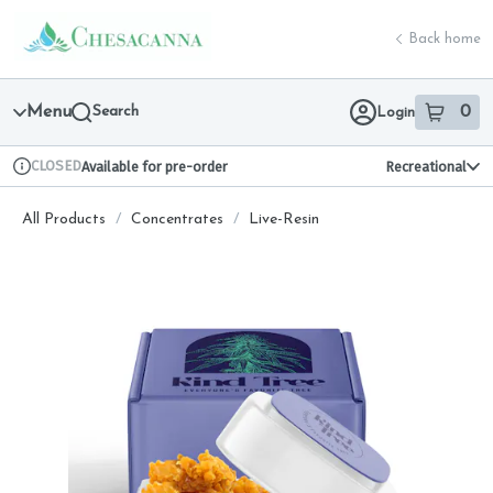
Skip
return to dispensary home page
Navigation
Back home
Menu
Search
0
Login
item
s
in 
CLOSED
Available for pre-order
Recreational
Dispensary Info
All Products
/
Concentrates
/
Live-Resin