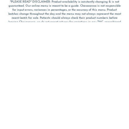
*PLEASE READ* DISCLAIMER: Product availability is constantly changing & is not
guaranteed. Our online menu is meant to be a guide. Chesacanna is not responsible
for input errors, variances in percentages, or the accuracy of this menu. Product
batches change throughout the day and the menu may not always represent the most
recent batch for sale. Patients should always check their product numbers before
leaving Chesacanna, we do not accept returns for variations in any THC, cannabinoid
or terpene percentages once you have left the property. You are welcome to call
Chesacanna to confirm your product profiles after placing your order online. The
descriptions for products are informative and educational recommendations and are
not intended to be a substitute for a doctor's medical advice, diagnosis, or treatment.
Please use your own discretion and always speak with your doctor/health care provider
before using medical cannabis. Final totals of sales (including discounts) are
calculated in-person and are rounded to the nearest dollar when paying cash, but NOT
when paying with
CanPay
. Pricing of products (CBD, Accessories, Apparel) from the
Chesacanna Wellness Shop includes Maryland tax. Pricing and availability subject to
change. Flower products can NOT be returned. All other product issues and returns
MUST be with original packaging and receipt within 14 days of purchase date. We do
NOT accept returns for variations in any THC, cannabinoid or terpene content once you
have left the building.
*No further discounts on sale items, starred (*) items are final discounted price. Pricing
and availability subject to change.
Must be 21+ to view this menu.
Notice: A valid government identification card must be presented in order to receive
any order of cannabis or cannabis products.
Privacy Policy