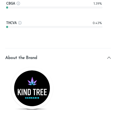
CBGA
1.39%
THCVA
0.43%
About the Brand