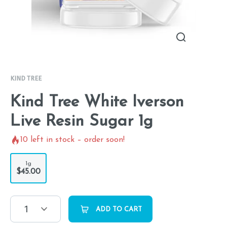
KIND TREE
Kind Tree White Iverson
Live Resin Sugar 1g
10
left in stock – order soon!
1g
$45.00
1
ADD TO CART