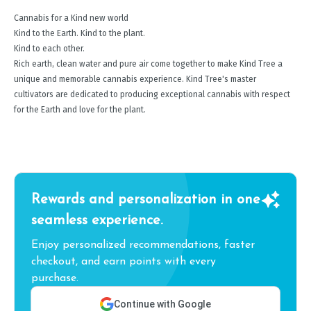
Cannabis for a Kind new world
Kind to the Earth. Kind to the plant.
Kind to each other.
Rich earth, clean water and pure air come together to make Kind Tree a
unique and memorable cannabis experience. Kind Tree's master
cultivators are dedicated to producing exceptional cannabis with respect
for the Earth and love for the plant.
Rewards and personalization in one
seamless experience.
Enjoy personalized recommendations, faster
checkout, and earn points with every
purchase.
Continue with Google