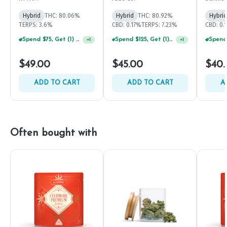
Hybrid
THC: 80.06%
Hybrid
THC: 80.92%
Hybrid
TERPS: 3.6%
CBD: 0.17%
TERPS: 7.23%
CBD: 0.
Spend $75, Get (1) Happy J 2ct PRJ For $1!
Spend $125, Get (1) Happy J's 7ct PRJ's For $1!
+
1
+
1
$49.00
$45.00
$40.
ADD TO CART
ADD TO CART
A
Often bought with