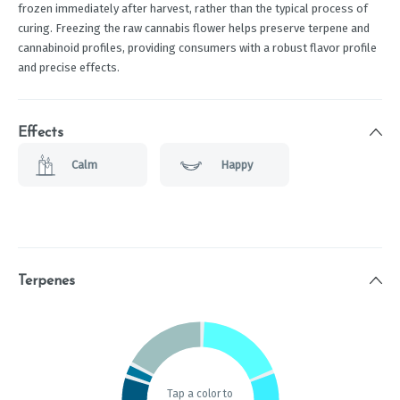
frozen immediately after harvest, rather than the typical process of
curing. Freezing the raw cannabis flower helps preserve terpene and
cannabinoid profiles, providing consumers with a robust flavor profile
and precise effects.
Effects
Calm
Happy
Terpenes
Tap a color to