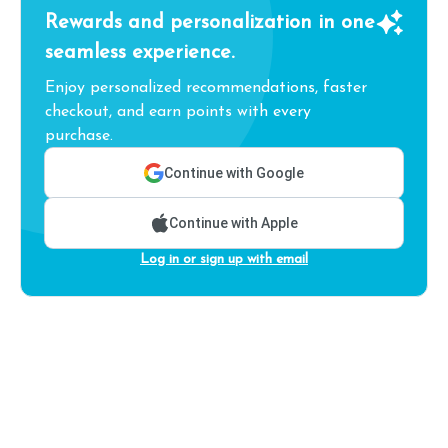
Rewards and personalization in one
seamless experience.
Enjoy personalized recommendations, faster
checkout, and earn points with every
purchase.
Continue with Google
Continue with Apple
Log in or sign up with email