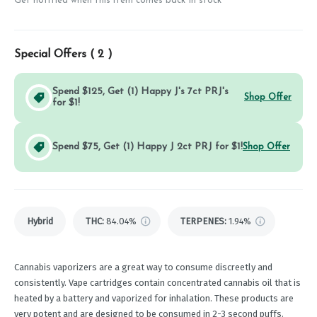
Get notified when this item comes back in stock
Special Offers (
2
)
Spend $125, Get (1) Happy J's 7ct PRJ's
Shop Offer
for $1!
Spend $75, Get (1) Happy J 2ct PRJ for $1!
Shop Offer
Hybrid
THC
:
84.04%
TERPENES:
1.94%
Cannabis vaporizers are a great way to consume discreetly and
consistently. Vape cartridges contain concentrated cannabis oil that is
heated by a battery and vaporized for inhalation. These products are
very potent and are designed to be consumed in 2-3 second puffs.