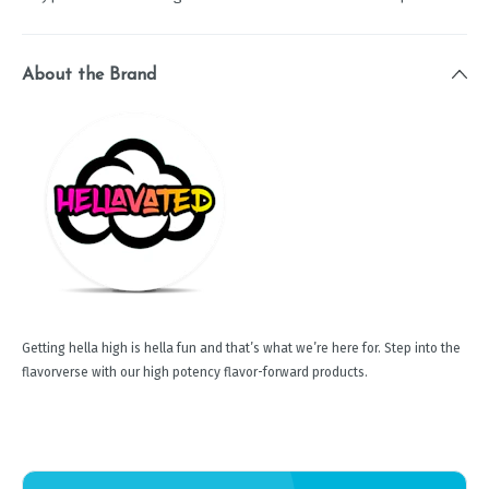
About the Brand
Getting hella high is hella fun and that’s what we’re here for. Step into the
flavorverse with our high potency flavor-forward products.