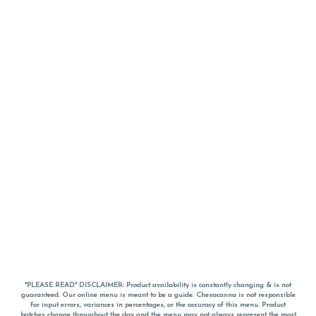
*PLEASE READ* DISCLAIMER: Product availability is constantly changing & is not
guaranteed. Our online menu is meant to be a guide. Chesacanna is not responsible
for input errors, variances in percentages, or the accuracy of this menu. Product
batches change throughout the day and the menu may not always represent the most