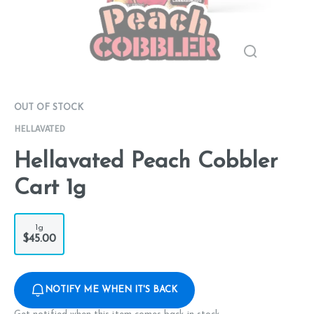
OUT OF STOCK
HELLAVATED
Hellavated Peach Cobbler
Cart 1g
1g
$45.00
NOTIFY ME WHEN IT'S BACK