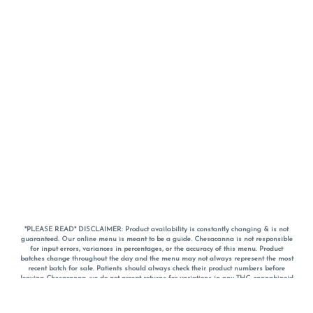
*PLEASE READ* DISCLAIMER: Product availability is constantly changing & is not
guaranteed. Our online menu is meant to be a guide. Chesacanna is not responsible
for input errors, variances in percentages, or the accuracy of this menu. Product
batches change throughout the day and the menu may not always represent the most
recent batch for sale. Patients should always check their product numbers before
leaving Chesacanna, we do not accept returns for variations in any THC, cannabinoid
or terpene percentages once you have left the property. You are welcome to call
Chesacanna to confirm your product profiles after placing your order online. The
descriptions for products are informative and educational recommendations and are