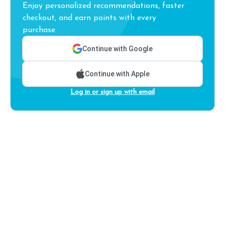
Enjoy personalized recommendations, faster
checkout, and earn points with every
purchase.
Continue with Google
Continue with Apple
Log in or sign up with email