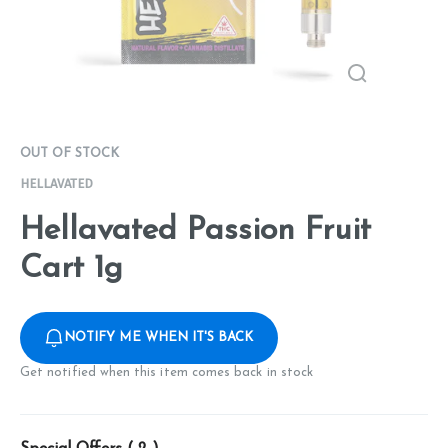
OUT OF STOCK
HELLAVATED
Hellavated Passion Fruit
Cart 1g
NOTIFY ME WHEN IT'S BACK
Get notified when this item comes back in stock