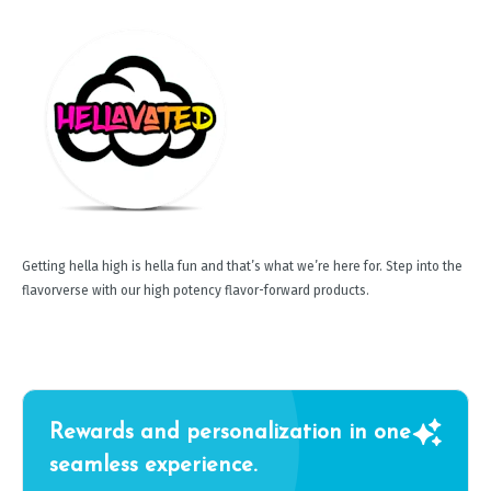
Getting hella high is hella fun and that’s what we’re here for. Step into the
flavorverse with our high potency flavor-forward products.
Rewards and personalization in one
seamless experience.