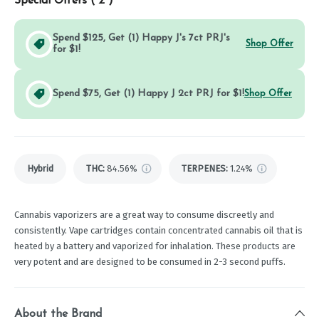
Special Offers (
2
)
Spend $125, Get (1) Happy J's 7ct PRJ's
Shop Offer
for $1!
Spend $75, Get (1) Happy J 2ct PRJ for $1!
Shop Offer
Hybrid
THC
:
84.56%
TERPENES:
1.24%
Cannabis vaporizers are a great way to consume discreetly and
consistently. Vape cartridges contain concentrated cannabis oil that is
heated by a battery and vaporized for inhalation. These products are
very potent and are designed to be consumed in 2-3 second puffs.
About the Brand