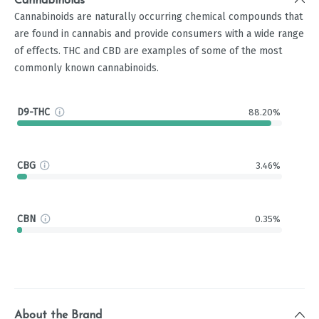
Cannabinoids
Cannabinoids are naturally occurring chemical compounds that
are found in cannabis and provide consumers with a wide range
of effects. THC and CBD are examples of some of the most
commonly known cannabinoids.
D9-THC
88.20%
CBG
3.46%
CBN
0.35%
About the Brand