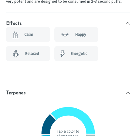
very potent and are designed to be consumed in 2-3 second puffs.
Effects
Calm
Happy
Relaxed
Energetic
Terpenes
Tap a color to