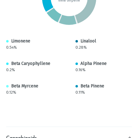
view terpene
Limonene
Linalool
0.54%
0.28%
Beta Caryophyllene
Alpha Pinene
0.2%
0.16%
Beta Myrcene
Beta Pinene
0.12%
0.11%