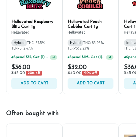
Hellavated Raspberry
Hellavated Peach
Hella
Blitz Cart 1g
Cobbler Cart 1g
Cart 1
Hellavated
Hellavated
Hellava
Hybrid
THC: 87.5%
Hybrid
THC: 83.93%
Indica
TERPS: 2.47%
TERPS: 2.23%
THC: 8
Spend $75, Get (1) Happy J 2ct PRJ For $1!
Spend $125, Get (1) Happy J's 7ct PRJ's For $1!
+
1
+
1
$36.00
$32.00
$36.
$45.00
$40.00
$45.0
20% off
20% off
ADD TO CART
ADD TO CART
A
Often bought with