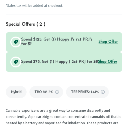
*Sales tax will be added at checkout.
Special Offers (
2
)
Spend $125, Get (1) Happy J's 7ct PRJ's
Shop Offer
for $1!
Spend $75, Get (1) Happy J 2ct PRJ for $1!
Shop Offer
Hybrid
THC
:
88.2%
TERPENES:
1.41%
Cannabis vaporizers are a great way to consume discreetly and
consistently. Vape cartridges contain concentrated cannabis oil that is
heated by a battery and vaporized for inhalation. These products are