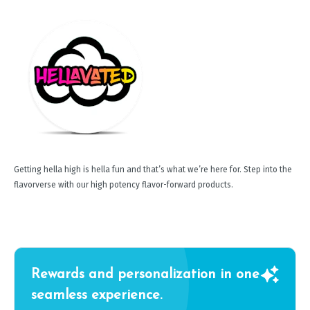
Getting hella high is hella fun and that’s what we’re here for. Step into the
flavorverse with our high potency flavor-forward products.
Rewards and personalization in one
seamless experience.