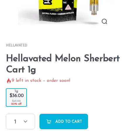
HELLAVATED
Hellavated Melon Sherbert
Cart 1g
9
left in stock – order soon!
1g
$36.00
$45.00
20% off
1
ADD TO CART