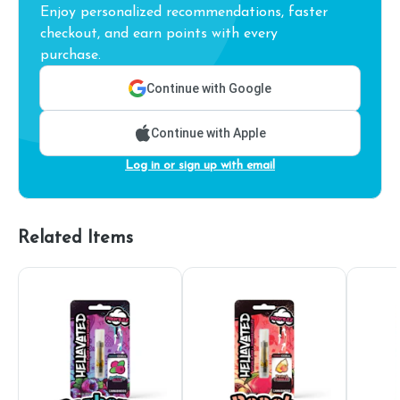
Enjoy personalized recommendations, faster
checkout, and earn points with every
purchase.
Continue with Google
Continue with Apple
Log in or sign up with email
Related Items