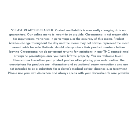
*PLEASE READ* DISCLAIMER: Product availability is constantly changing & is not
guaranteed. Our online menu is meant to be a guide. Chesacanna is not responsible
for input errors, variances in percentages, or the accuracy of this menu. Product
batches change throughout the day and the menu may not always represent the most
recent batch for sale. Patients should always check their product numbers before
leaving Chesacanna, we do not accept returns for variations in any THC, cannabinoid
or terpene percentages once you have left the property. You are welcome to call
Chesacanna to confirm your product profiles after placing your order online. The
descriptions for products are informative and educational recommendations and are
not intended to be a substitute for a doctor's medical advice, diagnosis, or treatment.
Please use your own discretion and always speak with your doctor/health care provider
before using medical cannabis. Final totals of sales (including discounts) are
calculated in-person and are rounded to the nearest dollar when paying cash, but NOT
when paying with
CanPay
. Pricing of products (CBD, Accessories, Apparel) from the
Chesacanna Wellness Shop includes Maryland tax. Pricing and availability subject to
change. Flower products can NOT be returned. All other product issues and returns
MUST be with original packaging and receipt within 14 days of purchase date. We do
NOT accept returns for variations in any THC, cannabinoid or terpene content once you
have left the building.
*No further discounts on sale items, starred (*) items are final discounted price. Pricing
and availability subject to change.
Must be 21+ to view this menu.