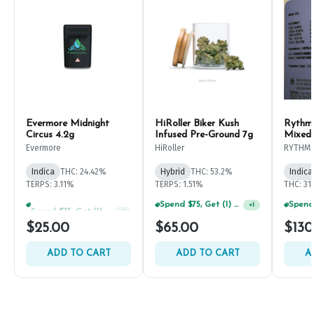
Evermore Midnight
HiRoller Biker Kush
Rythm
Circus 4.2g
Infused Pre-Ground 7g
Mixed
Evermore
HiRoller
RYTHM
Indica
THC: 24.42%
Hybrid
THC: 53.2%
Indica
TERPS: 3.11%
TERPS: 1.51%
THC: 31
Spend $75, Get (1) Happy J 2ct PRJ For $1!
Spend $75, Get (1) Happy J 2ct PRJ For $1!
+
1
+
1
$25.00
$65.00
$130
ADD TO CART
ADD TO CART
A