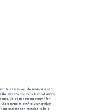
ant to be a guide. Chesacanna is not
out the day and the menu may not always
acanna, we do not accept returns for
l Chesacanna to confirm your product
ations and are not intended to be a