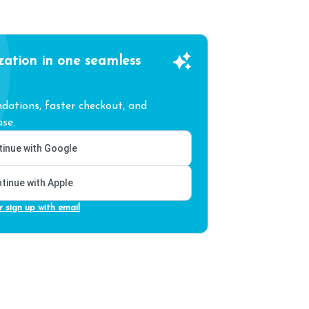
zation in one seamless
ations, faster checkout, and
se.
inue with Google
tinue with Apple
r sign up with email