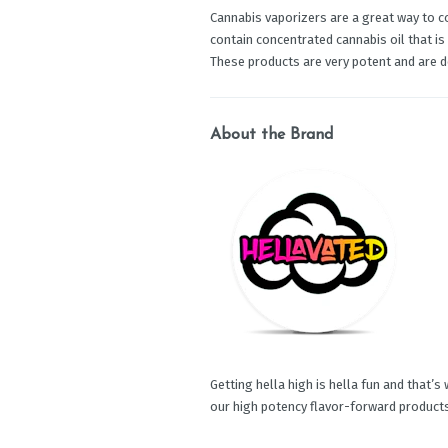
Cannabis vaporizers are a great way to c
contain concentrated cannabis oil that is
These products are very potent and are 
About the Brand
Getting hella high is hella fun and that’s
our high potency flavor-forward product