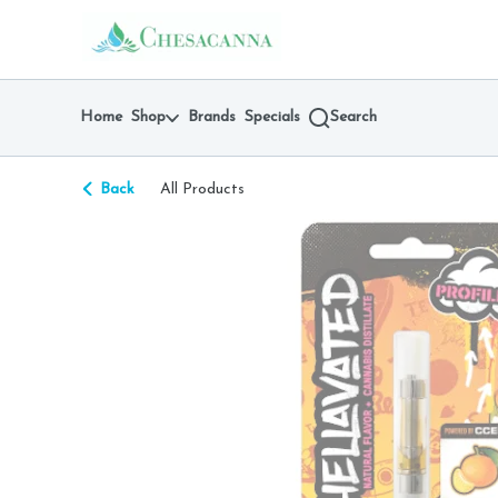
Skip
return to dispensary home page
Navigation
Home
Shop
Brands
Specials
Search
Back
All Products