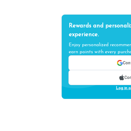
Rewards and personali
experience.
Enjoy personalized recommend
earn points with every purcha
Cont
Con
Log in o