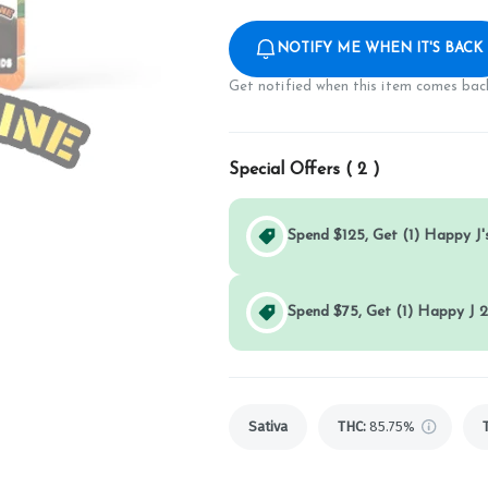
NOTIFY ME WHEN IT'S BACK
Get notified when this item comes back
Special Offers (
2
)
Spend $125, Get (1) Happy J's
Spend $75, Get (1) Happy J 2
Sativa
THC
:
85.75%