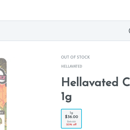
OUT OF STOCK
HELLAVATED
Hellavated C
1g
1g
$36.00
$45.00
20% off