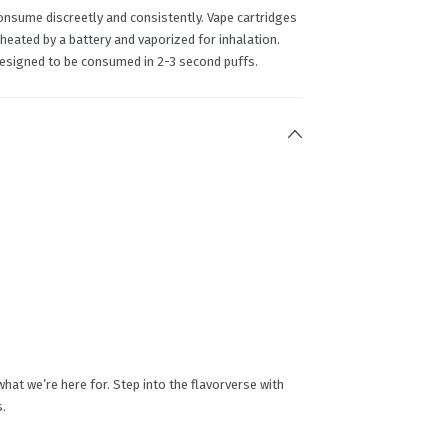
onsume discreetly and consistently. Vape cartridges
 heated by a battery and vaporized for inhalation.
designed to be consumed in 2-3 second puffs.
 what we’re here for. Step into the flavorverse with
s.