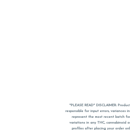
*PLEASE READ* DISCLAIMER: Product a
responsible for input errors, variance
represent the most recent batch for
variations in any THC, cannabinoid 
profiles after placing your order 