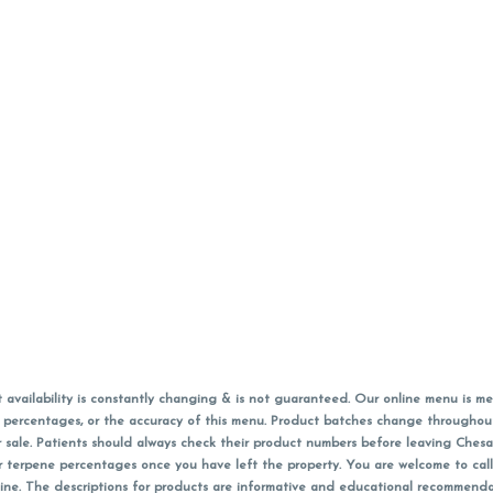
vailability is constantly changing & is not guaranteed. Our online menu is me
s in percentages, or the accuracy of this menu. Product batches change through
 sale. Patients should always check their product numbers before leaving Ches
or terpene percentages once you have left the property. You are welcome to cal
online. The descriptions for products are informative and educational recommend