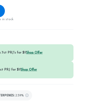
 in stock
 7ct PRJ's for $1!
Shop Offer
ct PRJ for $1!
Shop Offer
TERPENES:
2.59%