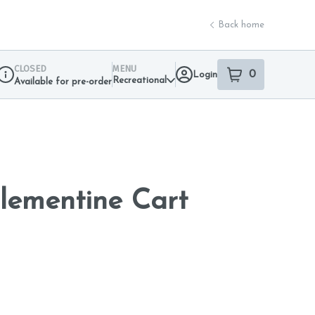
Back home
CLOSED
MENU
0
Login
item
s
in your sho
Recreational
Available for pre-order
Dispensary Info
lementine Cart