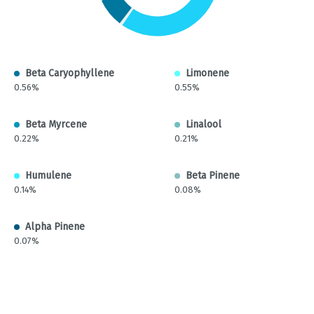
Beta Caryophyllene
Limonene
0.56%
0.55%
Beta Myrcene
Linalool
0.22%
0.21%
Humulene
Beta Pinene
0.14%
0.08%
Alpha Pinene
0.07%