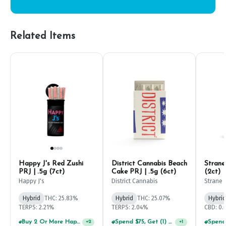
Related Items
Happy J's Red Zushi
District Cannabis Beach
Strane
PRJ | .5g (7ct)
Cake PRJ | .5g (6ct)
(2ct)
Happy J's
District Cannabis
Strane
Hybrid
THC: 25.83%
Hybrid
THC: 25.07%
Hybrid
TERPS: 2.21%
TERPS: 2.04%
CBD: 0
Buy 2 Or More Happy J Pre-Rolls, Get 30% OFF!
Spend $75, Get (1) Happy J 2ct PRJ For $1!
+
2
+
1