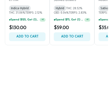
Indica-Hybrid
Hybrid
THC: 28.52%
Sativa
THC: 31.06%
TERPS: 2.12%
CBD: 0.04%
TERPS: 2.83%
TERPS: 
Spend $75, Get (1) Happy J 2ct PRJ For $1!
+
1
Spend $125, Get (1) Happy J's 7ct PRJ's For $1!
+
1
$130.00
$59.00
$35.
ADD TO CART
ADD TO CART
A