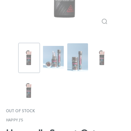
OUT OF STOCK
HAPPY J'S