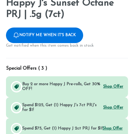
Happy J's Sunset Octane
PRJ | .5g (7ct)
NOTIFY ME WHEN IT'S BACK
Get notified when this item comes back in stock
Special Offers (
3
)
Buy 2 or more Happy J Pre-rolls, Get 30%
Shop Offer
OFF!
Spend $125, Get (1) Happy J's 7ct PRJ's
Shop Offer
for $1!
Spend $75, Get (1) Happy J 2ct PRJ for $1!
Shop Offer