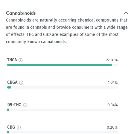
Cannabinoids
Cannabinoids are naturally occurring chemical compounds that
are found in cannabis and provide consumers with a wide range
of effects. THC and CBD are examples of some of the most
commonly known cannabinoids.
THCA
27.01%
CBGA
1.04%
D9-THC
0.34%
CBG
0.20%