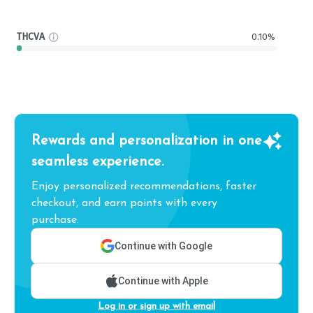
THCVA
0.10%
Rewards and personalization in one
seamless experience.
Enjoy personalized recommendations, faster
checkout, and earn points with every
purchase.
Continue with Google
Continue with Apple
Log in or sign up with email