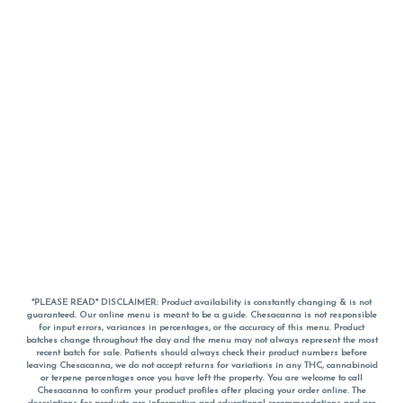
*PLEASE READ* DISCLAIMER: Product availability is constantly changing & is not
guaranteed. Our online menu is meant to be a guide. Chesacanna is not responsible
for input errors, variances in percentages, or the accuracy of this menu. Product
batches change throughout the day and the menu may not always represent the most
recent batch for sale. Patients should always check their product numbers before
leaving Chesacanna, we do not accept returns for variations in any THC, cannabinoid
or terpene percentages once you have left the property. You are welcome to call
Chesacanna to confirm your product profiles after placing your order online. The