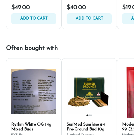
$42.00
$40.00
$12.
ADD TO CART
ADD TO CART
A
Often bought with
Rythm White OG 14g
SunMed Sunshine #4
Modern
Mixed Buds
Pre-Ground Bud 10g
99 (3.
RYTHM
SunMed Growers
Modern