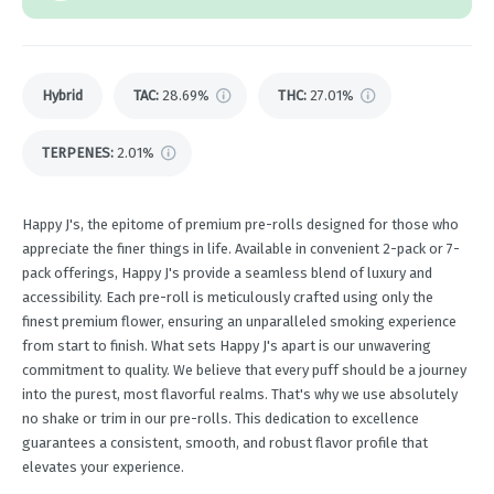
Hybrid
TAC
:
28.69%
THC
:
27.01%
TERPENES:
2.01%
Happy J's, the epitome of premium pre-rolls designed for those who
appreciate the finer things in life. Available in convenient 2-pack or 7-
pack offerings, Happy J's provide a seamless blend of luxury and
accessibility. Each pre-roll is meticulously crafted using only the
finest premium flower, ensuring an unparalleled smoking experience
from start to finish. What sets Happy J's apart is our unwavering
commitment to quality. We believe that every puff should be a journey
into the purest, most flavorful realms. That's why we use absolutely
no shake or trim in our pre-rolls. This dedication to excellence
guarantees a consistent, smooth, and robust flavor profile that
elevates your experience.