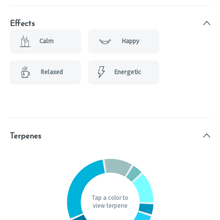
Effects
Calm
Happy
Relaxed
Energetic
Terpenes
Tap a color to
view terpene