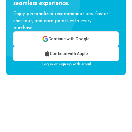
seamless experience.
Enjoy personalized recommendations, faster
checkout, and earn points with every
purchase.
Continue with Google
Continue with Apple
Log in or sign up with email