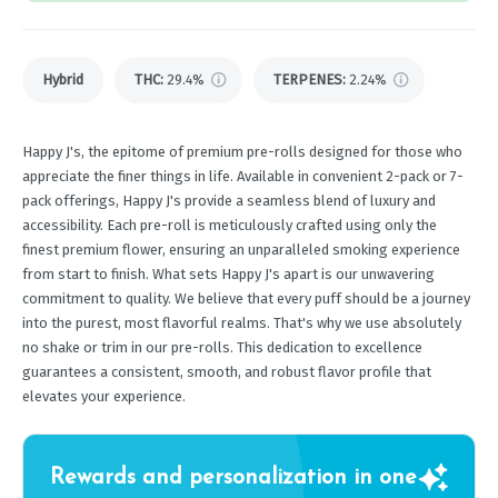
Hybrid
THC
:
29.4%
TERPENES:
2.24%
Happy J's, the epitome of premium pre-rolls designed for those who
appreciate the finer things in life. Available in convenient 2-pack or 7-
pack offerings, Happy J's provide a seamless blend of luxury and
accessibility. Each pre-roll is meticulously crafted using only the
finest premium flower, ensuring an unparalleled smoking experience
from start to finish. What sets Happy J's apart is our unwavering
commitment to quality. We believe that every puff should be a journey
into the purest, most flavorful realms. That's why we use absolutely
no shake or trim in our pre-rolls. This dedication to excellence
guarantees a consistent, smooth, and robust flavor profile that
elevates your experience.
Rewards and personalization in one