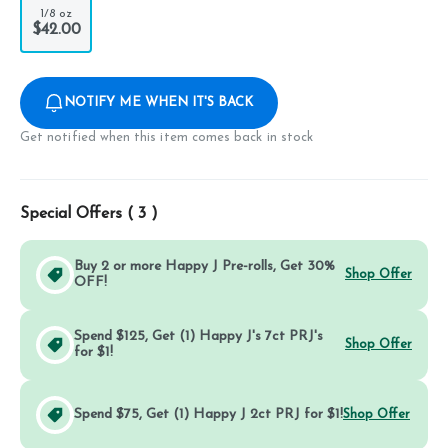
1/8 oz
$42.00
NOTIFY ME WHEN IT'S BACK
Get notified when this item comes back in stock
Special Offers (
3
)
Buy 2 or more Happy J Pre-rolls, Get 30%
Shop Offer
OFF!
Spend $125, Get (1) Happy J's 7ct PRJ's
Shop Offer
for $1!
Spend $75, Get (1) Happy J 2ct PRJ for $1!
Shop Offer