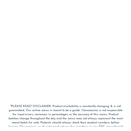
*PLEASE READ* DISCLAIMER: Product availability is constantly changing & is not
guaranteed. Our online menu is meant to be a guide. Chesacanna is not responsible
for input errors, variances in percentages, or the accuracy of this menu. Product
batches change throughout the day and the menu may not always represent the most
recent batch for sale. Patients should always check their product numbers before
leaving Chesacanna, we do not accept returns for variations in any THC, cannabinoid
or terpene percentages once you have left the property. You are welcome to call