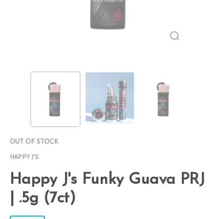
OUT OF STOCK
HAPPY J'S
Happy J's Funky Guava PRJ
| .5g (7ct)