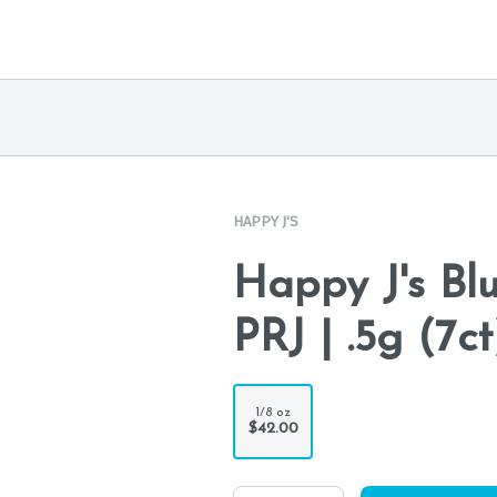
HAPPY J'S
Happy J's Bl
PRJ | .5g (7ct
1/8 oz
$42.00