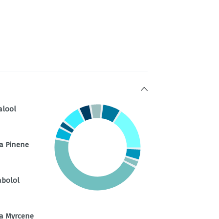
alool
a Pinene
abolol
a Myrcene