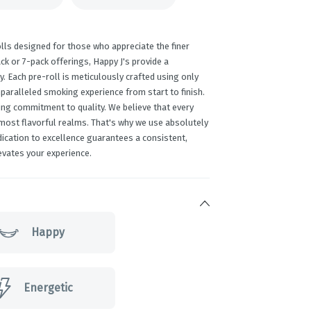
lls designed for those who appreciate the finer
ack or 7-pack offerings, Happy J's provide a
y. Each pre-roll is meticulously crafted using only
paralleled smoking experience from start to finish.
ing commitment to quality. We believe that every
 most flavorful realms. That's why we use absolutely
edication to excellence guarantees a consistent,
evates your experience.
Happy
Energetic