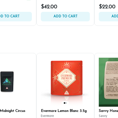
Spend $125, Get (1) Happy J's 7ct PRJ's For $1!
+
2
$42.00
$22.00
D TO CART
ADD TO CART
ADD
Midnight Circus
Evermore Lemon Blanc 3.5g
Savvy Hon
Evermore
Savvy