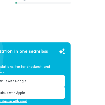
zation in one seamless
ations, faster checkout, and
se.
inue with Google
tinue with Apple
r sign up with email