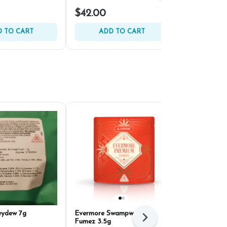
$42.00
$22.00
 TO CART
ADD TO CART
ADD 
eydew 7g
Evermore Swampwater
HiRoller Bik
Next
Fumez 3.5g
Pre-Ground 