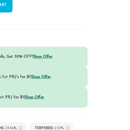
ART
olls, Get 30% OFF!
Shop Offer
 7ct PRJ's for $1!
Shop Offer
ct PRJ for $1!
Shop Offer
HC
:
21.64%
TERPENES:
2.12%