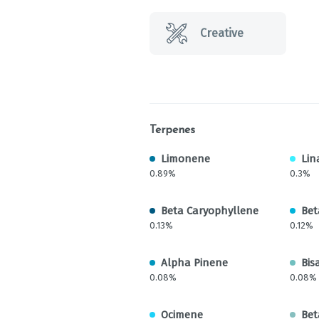
Creative
Terpenes
Limonene
Lin
0.89%
0.3%
Beta Caryophyllene
Bet
0.13%
0.12%
Alpha Pinene
Bis
0.08%
0.08%
Ocimene
Bet