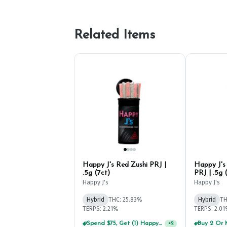
Related Items
Happy J's Red Zushi PRJ |
Happy J's
.5g (7ct)
PRJ | .5g 
Happy J's
Happy J's
Hybrid
THC: 25.83%
Hybrid
TH
TERPS: 2.21%
TERPS: 2.0
Spend $75, Get (1) Happy J 2ct PRJ For $1!
+
2