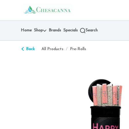
Skip
return to dispensary home page
Navigation
Home
Shop
Brands
Specials
Search
Back
All Products
/
Pre-Rolls