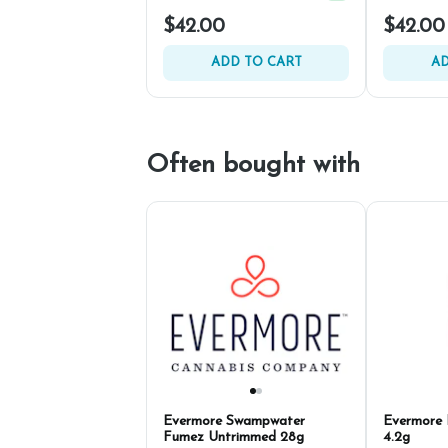
$42.00
$42.00
ADD TO CART
AD
Often bought with
Evermore Swampwater
Evermore 
Fumez Untrimmed 28g
4.2g