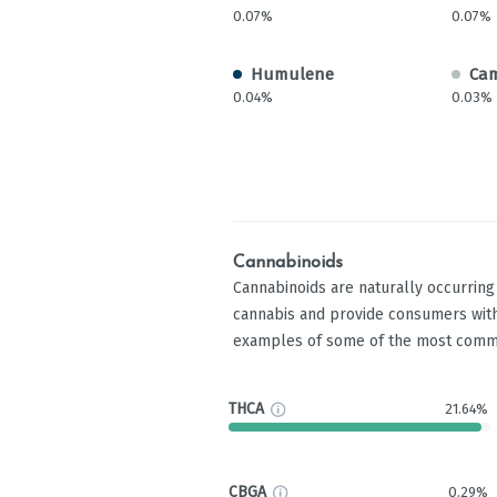
0.07%
0.07%
Humulene
Ca
0.04%
0.03%
Cannabinoids
Cannabinoids are naturally occurrin
cannabis and provide consumers with
examples of some of the most comm
THCA
21.64%
CBGA
0.29%