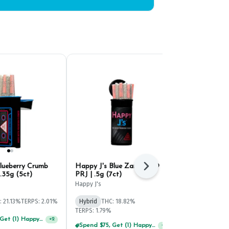
Blueberry Crumb
Happy J's Blue Zangria #9
J-Walkers Fr
Next
.35g (5ct)
PRJ | .5g (7ct)
.35g (5ct)
Happy J's
Happy J's
: 21.13%
TERPS: 2.01%
Hybrid
THC: 18.82%
Hybrid
THC: 
TERPS: 1.79%
TERPS: 1.53%
Spend $75, Get (1) Happy J 2ct PRJ For $1!
+
2
Spend $75, Get (1) Happy J 2ct PRJ For $1!
+
2