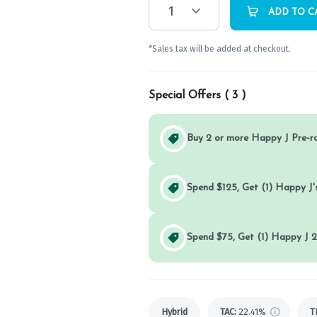
1
ADD TO C
*Sales tax will be added at checkout.
Special Offers (
3
)
Buy 2 or more Happy J Pre-r
Spend $125, Get (1) Happy J's
Spend $75, Get (1) Happy J 2
Hybrid
TAC
:
22.41%
T