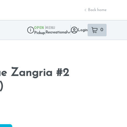
Back home
OPEN
MENU
0
Login
item
s
in your sho
Recreational
Pickup
Dispensary Info
ue Zangria #2
)