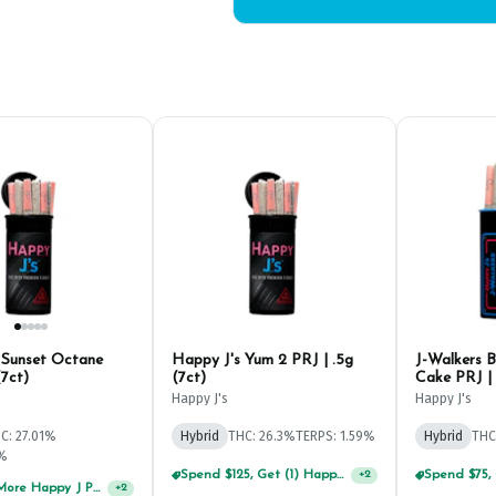
 Sunset Octane
Happy J's Yum 2 PRJ | .5g
J-Walkers 
(7ct)
(7ct)
Cake PRJ | 
Happy J's
Happy J's
C: 27.01%
Hybrid
THC: 26.3%
TERPS: 1.59%
Hybrid
THC
1%
Spend $125, Get (1) Happy J's 7ct PRJ's For $1!
+
2