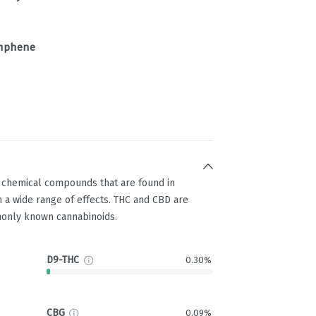
mphene
g chemical compounds that are found in
 a wide range of effects. THC and CBD are
only known cannabinoids.
D9-THC
0.30%
CBG
0.09%