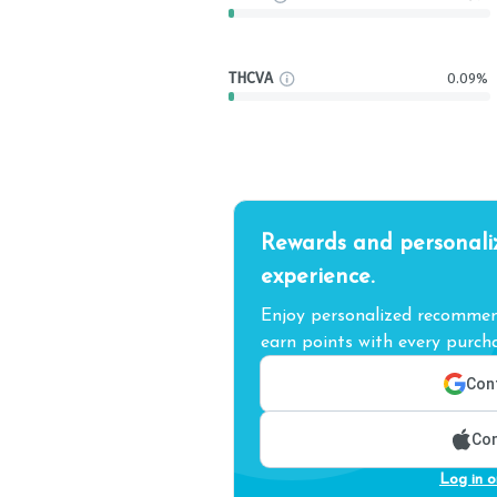
THCVA
0.09%
Rewards and personali
experience.
Enjoy personalized recommend
earn points with every purcha
Cont
Con
Log in o