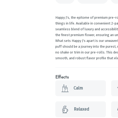
Happy J's, the epitome of premium pre-ro
things in life. Available in convenient 2-p
seamless blend of luxury and accessibilit
the finest premium flower, ensuring an un
What sets Happy J's apart is our unwaver
puff should be a journey into the purest,
no shake or trim in our pre-rolls. This d
smooth, and robust flavor profile that el
Effects
Calm
Relaxed