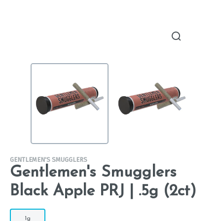
GENTLEMEN'S SMUGGLERS
Gentlemen's Smugglers
Black Apple PRJ | .5g (2ct)
1g