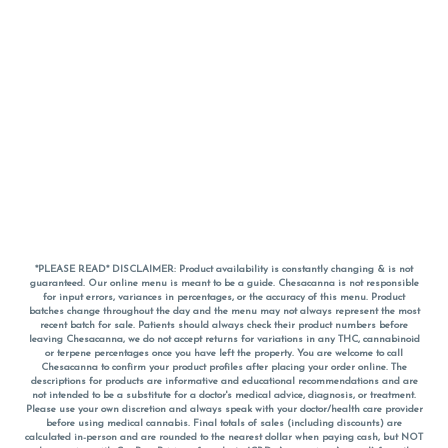
*PLEASE READ* DISCLAIMER: Product availability is constantly changing & is not
guaranteed. Our online menu is meant to be a guide. Chesacanna is not responsible
for input errors, variances in percentages, or the accuracy of this menu. Product
batches change throughout the day and the menu may not always represent the most
recent batch for sale. Patients should always check their product numbers before
leaving Chesacanna, we do not accept returns for variations in any THC, cannabinoid
or terpene percentages once you have left the property. You are welcome to call
Chesacanna to confirm your product profiles after placing your order online. The
descriptions for products are informative and educational recommendations and are
not intended to be a substitute for a doctor's medical advice, diagnosis, or treatment.
Please use your own discretion and always speak with your doctor/health care provider
before using medical cannabis. Final totals of sales (including discounts) are
calculated in-person and are rounded to the nearest dollar when paying cash, but NOT