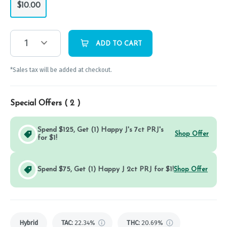
$10.00
1
ADD TO CART
*Sales tax will be added at checkout.
Special Offers (
2
)
Spend $125, Get (1) Happy J's 7ct PRJ's
Shop Offer
for $1!
Spend $75, Get (1) Happy J 2ct PRJ for $1!
Shop Offer
Hybrid
TAC
:
22.34%
THC
:
20.69%