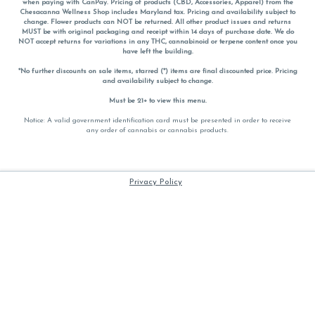
when paying with
CanPay
. Pricing of products (CBD, Accessories, Apparel) from the
Chesacanna Wellness Shop includes Maryland tax. Pricing and availability subject to
change. Flower products can NOT be returned. All other product issues and returns
MUST be with original packaging and receipt within 14 days of purchase date. We do
NOT accept returns for variations in any THC, cannabinoid or terpene content once you
have left the building.
*No further discounts on sale items, starred (*) items are final discounted price. Pricing
and availability subject to change.
Must be 21+ to view this menu.
Notice: A valid government identification card must be presented in order to receive
any order of cannabis or cannabis products.
Privacy Policy