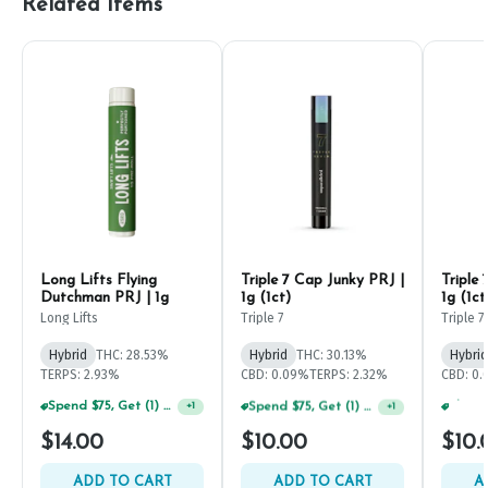
Related Items
Long Lifts Flying
Triple 7 Cap Junky PRJ |
Triple
Dutchman PRJ | 1g
1g (1ct)
1g (1ct
Long Lifts
Triple 7
Triple 7
Hybrid
THC: 28.53%
Hybrid
THC: 30.13%
Hybrid
TERPS: 2.93%
CBD: 0.09%
TERPS: 2.32%
CBD: 0.
Spend $75, Get (1) Happy J 2ct PRJ For $1!
Spend $75, Get (1) Happy J 2ct PRJ For $1!
+
1
+
1
$14.00
$10.00
$10.
ADD TO CART
ADD TO CART
A