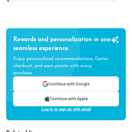
Rewards and personalization in one
seamless experience.
Enjoy personalized recommendations, faster
checkout, and earn points with every
purchase.
Continue with Google
Continue with Apple
Log in or sign up with email