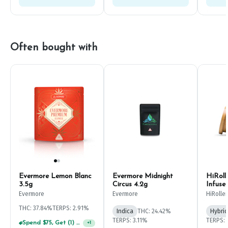
Often bought with
Evermore Lemon Blanc
Evermore Midnight
HiRoll
3.5g
Circus 4.2g
Infuse
Evermore
Evermore
HiRoller
THC: 37.84%
TERPS: 2.91%
Indica
THC: 24.42%
Hybrid
TERPS: 3.11%
TERPS: 
Spend $75, Get (1) Happy J 2ct PRJ For $1!
+
1