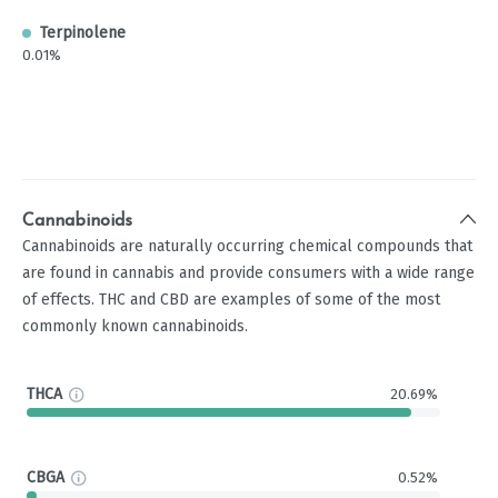
Terpinolene
0.01%
Cannabinoids
Cannabinoids are naturally occurring chemical compounds that
are found in cannabis and provide consumers with a wide range
of effects. THC and CBD are examples of some of the most
commonly known cannabinoids.
THCA
20.69%
CBGA
0.52%