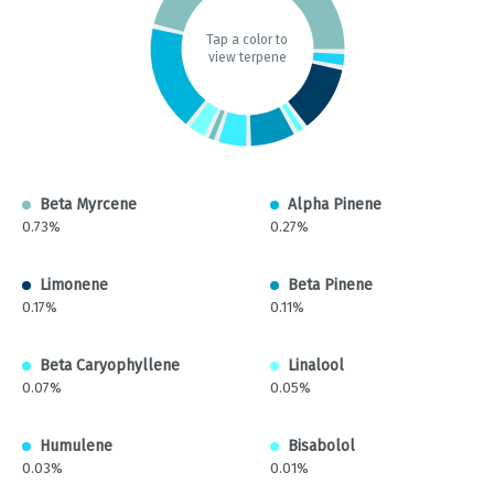
Tap a color to
view terpene
Beta Myrcene
Alpha Pinene
0.73%
0.27%
Limonene
Beta Pinene
0.17%
0.11%
Beta Caryophyllene
Linalool
0.07%
0.05%
Humulene
Bisabolol
0.03%
0.01%