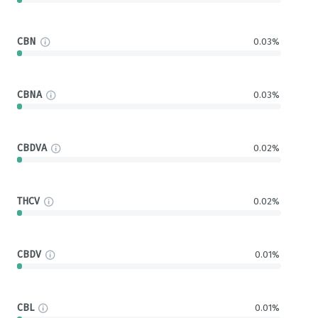
CBN
0.03%
CBNA
0.03%
CBDVA
0.02%
THCV
0.02%
CBDV
0.01%
CBL
0.01%