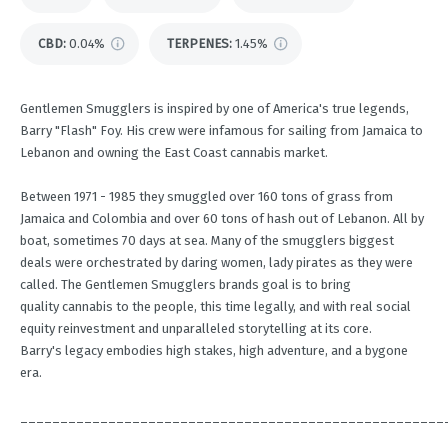
CBD
:
0.04%
TERPENES:
1.45%
Gentlemen Smugglers is inspired by one of America's true legends,
Barry "Flash" Foy. His crew were infamous for sailing from Jamaica to
Lebanon and owning the East Coast cannabis market.
Between 1971 - 1985 they smuggled over 160 tons of grass from
Jamaica and Colombia and over 60 tons of hash out of Lebanon. All by
boat, sometimes 70 days at sea. Many of the smugglers biggest
deals were orchestrated by daring women, lady pirates as they were
called. The Gentlemen Smugglers brands goal is to bring
quality cannabis to the people, this time legally, and with real social
equity reinvestment and unparalleled storytelling at its core.
Barry's legacy embodies high stakes, high adventure, and a bygone
era.
_____________________________________________________