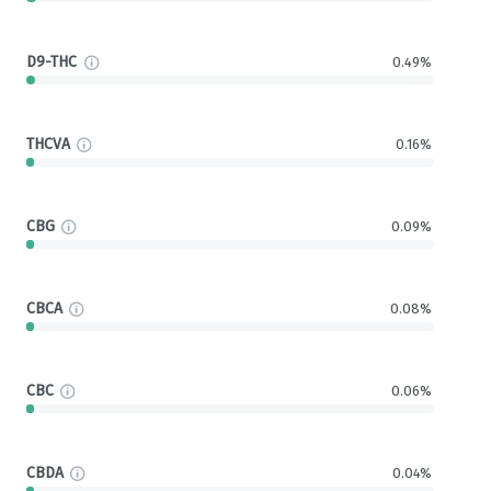
D9-THC
0.49%
THCVA
0.16%
CBG
0.09%
CBCA
0.08%
CBC
0.06%
CBDA
0.04%