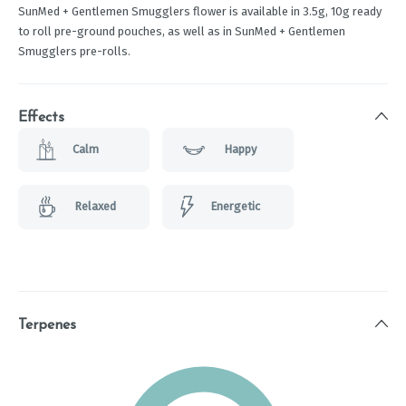
SunMed + Gentlemen Smugglers flower is available in 3.5g, 10g ready
to roll pre-ground pouches, as well as in SunMed + Gentlemen
Smugglers pre-rolls.
Effects
Calm
Happy
Relaxed
Energetic
Terpenes