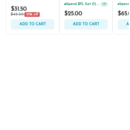
Spend $75, Get (1) Happy J 2ct PRJ For $1!
+
1
$31.50
$25.00
$65.
$45.00
30% off
ADD TO CART
ADD TO CART
A