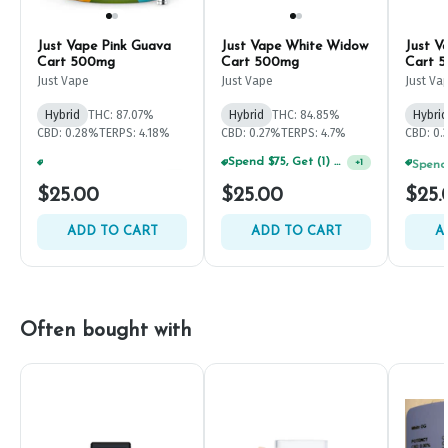
Just Vape Pink Guava
Just Vape White Widow
Just V
Cart 500mg
Cart 500mg
Cart 
Just Vape
Just Vape
Just Va
Hybrid
THC: 87.07%
Hybrid
THC: 84.85%
Hybrid
CBD: 0.28%
TERPS: 4.18%
CBD: 0.27%
TERPS: 4.7%
CBD: 0.
Spend $75, Get (1) Happy J 2ct PRJ For $1!
Spend $125, Get (1) Happy J's 7ct PRJ's For $1!
+
1
+
1
$25.00
$25.00
$25.
ADD TO CART
ADD TO CART
A
Often bought with