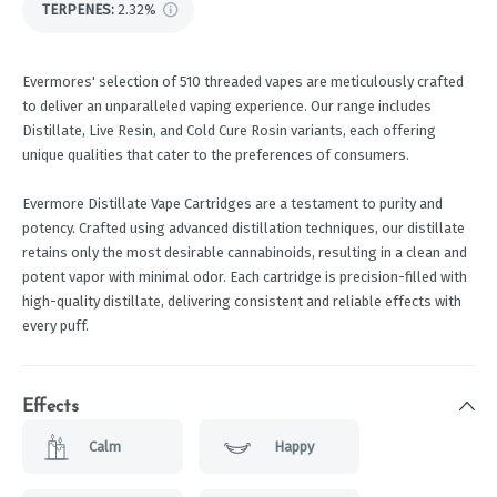
TERPENES:
2.32%
Evermores' selection of 510 threaded vapes are meticulously crafted
to deliver an unparalleled vaping experience. Our range includes
Distillate, Live Resin, and Cold Cure Rosin variants, each offering
unique qualities that cater to the preferences of consumers.
Evermore Distillate Vape Cartridges are a testament to purity and
potency. Crafted using advanced distillation techniques, our distillate
retains only the most desirable cannabinoids, resulting in a clean and
potent vapor with minimal odor. Each cartridge is precision-filled with
high-quality distillate, delivering consistent and reliable effects with
every puff.
Effects
Calm
Happy