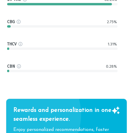
CBG
2.75%
THCV
1.31%
CBN
0.28%
Rewards and personalization in one
seamless experience.
Enjoy personalized recommendations, faster