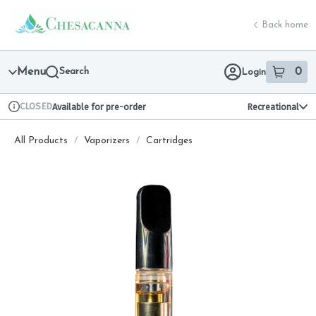
Skip
return to dispensary home page
Navigation
Back home
Menu
Search
0
Login
item
s
in 
CLOSED
Available for pre-order
Recreational
Dispensary Info
All Products
/
Vaporizers
/
Cartridges