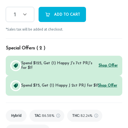
1
ADD TO CART
*Sales tax will be added at checkout.
Special Offers (
2
)
Spend $125, Get (1) Happy J's 7ct PRJ's
Shop Offer
for $1!
Spend $75, Get (1) Happy J 2ct PRJ for $1!
Shop Offer
Hybrid
TAC
:
86.58%
THC
:
82.24%