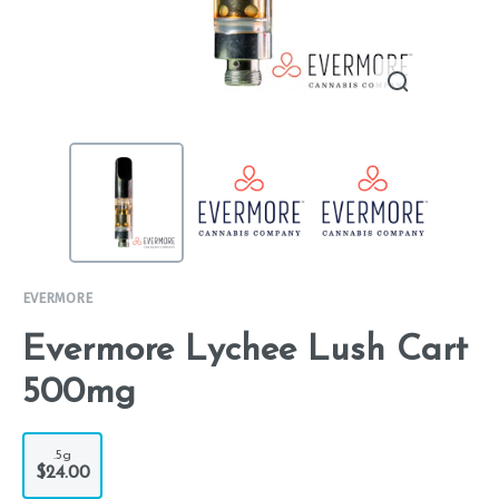
EVERMORE
Evermore Lychee Lush Cart
500mg
.5g
$24.00