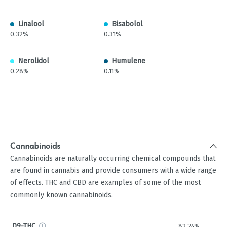
Linalool
Bisabolol
0.32%
0.31%
Nerolidol
Humulene
0.28%
0.11%
Cannabinoids
Cannabinoids are naturally occurring chemical compounds that
are found in cannabis and provide consumers with a wide range
of effects. THC and CBD are examples of some of the most
commonly known cannabinoids.
D9-THC
82.24%