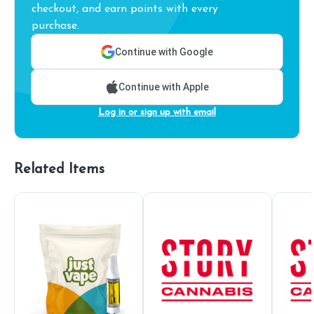
checkout, and earn points with every
purchase.
Continue with Google
Continue with Apple
Log in or sign up with email
Related Items