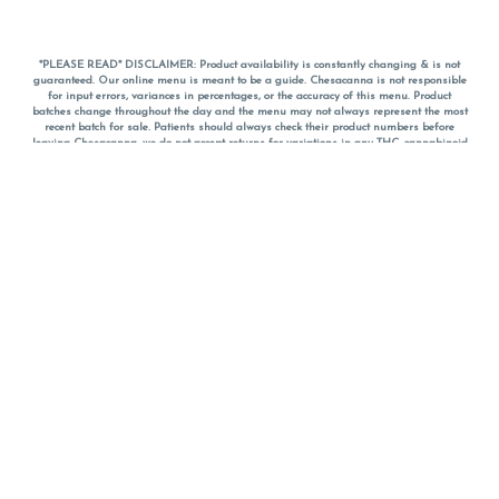
*PLEASE READ* DISCLAIMER: Product availability is constantly changing & is not
guaranteed. Our online menu is meant to be a guide. Chesacanna is not responsible
for input errors, variances in percentages, or the accuracy of this menu. Product
batches change throughout the day and the menu may not always represent the most
recent batch for sale. Patients should always check their product numbers before
leaving Chesacanna, we do not accept returns for variations in any THC, cannabinoid
or terpene percentages once you have left the property. You are welcome to call
Chesacanna to confirm your product profiles after placing your order online. The
descriptions for products are informative and educational recommendations and are
not intended to be a substitute for a doctor's medical advice, diagnosis, or treatment.
Please use your own discretion and always speak with your doctor/health care provider
before using medical cannabis. Final totals of sales (including discounts) are
calculated in-person and are rounded to the nearest dollar when paying cash, but NOT
when paying with
CanPay
. Pricing of products (CBD, Accessories, Apparel) from the
Chesacanna Wellness Shop includes Maryland tax. Pricing and availability subject to
change. Flower products can NOT be returned. All other product issues and returns
MUST be with original packaging and receipt within 14 days of purchase date. We do
NOT accept returns for variations in any THC, cannabinoid or terpene content once you
have left the building.
*No further discounts on sale items, starred (*) items are final discounted price. Pricing
and availability subject to change.
Must be 21+ to view this menu.
Notice: A valid government identification card must be presented in order to receive
any order of cannabis or cannabis products.