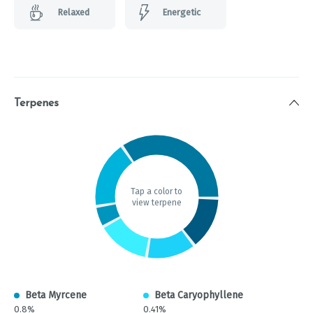
Relaxed
Energetic
Terpenes
Tap a color to
view terpene
Beta Myrcene
Beta Caryophyllene
0.8%
0.41%