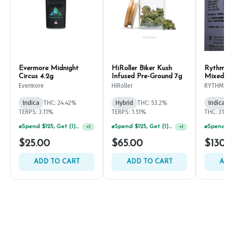
Evermore Midnight
HiRoller Biker Kush
Rythm
Circus 4.2g
Infused Pre-Ground 7g
Mixed
Evermore
HiRoller
RYTHM
Indica
THC: 24.42%
Hybrid
THC: 53.2%
Indica
TERPS: 3.11%
TERPS: 1.51%
THC: 31
Spend $125, Get (1) Happy J's 7ct PRJ's For $1!
Spend $125, Get (1) Happy J's 7ct PRJ's For $1!
+
1
+
1
$25.00
$65.00
$130
ADD TO CART
ADD TO CART
A