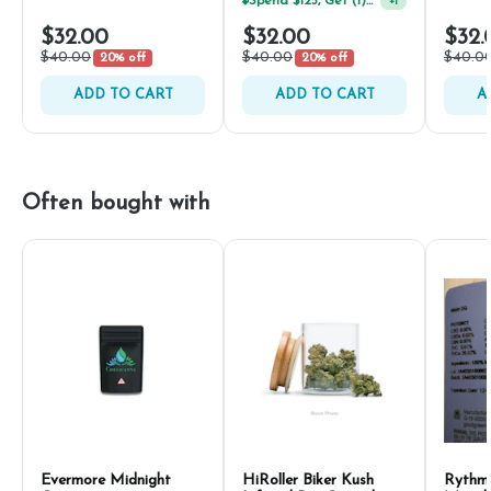
Spend $125, Get (1) Happy J's 7ct PRJ's For $1!
+
1
$32.00
$32.00
$32.
$40.00
$40.00
$40.0
20% off
20% off
ADD TO CART
ADD TO CART
A
Often bought with
Evermore Midnight
HiRoller Biker Kush
Rythm