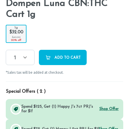
Dompen Luna CBN:THC
Cart 1g
1g
$32.00
$40.00
20% off
1
ADD TO CART
*Sales tax will be added at checkout.
Special Offers (
2
)
Spend $125, Get (1) Happy J's 7ct PRJ's
Shop Offer
for $1!