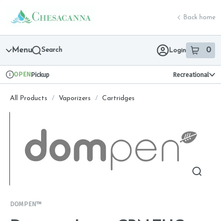
Skip
return to dispensary home page
Navigation
Back home
Menu
Search
0
Login
item
s
in 
OPEN
Pickup
Recreational
Dispensary Info
All Products
/
Vaporizers
/
Cartridges
DOMPEN™