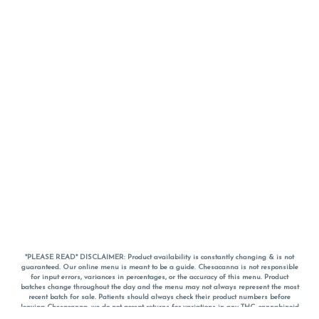
*PLEASE READ* DISCLAIMER: Product availability is constantly changing & is not
guaranteed. Our online menu is meant to be a guide. Chesacanna is not responsible
for input errors, variances in percentages, or the accuracy of this menu. Product
batches change throughout the day and the menu may not always represent the most
recent batch for sale. Patients should always check their product numbers before
leaving Chesacanna, we do not accept returns for variations in any THC, cannabinoid
or terpene percentages once you have left the property. You are welcome to call