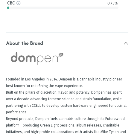
CBC
0.73%
About the Brand
Founded in Los Angeles in 2014, Dompen is a cannabis industry pioneer
best known for redefining the vape experience.
Built on the pillars of discretion, flavor, and potency, Dompen has spent
over a decade advancing terpene science and strain formulation, while
partnering with CCELL to develop custom hardware engineered for optimal
performance.
Beyond products, Dompen fuels cannabis culture through its Futureweed
platform—producing Green Light Sessions, album releases, charitable
initiatives, and high-profile collaborations with artists like Mike Tyson and