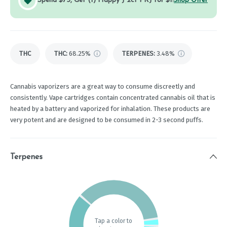
Spend $75, Get (1) Happy J 2ct PRJ for $1!
Shop Offer
THC
THC
:
68.25%
TERPENES:
3.48%
Cannabis vaporizers are a great way to consume discreetly and
consistently. Vape cartridges contain concentrated cannabis oil that is
heated by a battery and vaporized for inhalation. These products are
very potent and are designed to be consumed in 2-3 second puffs.
Terpenes
Tap a color to