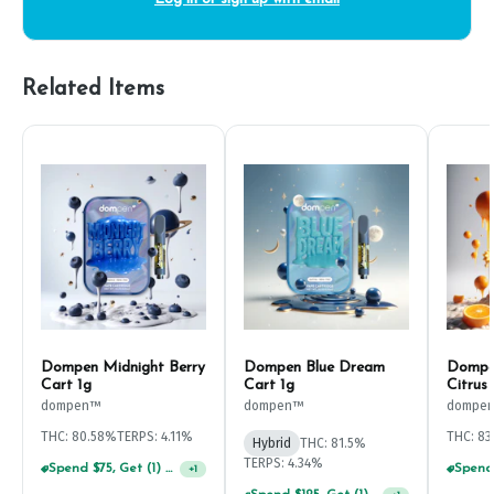
Related Items
Dompen Midnight Berry
Dompen Blue Dream
Dompen
Cart 1g
Cart 1g
Citrus
dompen™
dompen™
dompe
THC: 80.58%
TERPS: 4.11%
THC: 83
Hybrid
THC: 81.5%
TERPS: 4.34%
Spend $75, Get (1) Happy J 2ct PRJ For $1!
+
1