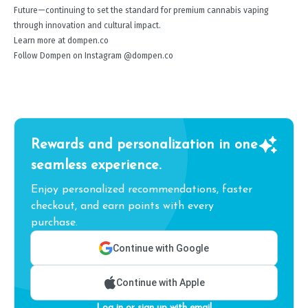
Future—continuing to set the standard for premium cannabis vaping
through innovation and cultural impact.
Learn more at dompen.co
Follow Dompen on Instagram @dompen.co
Rewards and personalization in one
seamless experience.
Enjoy personalized recommendations, faster
checkout, and earn points with every
purchase.
Continue with Google
Continue with Apple
Log in or sign up with email