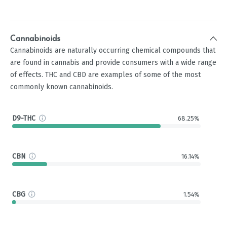
Cannabinoids
Cannabinoids are naturally occurring chemical compounds that
are found in cannabis and provide consumers with a wide range
of effects. THC and CBD are examples of some of the most
commonly known cannabinoids.
D9-THC
68.25%
CBN
16.14%
CBG
1.54%