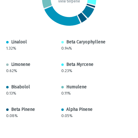
view terpene
Linalool
Beta Caryophyllene
1.32%
0.94%
Limonene
Beta Myrcene
0.62%
0.23%
Bisabolol
Humulene
0.13%
0.11%
Beta Pinene
Alpha Pinene
0.08%
0.05%