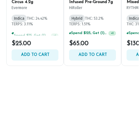
Circus 4.2g
Infused Pre-Ground 7g
Mixed
Evermore
HiRoller
RYTHM
Indica
THC: 24.42%
Hybrid
THC: 53.2%
Indica
TERPS: 3.11%
TERPS: 1.51%
THC: 31
Spend $75, Get (1) Happy J 2ct PRJ For $1!
Spend $125, Get (1) Happy J's 7ct PRJ's For $1!
+
1
+
1
$25.00
$65.00
$130
ADD TO CART
ADD TO CART
A