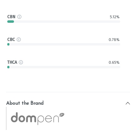
CBN
5.12%
CBC
0.78%
THCA
0.65%
About the Brand