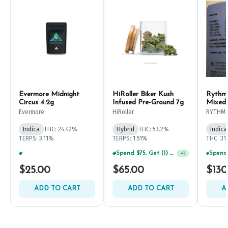
Evermore Midnight
HiRoller Biker Kush
Rythm
Circus 4.2g
Infused Pre-Ground 7g
Mixed
Evermore
HiRoller
RYTHM
Indica
THC: 24.42%
Hybrid
THC: 53.2%
Indica
TERPS: 3.11%
TERPS: 1.51%
THC: 31
Spend $75, Get (1) Happy J 2ct PRJ For $1!
+
1
Spend $125, Get (1) Happy J's 7ct PRJ's For $1!
+
1
$25.00
$65.00
$130
ADD TO CART
ADD TO CART
A