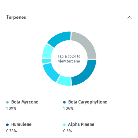
Terpenes
Tap a color to
view terpene
Beta Myrcene
Beta Caryophyllene
1.09%
1.06%
Humulene
Alpha Pinene
0.73%
0.6%