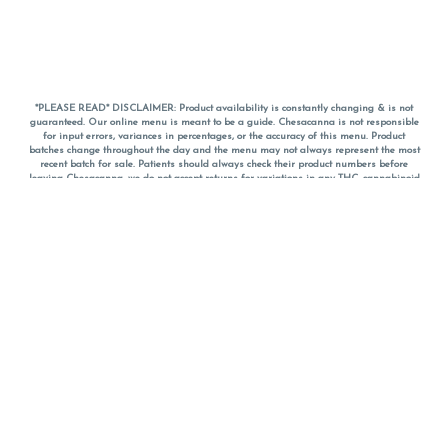
*PLEASE READ* DISCLAIMER: Product availability is constantly changing & is not
guaranteed. Our online menu is meant to be a guide. Chesacanna is not responsible
for input errors, variances in percentages, or the accuracy of this menu. Product
batches change throughout the day and the menu may not always represent the most
recent batch for sale. Patients should always check their product numbers before
leaving Chesacanna, we do not accept returns for variations in any THC, cannabinoid
or terpene percentages once you have left the property. You are welcome to call
Chesacanna to confirm your product profiles after placing your order online. The
descriptions for products are informative and educational recommendations and are
not intended to be a substitute for a doctor's medical advice, diagnosis, or treatment.
Please use your own discretion and always speak with your doctor/health care provider
before using medical cannabis. Final totals of sales (including discounts) are
calculated in-person and are rounded to the nearest dollar when paying cash, but NOT
when paying with
CanPay
. Pricing of products (CBD, Accessories, Apparel) from the
Chesacanna Wellness Shop includes Maryland tax. Pricing and availability subject to
change. Flower products can NOT be returned. All other product issues and returns
MUST be with original packaging and receipt within 14 days of purchase date. We do
NOT accept returns for variations in any THC, cannabinoid or terpene content once you
have left the building.
*No further discounts on sale items, starred (*) items are final discounted price. Pricing
and availability subject to change.
Must be 21+ to view this menu.