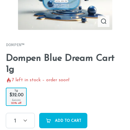
DOMPEN™
Dompen Blue Dream Cart
1g
7
left in stock – order soon!
1g
$32.00
$40.00
20% off
1
ADD TO CART