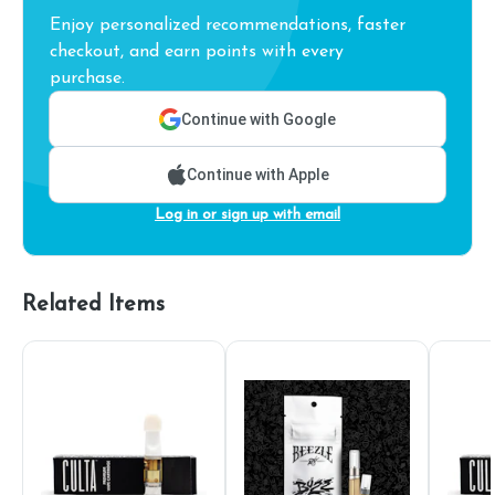
Enjoy personalized recommendations, faster
checkout, and earn points with every
purchase.
Continue with Google
Continue with Apple
Log in or sign up with email
Related Items