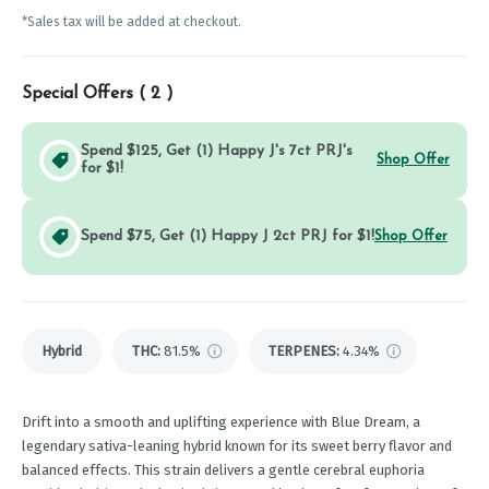
*Sales tax will be added at checkout.
Special Offers (
2
)
Spend $125, Get (1) Happy J's 7ct PRJ's
Shop Offer
for $1!
Spend $75, Get (1) Happy J 2ct PRJ for $1!
Shop Offer
Hybrid
THC
:
81.5%
TERPENES:
4.34%
Drift into a smooth and uplifting experience with Blue Dream, a
legendary sativa-leaning hybrid known for its sweet berry flavor and
balanced effects. This strain delivers a gentle cerebral euphoria