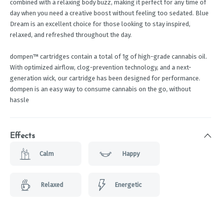
combined with a relaxing body buzz, making it perfect for any time of
day when you need a creative boost without feeling too sedated. Blue
Dream is an excellent choice for those looking to stay inspired,
relaxed, and refreshed throughout the day.
dompen™ cartridges contain a total of 1g of high-grade cannabis oil.
With optimized airflow, clog-prevention technology, and a next-
generation wick, our cartridge has been designed for performance.
dompen is an easy way to consume cannabis on the go, without
hassle
Effects
Calm
Happy
Relaxed
Energetic