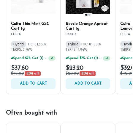
Culta Thin Mint GSC
Beezle Orange Apricot
Culta 
Cart 1g
Cart 1g
Lemona
Cart 
CULTA
Beezle
CULTA
Hybrid
THC: 81.56%
Hybrid
THC: 81.68%
Hybrid
TERPS: 5.76%
TERPS: 4.94%
TERPS: 
Spend $75, Get (1) Happy J 2ct PRJ For $1!
Spend $75, Get (1) Happy J 2ct PRJ For $1!
+
1
+
1
$37.60
$23.20
$32.
$47.00
$29.00
$40.0
20% off
20% off
ADD TO CART
ADD TO CART
A
Often bought with