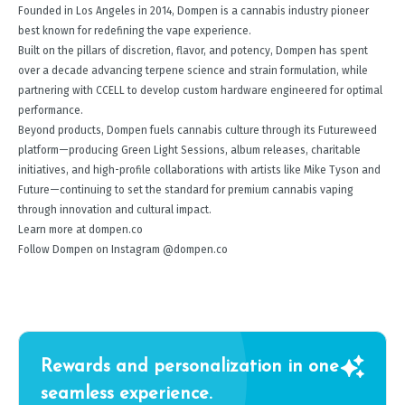
Founded in Los Angeles in 2014, Dompen is a cannabis industry pioneer
best known for redefining the vape experience.
Built on the pillars of discretion, flavor, and potency, Dompen has spent
over a decade advancing terpene science and strain formulation, while
partnering with CCELL to develop custom hardware engineered for optimal
performance.
Beyond products, Dompen fuels cannabis culture through its Futureweed
platform—producing Green Light Sessions, album releases, charitable
initiatives, and high-profile collaborations with artists like Mike Tyson and
Future—continuing to set the standard for premium cannabis vaping
through innovation and cultural impact.
Learn more at dompen.co
Follow Dompen on Instagram @dompen.co
Rewards and personalization in one
seamless experience.