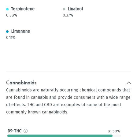
Terpinolene
Linalool
0.38%
0.37%
Limonene
0.11%
Cannabinoids
Cannabinoids are naturally occurring chemical compounds that
are found in cannabis and provide consumers with a wide range
of effects. THC and CBD are examples of some of the most
commonly known cannabinoids.
D9-THC
81.50%