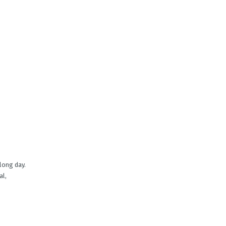
 long day.
al,