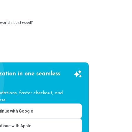
 world's best weed?
zation in one seamless
ations, faster checkout, and
se.
inue with Google
tinue with Apple