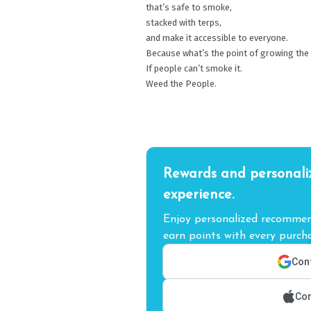
that’s safe to smoke,
stacked with terps,
and make it accessible to everyone.
Because what’s the point of growing the
If people can’t smoke it.
Weed the People.
Rewards and personali
experience.
Enjoy personalized recommend
earn points with every purcha
Cont
Con