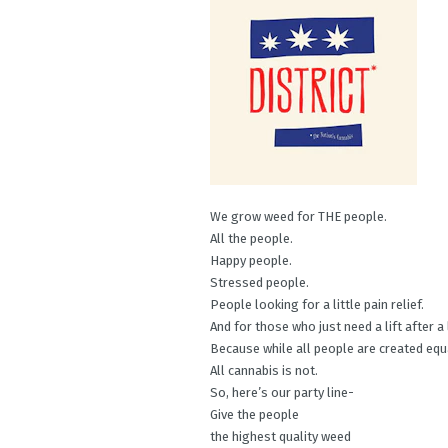
We grow weed for THE people.
All the people.
Happy people.
Stressed people.
People looking for a little pain relief.
And for those who just need a lift after a
Because while all people are created equ
All cannabis is not.
So, here’s our party line-
Give the people
the highest quality weed