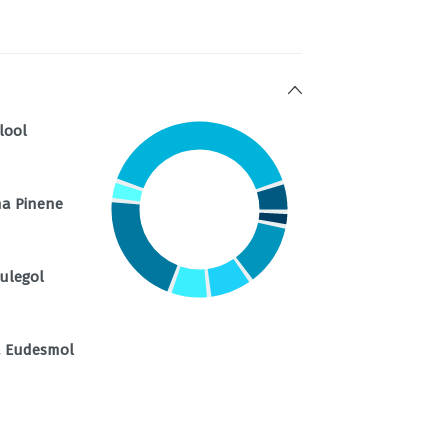
lool
ha Pinene
ulegol
a Eudesmol