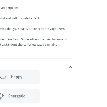
rved terpenes.
rful and well-rounded effect.
ith dab rigs, e-nails, or concentrate vaporizers.
ect Live Resin Sugar offers the ideal balance of
 it a standout choice for elevated cannabis
Happy
Energetic