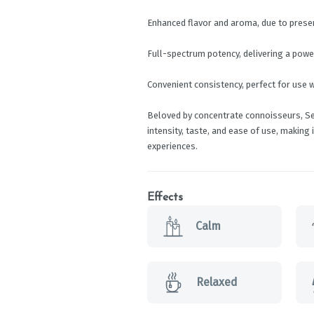
Enhanced flavor and aroma, due to prese
Full-spectrum potency, delivering a powe
Convenient consistency, perfect for use w
Beloved by concentrate connoisseurs, Sel
intensity, taste, and ease of use, making
experiences.
Effects
Calm
Relaxed