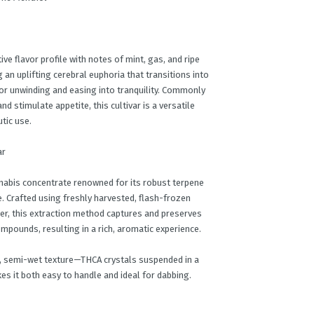
ive flavor profile with notes of mint, gas, and ripe
ng an uplifting cerebral euphoria that transitions into
for unwinding and easing into tranquility. Commonly
d stimulate appetite, this cultivar is a versatile
tic use.
ar
nabis concentrate renowned for its robust terpene
e. Crafted using freshly harvested, flash-frozen
wer, this extraction method captures and preserves
ompounds, resulting in a rich, aromatic experience.
ne, semi-wet texture—THCA crystals suspended in a
es it both easy to handle and ideal for dabbing.