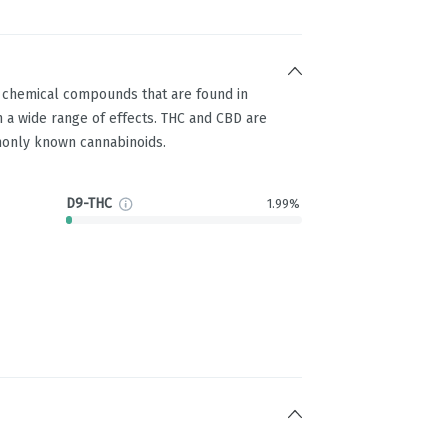
g chemical compounds that are found in
 a wide range of effects. THC and CBD are
only known cannabinoids.
D9-THC
1.99%