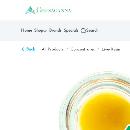
Skip
return to dispensary home page
Navigation
Home
Shop
Brands
Specials
Search
Back
All Products
/
Concentrates
/
Live-Resin