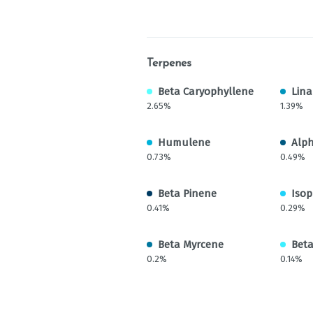
Terpenes
Beta Caryophyllene
Lina
2.65%
1.39%
Humulene
Alp
0.73%
0.49%
Beta Pinene
Isop
0.41%
0.29%
Beta Myrcene
Bet
0.2%
0.14%