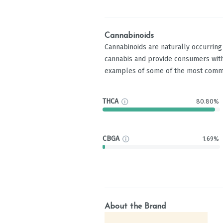
Cannabinoids
Cannabinoids are naturally occurrin
cannabis and provide consumers with
examples of some of the most comm
THCA
80.80%
CBGA
1.69%
About the Brand