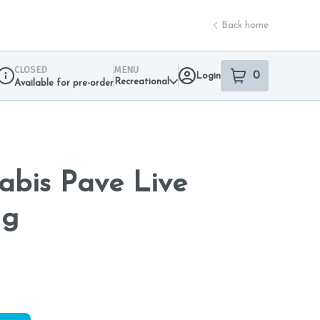
Back home
CLOSED
MENU
0
Login
item
s
in your sho
Recreational
Available for pre-order
Dispensary Info
nabis Pave Live
1g