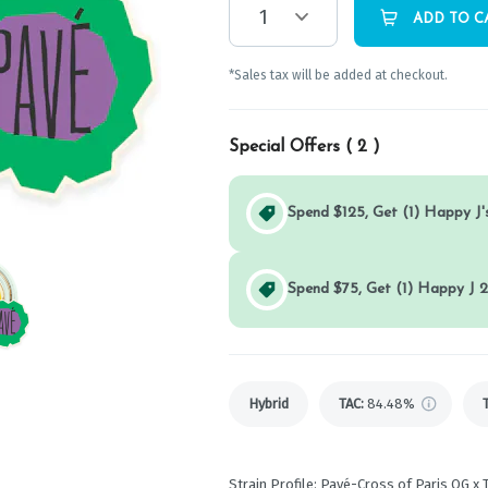
1
ADD TO C
*Sales tax will be added at checkout.
Special Offers (
2
)
Spend $125, Get (1) Happy J's
Spend $75, Get (1) Happy J 2
Hybrid
TAC
:
84.48%
Strain Profile: Pavé-Cross of Paris OG x