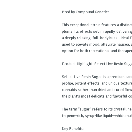
Bred by Compound Genetics
This exceptional strain features a distinct
plums. Its effects set in rapidly, deliveri
a deeply relaxing, full-body buzz—ideal 
used to elevate mood, alleviate nausea, an
option for both recreational and therapeu
Product Highlight: Select Live Resin Sug
Select Live Resin Sugar is a premium can
profile, potent effects, and unique textur
cannabis rather than dried and cured flo
the plant's most delicate and flavorful c
The term “sugar” refers to its crystalli
terpene-rich, syrup-like liquid—which mak
Key Benefits: