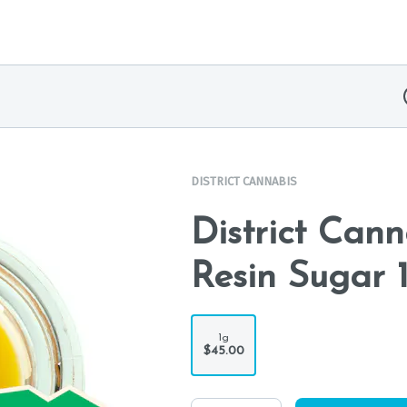
DISTRICT CANNABIS
District Can
Resin Sugar 
1g
$45.00