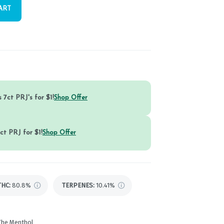
ART
 7ct PRJ's for $1!
Shop Offer
ct PRJ for $1!
Shop Offer
THC
:
80.8%
TERPENES:
10.41%
 The Menthol