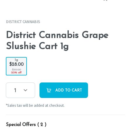
DISTRICT CANNABIS
District Cannabis Grape
Slushie Cart 1g
1g
$28.00
$35.00
20% off
1
ADD TO CART
*Sales tax will be added at checkout.
Special Offers (
2
)