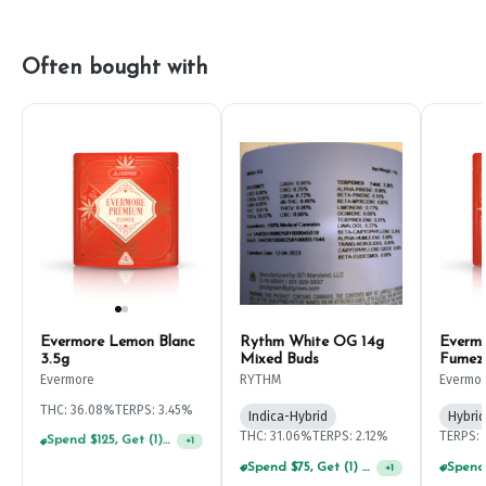
Often bought with
Evermore Lemon Blanc
Rythm White OG 14g
Everm
3.5g
Mixed Buds
Fumez
Evermore
RYTHM
Evermo
THC: 36.08%
TERPS: 3.45%
Indica-Hybrid
Hybrid
THC: 31.06%
TERPS: 2.12%
TERPS: 
Spend $75, Get (1) Happy J 2ct PRJ For $1!
+
1