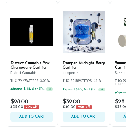
District Cannabis Pink
Dompen Midnight Berry
Sunnie
Champagne Cart 1g
Cart 1g
Cart 1
District Cannabis
dompen™
Sunnie
THC: 79.47%
TERPS: 3.09%
THC: 80.58%
TERPS: 4.11%
THC: 79
TERPS: 
Spend $125, Get (1) Happy J's 7ct PRJ's For $1!
+
1
Spend $125, Get (1) Happy J's 7ct PRJ's For $1!
+
1
$28.00
$32.00
$28.
$35.00
$40.00
$35.0
20% off
20% off
ADD TO CART
ADD TO CART
A