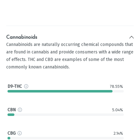
Cannabinoids
Cannabinoids are naturally occurring chemical compounds that
are found in cannabis and provide consumers with a wide range
of effects. THC and CBD are examples of some of the most
commonly known cannabinoids.
D9-THC
78.55%
CBN
5.04%
CBG
2.14%