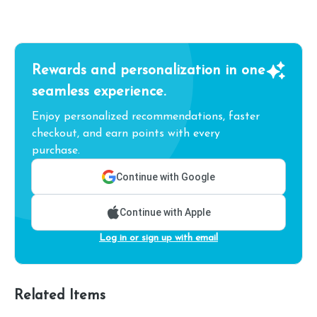
Rewards and personalization in one
seamless experience.
Enjoy personalized recommendations, faster
checkout, and earn points with every
purchase.
Continue with Google
Continue with Apple
Log in or sign up with email
Related Items