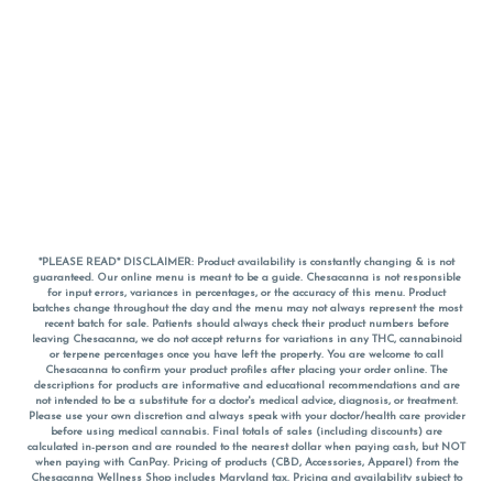
*PLEASE READ* DISCLAIMER: Product availability is constantly changing & is not
guaranteed. Our online menu is meant to be a guide. Chesacanna is not responsible
for input errors, variances in percentages, or the accuracy of this menu. Product
batches change throughout the day and the menu may not always represent the most
recent batch for sale. Patients should always check their product numbers before
leaving Chesacanna, we do not accept returns for variations in any THC, cannabinoid
or terpene percentages once you have left the property. You are welcome to call
Chesacanna to confirm your product profiles after placing your order online. The
descriptions for products are informative and educational recommendations and are
not intended to be a substitute for a doctor's medical advice, diagnosis, or treatment.
Please use your own discretion and always speak with your doctor/health care provider
before using medical cannabis. Final totals of sales (including discounts) are
calculated in-person and are rounded to the nearest dollar when paying cash, but NOT
when paying with
CanPay
. Pricing of products (CBD, Accessories, Apparel) from the
Chesacanna Wellness Shop includes Maryland tax. Pricing and availability subject to