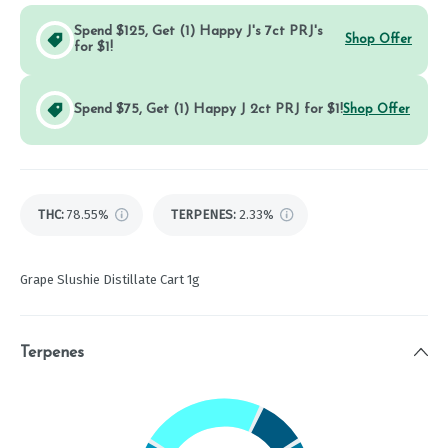
Spend $125, Get (1) Happy J's 7ct PRJ's
Shop Offer
for $1!
Spend $75, Get (1) Happy J 2ct PRJ for $1!
Shop Offer
THC
:
78.55%
TERPENES:
2.33%
Grape Slushie Distillate Cart 1g
Terpenes