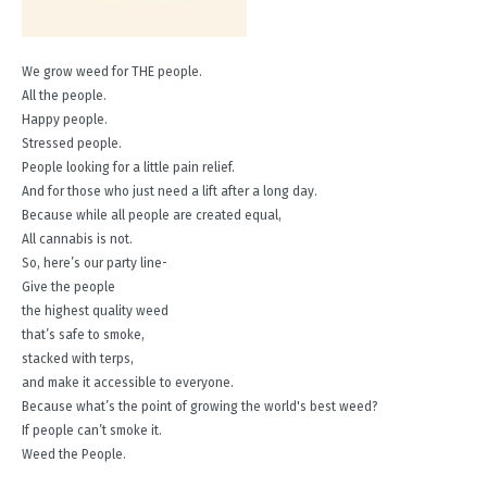
We grow weed for THE people.
All the people.
Happy people.
Stressed people.
People looking for a little pain relief.
And for those who just need a lift after a long day.
Because while all people are created equal,
All cannabis is not.
So, here’s our party line-
Give the people
the highest quality weed
that’s safe to smoke,
stacked with terps,
and make it accessible to everyone.
Because what’s the point of growing the world's best weed?
If people can’t smoke it.
Weed the People.