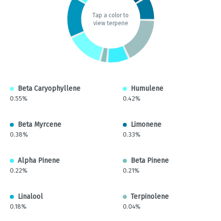
Tap a color to
view terpene
Beta Caryophyllene
Humulene
0.55%
0.42%
Beta Myrcene
Limonene
0.38%
0.33%
Alpha Pinene
Beta Pinene
0.22%
0.21%
Linalool
Terpinolene
0.18%
0.04%