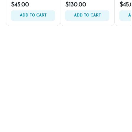
$45.00
$130.00
$45.
ADD TO CART
ADD TO CART
A