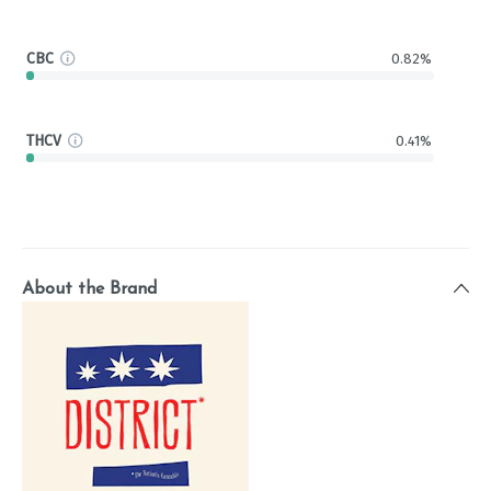
CBC
0.82%
THCV
0.41%
About the Brand