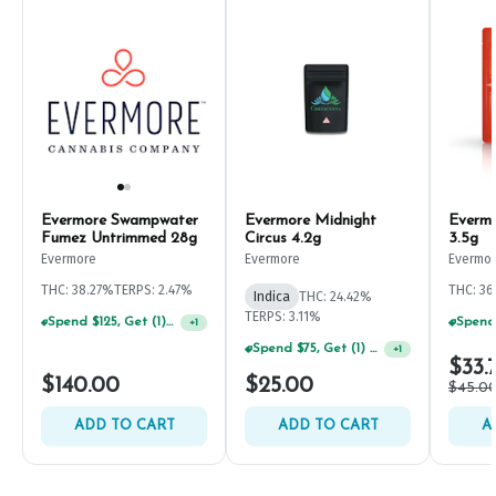
Evermore Swampwater
Evermore Midnight
Evermo
Fumez Untrimmed 28g
Circus 4.2g
3.5g
Evermore
Evermore
Evermo
THC: 38.27%
TERPS: 2.47%
THC: 3
Indica
THC: 24.42%
TERPS: 3.11%
Spend $125, Get (1) Happy J's 7ct PRJ's For $1!
+
1
Spend $75, Get (1) Happy J 2ct PRJ For $1!
+
1
$33.
$140.00
$25.00
$45.0
ADD TO CART
ADD TO CART
A