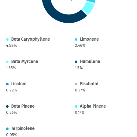
Beta Caryophyllene
Limonene
4.58%
2.46%
Beta Myrcene
Humulene
1.65%
1.5%
Linalool
Bisabolol
0.92%
0.37%
Beta Pinene
Alpha Pinene
0.26%
0.17%
Terpinolene
0.05%