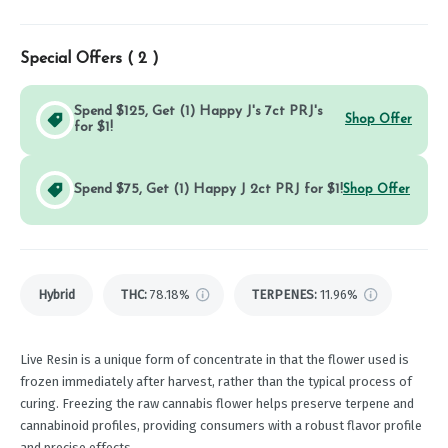
Special Offers (
2
)
Spend $125, Get (1) Happy J's 7ct PRJ's
Shop Offer
for $1!
Spend $75, Get (1) Happy J 2ct PRJ for $1!
Shop Offer
Hybrid
THC
:
78.18%
TERPENES:
11.96%
Live Resin is a unique form of concentrate in that the flower used is
frozen immediately after harvest, rather than the typical process of
curing. Freezing the raw cannabis flower helps preserve terpene and
cannabinoid profiles, providing consumers with a robust flavor profile
and precise effects.