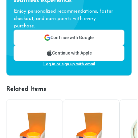
seamless experience.
Enjoy personalized recommendations, faster
checkout, and earn points with every
purchase.
Continue with Google
Continue with Apple
Log in or sign up with email
Related Items