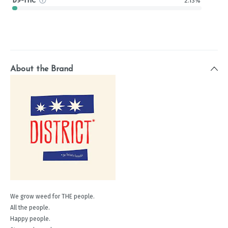
D9-THC
2.13%
About the Brand
We grow weed for THE people.
All the people.
Happy people.