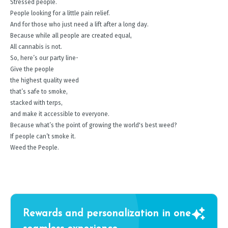
Stressed people.
People looking for a little pain relief.
And for those who just need a lift after a long day.
Because while all people are created equal,
All cannabis is not.
So, here’s our party line-
Give the people
the highest quality weed
that’s safe to smoke,
stacked with terps,
and make it accessible to everyone.
Because what’s the point of growing the world's best weed?
If people can’t smoke it.
Weed the People.
Rewards and personalization in one