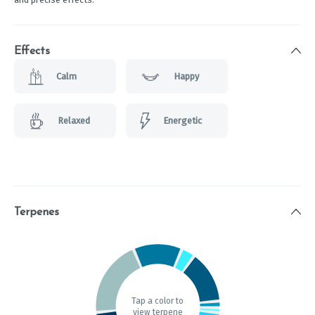
Effects
Calm
Happy
Relaxed
Energetic
Terpenes
Tap a color to
view terpene