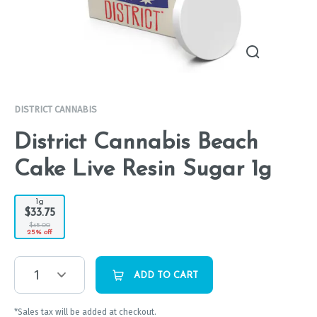
DISTRICT CANNABIS
District Cannabis Beach
Cake Live Resin Sugar 1g
1g
$33.75
$45.00
25% off
1
ADD TO CART
*Sales tax will be added at checkout.