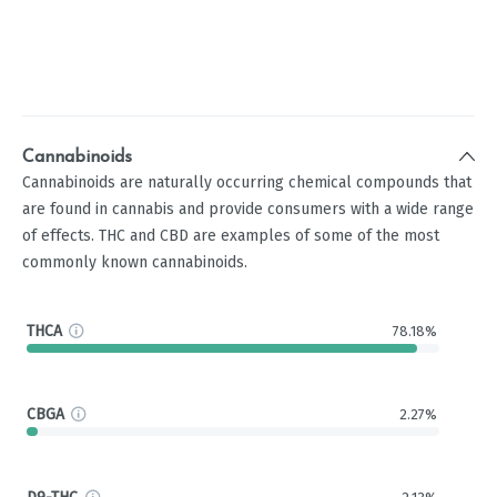
Cannabinoids
Cannabinoids are naturally occurring chemical compounds that
are found in cannabis and provide consumers with a wide range
of effects. THC and CBD are examples of some of the most
commonly known cannabinoids.
THCA
78.18%
CBGA
2.27%