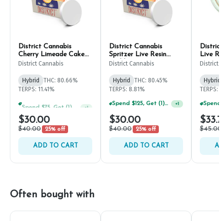
District Cannabis
District Cannabis
Distri
Cherry Limeade Cake
Spritzer Live Resin
Live R
Live Resin Sugar 1g
Badder 1g
District Cannabis
District Cannabis
Distric
Hybrid
THC: 80.66%
Hybrid
THC: 80.45%
Hybrid
TERPS: 11.41%
TERPS: 8.81%
TERPS: 
Spend $75, Get (1) Happy J 2ct PRJ For $1!
Spend $125, Get (1) Happy J's 7ct PRJ's For $1!
+
1
+
1
$30.00
$30.00
$33.
$40.00
$40.00
$45.0
25% off
25% off
ADD TO CART
ADD TO CART
A
Often bought with