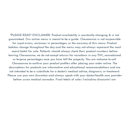
*PLEASE READ* DISCLAIMER: Product availability is constantly changing & is not
guaranteed. Our online menu is meant to be a guide. Chesacanna is not responsible
for input errors, variances in percentages, or the accuracy of this menu. Product
batches change throughout the day and the menu may not always represent the most
recent batch for sale. Patients should always check their product numbers before
leaving Chesacanna, we do not accept returns for variations in any THC, cannabinoid
or terpene percentages once you have left the property. You are welcome to call
Chesacanna to confirm your product profiles after placing your order online. The
descriptions for products are informative and educational recommendations and are
not intended to be a substitute for a doctor's medical advice, diagnosis, or treatment.
Please use your own discretion and always speak with your doctor/health care provider
before using medical cannabis. Final totals of sales (including discounts) are
calculated in-person and are rounded to the nearest dollar when paying cash, but NOT
when paying with
CanPay
. Pricing of products (CBD, Accessories, Apparel) from the
Chesacanna Wellness Shop includes Maryland tax. Pricing and availability subject to
change. Flower products can NOT be returned. All other product issues and returns
MUST be with original packaging and receipt within 14 days of purchase date. We do
NOT accept returns for variations in any THC, cannabinoid or terpene content once you
have left the building.
*No further discounts on sale items, starred (*) items are final discounted price. Pricing
and availability subject to change.
Must be 21+ to view this menu.