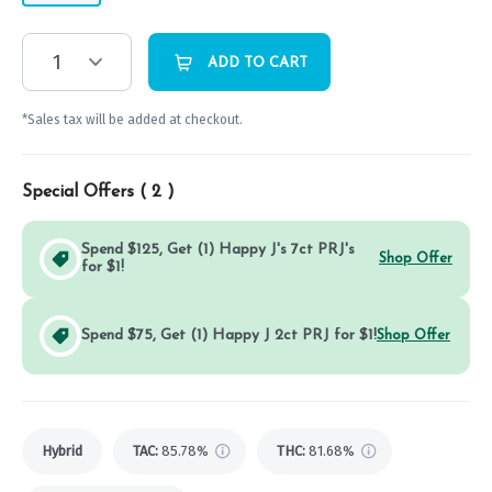
1
ADD TO CART
*Sales tax will be added at checkout.
Special Offers (
2
)
Spend $125, Get (1) Happy J's 7ct PRJ's
Shop Offer
for $1!
Spend $75, Get (1) Happy J 2ct PRJ for $1!
Shop Offer
Hybrid
TAC
:
85.78%
THC
:
81.68%