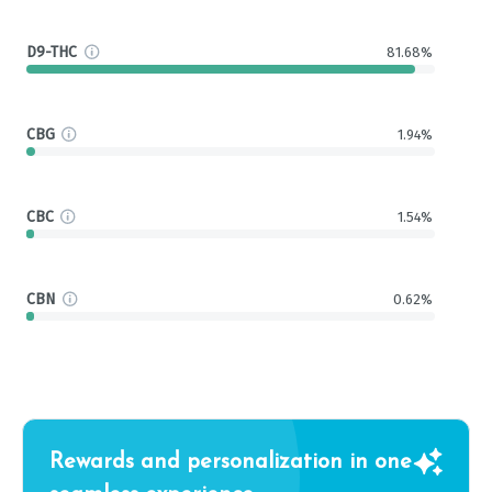
D9-THC
81.68%
CBG
1.94%
CBC
1.54%
CBN
0.62%
Rewards and personalization in one