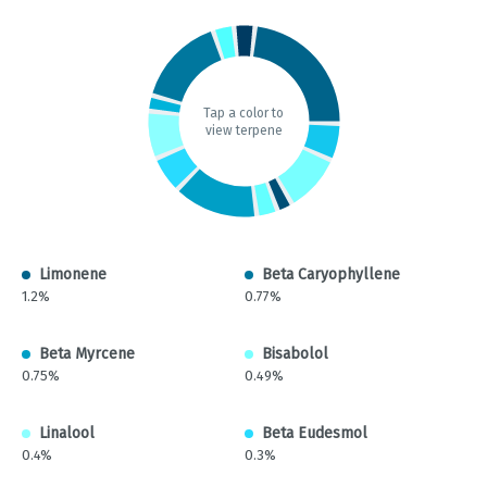
Tap a color to
view terpene
Limonene
Beta Caryophyllene
1.2%
0.77%
Beta Myrcene
Bisabolol
0.75%
0.49%
Linalool
Beta Eudesmol
0.4%
0.3%