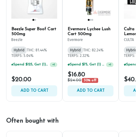
Beezle Super Boof Cart
Evermore Lychee Lush
Culta 
500mg
Cart 500mg
Lemona
Cart 
Beezle
Evermore
CULTA
Hybrid
THC: 81.44%
Hybrid
THC: 82.24%
Hybrid
TERPS: 5.04%
TERPS: 2.32%
TERPS: 
Spend $125, Get (1) Happy J's 7ct PRJ's For $1!
Spend $75, Get (1) Happy J 2ct PRJ For $1!
+
1
+
1
$16.80
$20.00
$40.
$24.00
30% off
ADD TO CART
ADD TO CART
A
Often bought with