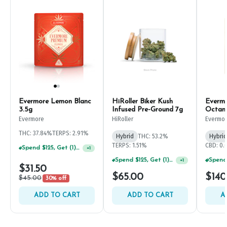
Evermore Lemon Blanc
HiRoller Biker Kush
Evermo
3.5g
Infused Pre-Ground 7g
Octan
Evermore
HiRoller
Evermo
THC: 37.84%
TERPS: 2.91%
Hybrid
THC: 53.2%
Hybrid
TERPS: 1.51%
CBD: 0
Spend $125, Get (1) Happy J's 7ct PRJ's For $1!
+
1
Spend $125, Get (1) Happy J's 7ct PRJ's For $1!
+
1
$31.50
$65.00
$140
$45.00
30% off
ADD TO CART
ADD TO CART
A