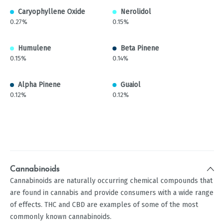
Caryophyllene Oxide
Nerolidol
0.27%
0.15%
Humulene
Beta Pinene
0.15%
0.14%
Alpha Pinene
Guaiol
0.12%
0.12%
Cannabinoids
Cannabinoids are naturally occurring chemical compounds that
are found in cannabis and provide consumers with a wide range
of effects. THC and CBD are examples of some of the most
commonly known cannabinoids.