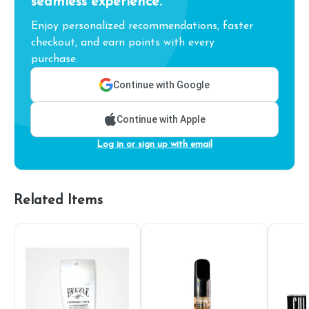
seamless experience.
Enjoy personalized recommendations, faster
checkout, and earn points with every
purchase.
Continue with Google
Continue with Apple
Log in or sign up with email
Related Items