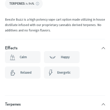
TERPENES:
4.94%
Beezle Buzz is a high potency vape cart option made utilizing in house
distillate infused with our proprietary cannabis derived terpenes. No
additives and no foreign flavors.
Effects
Calm
Happy
Relaxed
Energetic
Terpenes