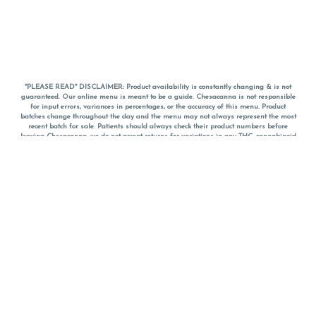
*PLEASE READ* DISCLAIMER: Product availability is constantly changing & is not
guaranteed. Our online menu is meant to be a guide. Chesacanna is not responsible
for input errors, variances in percentages, or the accuracy of this menu. Product
batches change throughout the day and the menu may not always represent the most
recent batch for sale. Patients should always check their product numbers before
leaving Chesacanna, we do not accept returns for variations in any THC, cannabinoid
or terpene percentages once you have left the property. You are welcome to call
Chesacanna to confirm your product profiles after placing your order online. The
descriptions for products are informative and educational recommendations and are
not intended to be a substitute for a doctor's medical advice, diagnosis, or treatment.
Please use your own discretion and always speak with your doctor/health care provider
before using medical cannabis. Final totals of sales (including discounts) are
calculated in-person and are rounded to the nearest dollar when paying cash, but NOT
when paying with
CanPay
. Pricing of products (CBD, Accessories, Apparel) from the
Chesacanna Wellness Shop includes Maryland tax. Pricing and availability subject to
change. Flower products can NOT be returned. All other product issues and returns
MUST be with original packaging and receipt within 14 days of purchase date. We do
NOT accept returns for variations in any THC, cannabinoid or terpene content once you
have left the building.
*No further discounts on sale items, starred (*) items are final discounted price. Pricing
and availability subject to change.
Must be 21+ to view this menu.