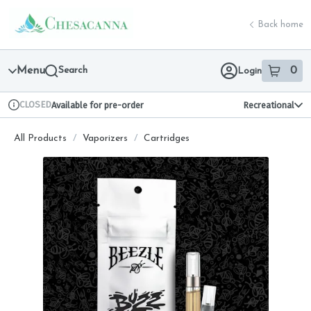
Skip
return to dispensary home page
Navigation
Back home
Menu
Search
0
Login
item
s
in 
CLOSED
Available for pre-order
Recreational
Dispensary Info
All Products
/
Vaporizers
/
Cartridges