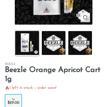
BEEZLE
Beezle Orange Apricot Cart
1g
1
left in stock – order soon!
1g
$29.00