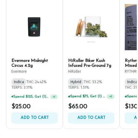
Evermore Midnight
HiRoller Biker Kush
Rythm
Circus 4.2g
Infused Pre-Ground 7g
Mixed
Evermore
HiRoller
RYTHM
Indica
THC: 24.42%
Hybrid
THC: 53.2%
Indica
TERPS: 3.11%
TERPS: 1.51%
THC: 31
Spend $125, Get (1) Happy J's 7ct PRJ's For $1!
Spend $75, Get (1) Happy J 2ct PRJ For $1!
+
1
+
1
$25.00
$65.00
$130
ADD TO CART
ADD TO CART
A