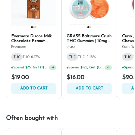
Evermore Discos Milk
GRASS Baltimore Crush
Curio 
Chocolate Peanut
THC Gummies | 10mg
Chews 
Butter Cups 10mg
(10ct)
Evermore
grass
Curio W
(10ct)
THC
THC: 0.17%
THC
THC: 0.18%
THC
Spend $75, Get (1) Happy J 2ct PRJ For $1!
Spend $125, Get (1) Happy J's 7ct PRJ's For $1!
+
1
+
1
$19.00
$16.00
$20
ADD TO CART
ADD TO CART
A
Often bought with