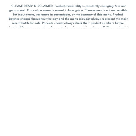
*PLEASE READ* DISCLAIMER: Product availability is constantly changing & is not
guaranteed. Our online menu is meant to be a guide. Chesacanna is not responsible
for input errors, variances in percentages, or the accuracy of this menu. Product
batches change throughout the day and the menu may not always represent the most
recent batch for sale. Patients should always check their product numbers before
leaving Chesacanna, we do not accept returns for variations in any THC, cannabinoid
or terpene percentages once you have left the property. You are welcome to call
Chesacanna to confirm your product profiles after placing your order online. The
descriptions for products are informative and educational recommendations and are
not intended to be a substitute for a doctor's medical advice, diagnosis, or treatment.
Please use your own discretion and always speak with your doctor/health care provider
before using medical cannabis. Final totals of sales (including discounts) are
calculated in-person and are rounded to the nearest dollar when paying cash, but NOT
when paying with
CanPay
. Pricing of products (CBD, Accessories, Apparel) from the
Chesacanna Wellness Shop includes Maryland tax. Pricing and availability subject to
change. Flower products can NOT be returned. All other product issues and returns
MUST be with original packaging and receipt within 14 days of purchase date. We do
NOT accept returns for variations in any THC, cannabinoid or terpene content once you
have left the building.
*No further discounts on sale items, starred (*) items are final discounted price. Pricing
and availability subject to change.
Must be 21+ to view this menu.
Notice: A valid government identification card must be presented in order to receive
any order of cannabis or cannabis products.