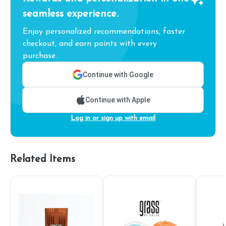
seamless experience.
Enjoy personalized recommendations, faster
checkout, and earn points with every
purchase.
Continue with Google
Continue with Apple
Log in or sign up with email
Related Items