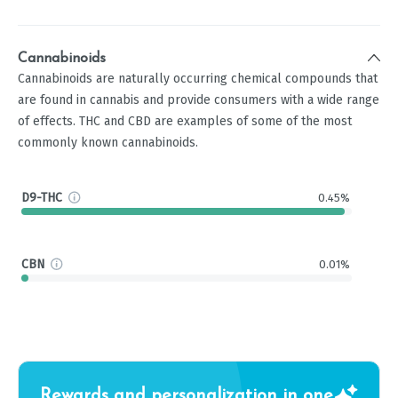
Cannabinoids
Cannabinoids are naturally occurring chemical compounds that
are found in cannabis and provide consumers with a wide range
of effects. THC and CBD are examples of some of the most
commonly known cannabinoids.
D9-THC
0.45%
CBN
0.01%
Rewards and personalization in one