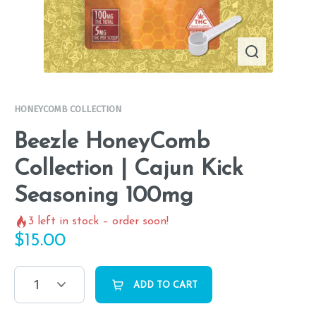
HONEYCOMB COLLECTION
Beezle HoneyComb
Collection | Cajun Kick
Seasoning 100mg
3
left in stock – order soon!
$
15.00
1
ADD TO CART