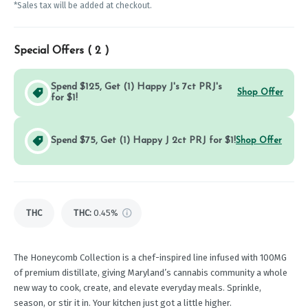
*Sales tax will be added at checkout.
Special Offers (
2
)
Spend $125, Get (1) Happy J's 7ct PRJ's
Shop Offer
for $1!
Spend $75, Get (1) Happy J 2ct PRJ for $1!
Shop Offer
THC
THC
:
0.45%
The Honeycomb Collection is a chef-inspired line infused with 100MG
of premium distillate, giving Maryland’s cannabis community a whole
new way to cook, create, and elevate everyday meals. Sprinkle,
season, or stir it in. Your kitchen just got a little higher.