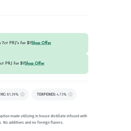
 7ct PRJ's for $1!
Shop Offer
ct PRJ for $1!
Shop Offer
THC
:
81.39%
TERPENES:
4.73%
ption made utilizing in house distillate infused with
. No additives and no foreign flavors.