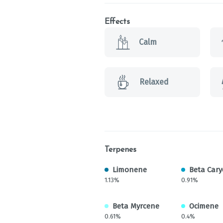
Effects
Calm
Relaxed
Terpenes
Limonene
Beta Cary
1.13%
0.91%
Beta Myrcene
Ocimene
0.61%
0.4%