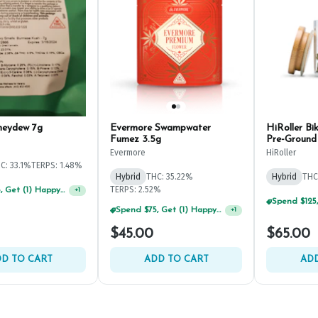
neydew 7g
Evermore Swampwater
HiRoller Bi
Fumez 3.5g
Pre-Ground
Evermore
HiRoller
C: 33.1%
TERPS: 1.48%
Hybrid
THC: 35.22%
Hybrid
THC
TERPS: 2.52%
Spend $75, Get (1) Happy J 2ct PRJ For $1!
+
1
Spend $75, Get (1) Happy J 2ct PRJ For $1!
+
1
$45.00
$65.00
D TO CART
ADD TO CART
ADD