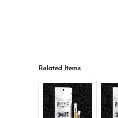
Related Items