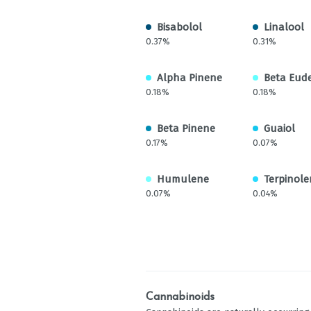
Bisabolol
Linalool
0.37%
0.31%
Alpha Pinene
Beta Eud
0.18%
0.18%
Beta Pinene
Guaiol
0.17%
0.07%
Humulene
Terpinole
0.07%
0.04%
Cannabinoids