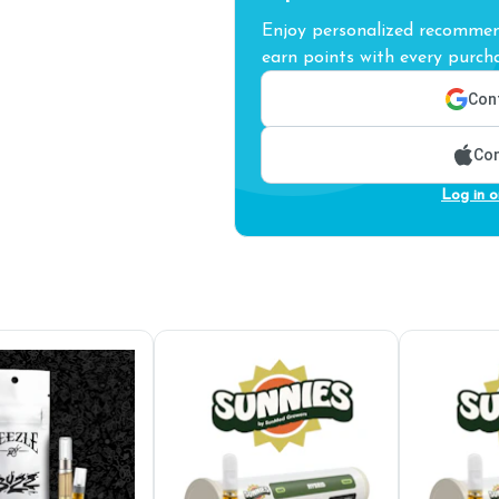
Enjoy personalized recommend
earn points with every purcha
Cont
Con
Log in o