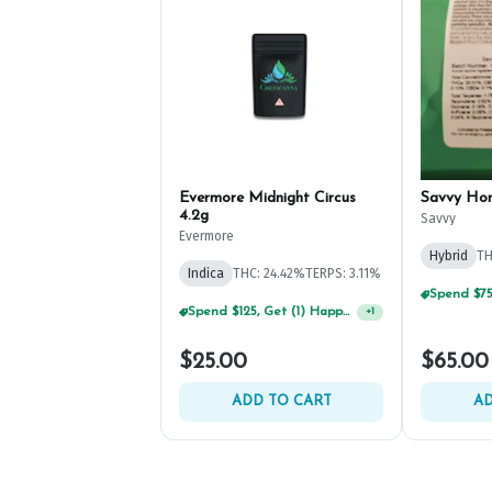
Evermore Midnight Circus
Savvy Ho
4.2g
Savvy
Evermore
Hybrid
TH
Indica
THC: 24.42%
TERPS: 3.11%
Spend $125, Get (1) Happy J's 7ct PRJ's For $1!
+
1
$25.00
$65.00
ADD TO CART
AD