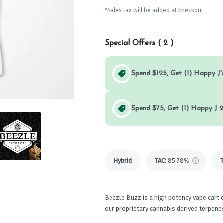
*Sales tax will be added at checkout.
Special Offers (
2
)
Spend $125, Get (1) Happy J's
Spend $75, Get (1) Happy J 2
Hybrid
TAC
:
85.78%
Beezle Buzz is a high potency vape cart o
our proprietary cannabis derived terpenes