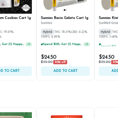
em Cookies Cart 1g
Sunnies Bacio Gelato Cart 1g
Sunnies Kiw
Sunnies
SunMed Grow
C: 79.01%
Hybrid
THC: 78.31%
CBD: 0.22%
Hybrid
THC
1%
TERPS: 6.85%
TERPS: 1.48%
Spend $75, Get (1) Happy J 2ct PRJ For $1!
Spend $125, Get (1) Happy J's 7ct PRJ's For $1!
+
1
+
1
$24.50
$24.50
$35.00
$35.00
30% off
30%
D TO CART
ADD TO CART
ADD