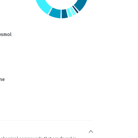
esmol
ne