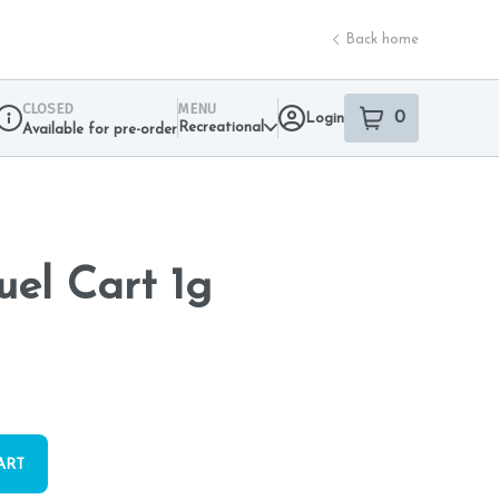
Back home
CLOSED
MENU
0
Login
item
s
in your sho
Recreational
Available for pre-order
Dispensary Info
uel Cart 1g
ART