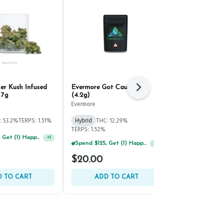
ker Kush Infused
Evermore Got Caught #3
District Can
Next
 7g
(4.2g)
Diamond Inf
10g
Evermore
District Canna
: 53.2%
TERPS: 1.51%
Hybrid
THC: 12.29%
Hybrid
THC:
TERPS: 1.52%
Spend $125, Get (1) Happy J's 7ct PRJ's For $1!
+
1
Spend $125, Get (1) Happy J's 7ct PRJ's For $1!
+
1
$20.00
$70.00
 TO CART
ADD TO CART
ADD 