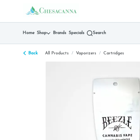
Skip
return to dispensary home page
Navigation
Home
Shop
Brands
Specials
Search
Back
All Products
/
Vaporizers
/
Cartridges