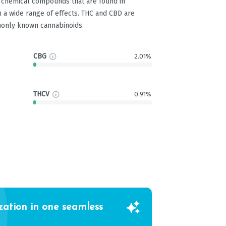
g chemical compounds that are found in
 a wide range of effects. THC and CBD are
only known cannabinoids.
CBG
2.01%
THCV
0.91%
zation in one seamless