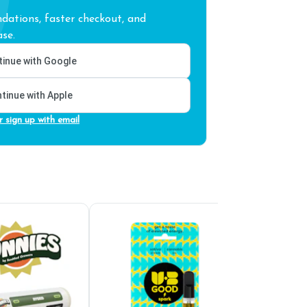
ations, faster checkout, and
se.
inue with Google
tinue with Apple
r sign up with email