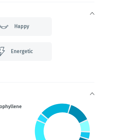
Happy
Energetic
ophyllene