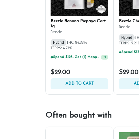
Beezle Banana Piepaya Cart
Beezle Ch
1g
Beezle
Beezle
Hybrid
TH
Hybrid
THC: 84.33%
TERPS: 5.2
TERPS: 4.73%
Spend $125, Get (1) Happy J's 7ct PRJ's For $1!
+
1
$29.00
$29.00
ADD TO CART
AD
Often bought with