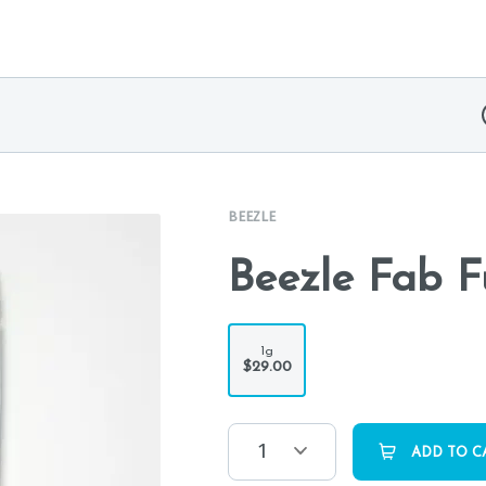
BEEZLE
Beezle Fab F
1g
$29.00
1
ADD TO C