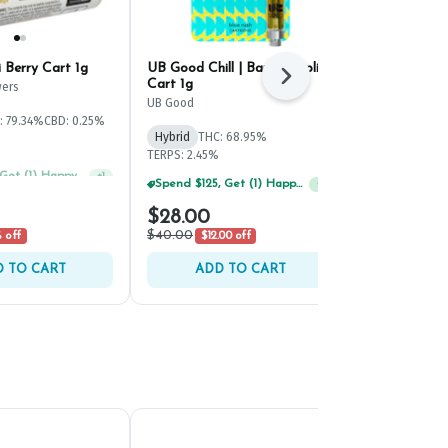
i Berry Cart 1g
UB Good Chill | Banana Split
Beezle Citru
Next
Cart 1g
ers
Beezle
UB Good
: 79.34%
CBD: 0.25%
Hybrid
THC:
Hybrid
THC: 68.95%
TERPS: 4.17%
TERPS: 2.45%
Spend $75, Get (1) Happy J 2ct PRJ For $1!
+
1
Spend $125, Get (1) Happy J's 7ct PRJ's For $1!
+
1
$28.00
$29.00
$40.00
 off
$12.00 off
 TO CART
ADD TO CART
ADD 