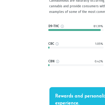
Cannabinoids are naturally occurrin
cannabis and provide consumers with
examples of some of the most comm
D9-THC
81.39%
CBC
1.05%
CBN
0.42%
Rewards and personali
experience.