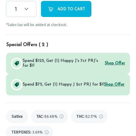
1
ADD TO CART
*Sales tax will be added at checkout.
Special Offers (
2
)
Spend $125, Get (1) Happy J's 7ct PRJ's
Shop Offer
for $1!
Spend $75, Get (1) Happy J 2ct PRJ for $1!
Shop Offer
Sativa
TAC
:
86.68%
THC
:
82.17%
TERPENES:
3.69%