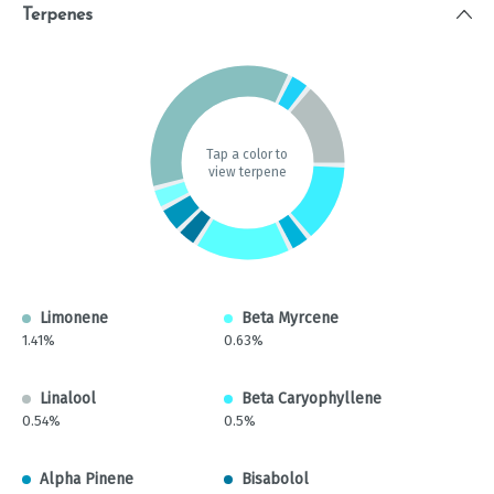
Terpenes
Tap a color to
view terpene
Limonene
Beta Myrcene
1.41%
0.63%
Linalool
Beta Caryophyllene
0.54%
0.5%
Alpha Pinene
Bisabolol