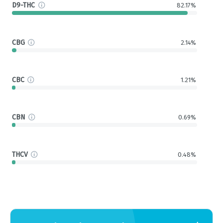
D9-THC
82.17%
CBG
2.14%
CBC
1.21%
CBN
0.69%
THCV
0.48%