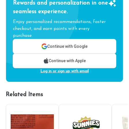
Rewards and personalization in one
seamless experience.
Enjoy personalized recommendations, faster
checkout, and earn points with every
purchase.
Continue with Google
Continue with Apple
Log in or sign up with email
Related Items