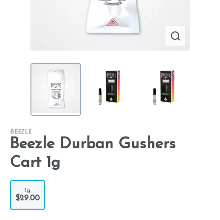
BEEZLE
Beezle Durban Gushers
Cart 1g
1g
$29.00