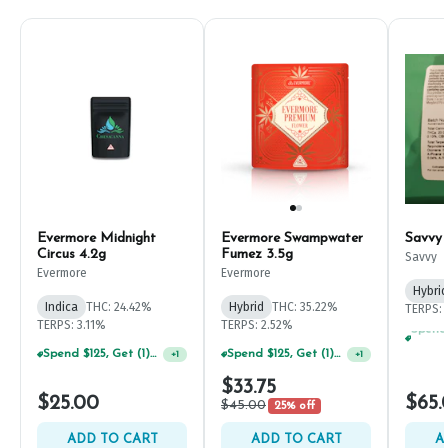
Evermore Midnight
Evermore Swampwater
Savvy
Circus 4.2g
Fumez 3.5g
Savvy
Evermore
Evermore
Hybrid
Indica
THC: 24.42%
Hybrid
THC: 35.22%
TERPS: 
TERPS: 3.11%
TERPS: 2.52%
Spend $125, Get (1) Happy J's 7ct PRJ's For $1!
Spend $125, Get (1) Happy J's 7ct PRJ's For $1!
+
1
+
1
$33.75
$25.00
$65.
$45.00
25% off
ADD TO CART
ADD TO CART
A