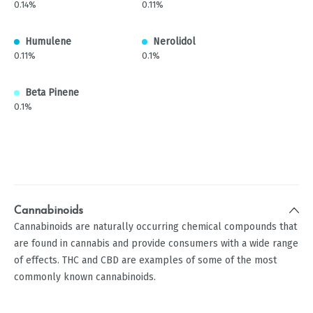
0.14%
0.11%
Humulene
Nerolidol
0.11%
0.1%
Beta Pinene
0.1%
Cannabinoids
Cannabinoids are naturally occurring chemical compounds that
are found in cannabis and provide consumers with a wide range
of effects. THC and CBD are examples of some of the most
commonly known cannabinoids.