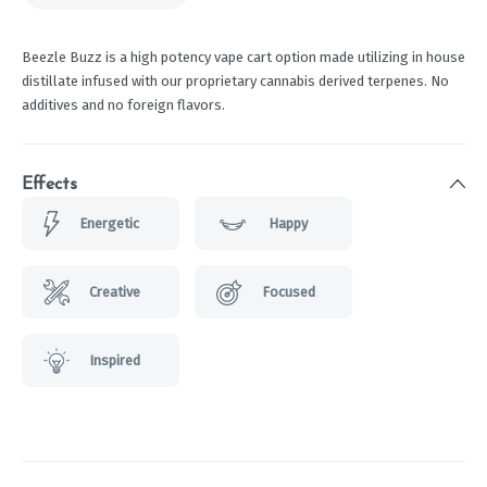
Beezle Buzz is a high potency vape cart option made utilizing in house
distillate infused with our proprietary cannabis derived terpenes. No
additives and no foreign flavors.
Effects
Energetic
Happy
Creative
Focused
Inspired