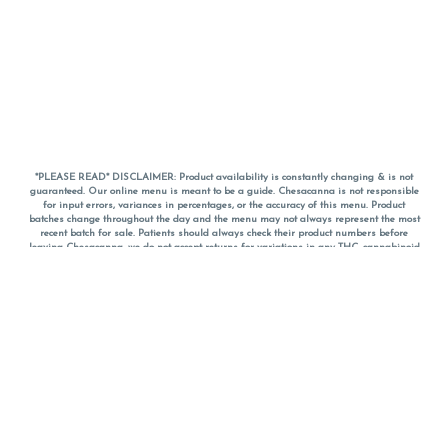
*PLEASE READ* DISCLAIMER: Product availability is constantly changing & is not
guaranteed. Our online menu is meant to be a guide. Chesacanna is not responsible
for input errors, variances in percentages, or the accuracy of this menu. Product
batches change throughout the day and the menu may not always represent the most
recent batch for sale. Patients should always check their product numbers before
leaving Chesacanna, we do not accept returns for variations in any THC, cannabinoid
or terpene percentages once you have left the property. You are welcome to call
Chesacanna to confirm your product profiles after placing your order online. The
descriptions for products are informative and educational recommendations and are
not intended to be a substitute for a doctor's medical advice, diagnosis, or treatment.
Please use your own discretion and always speak with your doctor/health care provider
before using medical cannabis. Final totals of sales (including discounts) are
calculated in-person and are rounded to the nearest dollar when paying cash, but NOT
when paying with
CanPay
. Pricing of products (CBD, Accessories, Apparel) from the
Chesacanna Wellness Shop includes Maryland tax. Pricing and availability subject to
change. Flower products can NOT be returned. All other product issues and returns
MUST be with original packaging and receipt within 14 days of purchase date. We do
NOT accept returns for variations in any THC, cannabinoid or terpene content once you
have left the building.