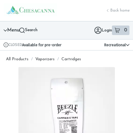
Skip
return to dispensary home page
Navigation
Back home
Menu
Search
0
Login
item
s
in 
CLOSED
Available for pre-order
Recreational
Dispensary Info
All Products
/
Vaporizers
/
Cartridges