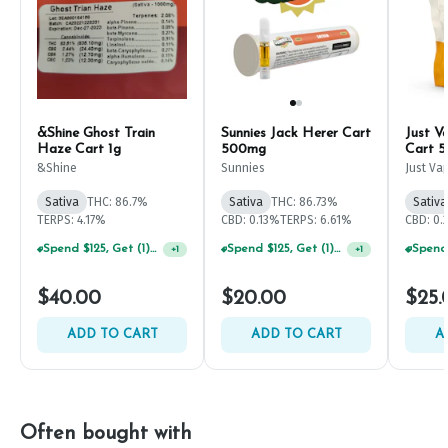
&Shine Ghost Train
Sunnies Jack Herer Cart
Just V
Haze Cart 1g
500mg
Cart 
&Shine
Sunnies
Just Va
Sativa
THC: 86.7%
Sativa
THC: 86.73%
Sativa
TERPS: 4.17%
CBD: 0.13%
TERPS: 6.61%
CBD: 0
Spend $125, Get (1) Happy J's 7ct PRJ's For $1!
Spend $125, Get (1) Happy J's 7ct PRJ's For $1!
+
1
+
1
$40.00
$20.00
$25.
ADD TO CART
ADD TO CART
A
Often bought with