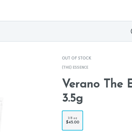
OUT OF STOCK
(THE) ESSENCE
Verano The E
3.5g
1/8 oz
$45.00