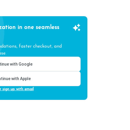
zation in one seamless
ations, faster checkout, and
se.
inue with Google
tinue with Apple
r sign up with email