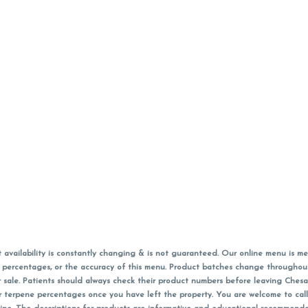
vailability is constantly changing & is not guaranteed. Our online menu is me
s in percentages, or the accuracy of this menu. Product batches change through
 sale. Patients should always check their product numbers before leaving Ches
or terpene percentages once you have left the property. You are welcome to cal