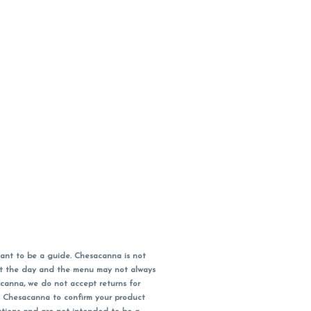
ant to be a guide. Chesacanna is not
out the day and the menu may not always
acanna, we do not accept returns for
l Chesacanna to confirm your product