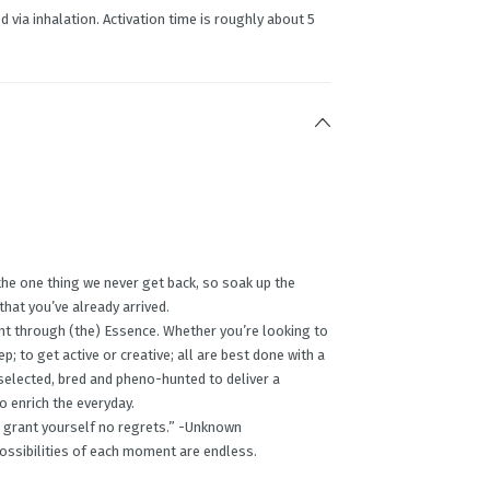
d via inhalation. Activation time is roughly about 5
the one thing we never get back, so soak up the
 that you’ve already arrived.
nt through (the) Essence. Whether you’re looking to
p; to get active or creative; all are best done with a
 selected, bred and pheno-hunted to deliver a
o enrich the everyday.
ing, grant yourself no regrets.” -Unknown
possibilities of each moment are endless.