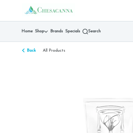
Skip
return to dispensary home page
Navigation
Home
Shop
Brands
Specials
Search
Back
All Products