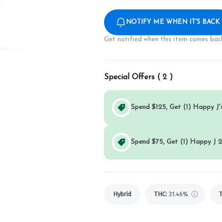
NOTIFY ME WHEN IT'S BACK
Get notified when this item comes back
Special Offers (
2
)
Spend $125, Get (1) Happy J's
Spend $75, Get (1) Happy J 2
Hybrid
THC
:
31.46%