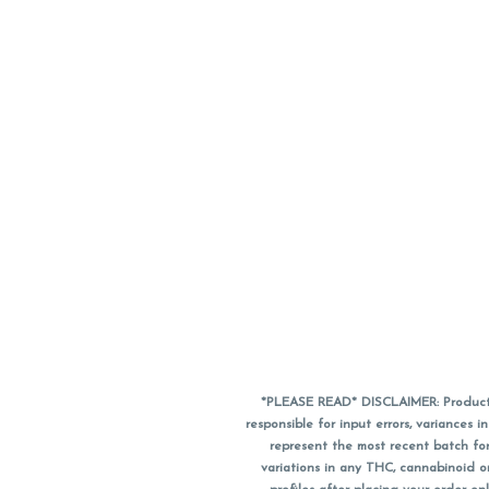
*PLEASE READ* DISCLAIMER: Product a
responsible for input errors, variance
represent the most recent batch for
variations in any THC, cannabinoid 