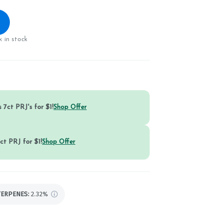
 in stock
 7ct PRJ's for $1!
Shop Offer
ct PRJ for $1!
Shop Offer
TERPENES:
2.32%