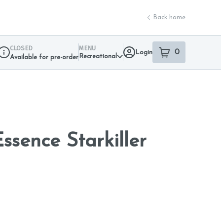
Back home
CLOSED
MENU
0
Login
item
s
in your sho
Recreational
Available for pre-order
Dispensary Info
ssence Starkiller