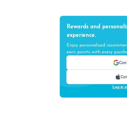
Rewards and personali
experience.
Enjoy personalized recommend
earn points with every purcha
Cont
Con
Log in o