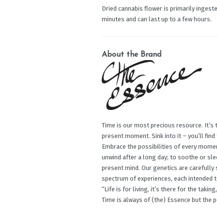
Dried cannabis flower is primarily ingeste
minutes and can last up to a few hours.
About the Brand
Time is our most precious resource. It’s 
present moment. Sink into it – you’ll find
Embrace the possibilities of every mome
unwind after a long day; to soothe or slee
present mind. Our genetics are carefully
spectrum of experiences, each intended t
“Life is for living, it’s there for the tak
Time is always of (the) Essence but the 