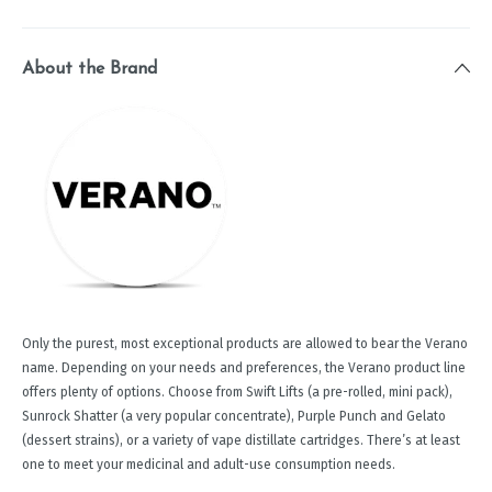
About the Brand
Only the purest, most exceptional products are allowed to bear the Verano
name. Depending on your needs and preferences, the Verano product line
offers plenty of options. Choose from Swift Lifts (a pre-rolled, mini pack),
Sunrock Shatter (a very popular concentrate), Purple Punch and Gelato
(dessert strains), or a variety of vape distillate cartridges. There’s at least
one to meet your medicinal and adult-use consumption needs.