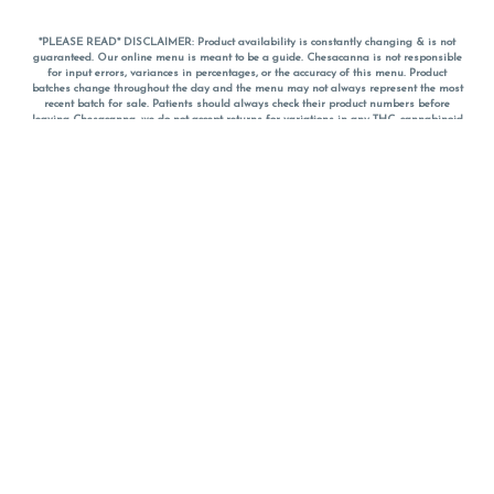
*PLEASE READ* DISCLAIMER: Product availability is constantly changing & is not
guaranteed. Our online menu is meant to be a guide. Chesacanna is not responsible
for input errors, variances in percentages, or the accuracy of this menu. Product
batches change throughout the day and the menu may not always represent the most
recent batch for sale. Patients should always check their product numbers before
leaving Chesacanna, we do not accept returns for variations in any THC, cannabinoid
or terpene percentages once you have left the property. You are welcome to call
Chesacanna to confirm your product profiles after placing your order online. The
descriptions for products are informative and educational recommendations and are
not intended to be a substitute for a doctor's medical advice, diagnosis, or treatment.
Please use your own discretion and always speak with your doctor/health care provider
before using medical cannabis. Final totals of sales (including discounts) are
calculated in-person and are rounded to the nearest dollar when paying cash, but NOT
when paying with
CanPay
. Pricing of products (CBD, Accessories, Apparel) from the
Chesacanna Wellness Shop includes Maryland tax. Pricing and availability subject to
change. Flower products can NOT be returned. All other product issues and returns
MUST be with original packaging and receipt within 14 days of purchase date. We do
NOT accept returns for variations in any THC, cannabinoid or terpene content once you
have left the building.
*No further discounts on sale items, starred (*) items are final discounted price. Pricing
and availability subject to change.
Must be 21+ to view this menu.
Notice: A valid government identification card must be presented in order to receive
any order of cannabis or cannabis products.