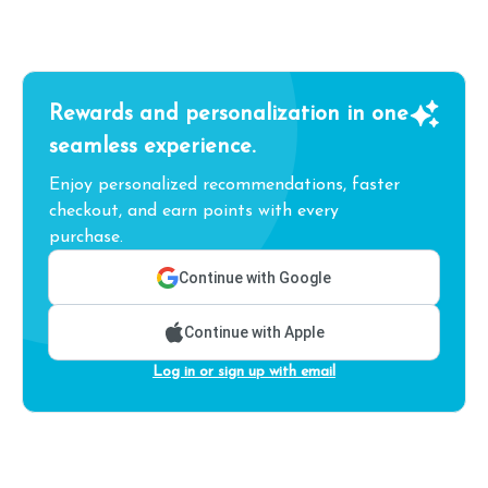
Rewards and personalization in one
seamless experience.
Enjoy personalized recommendations, faster
checkout, and earn points with every
purchase.
Continue with Google
Continue with Apple
Log in or sign up with email