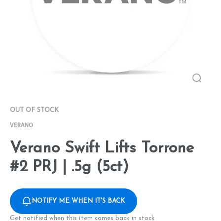
OUT OF STOCK
VERANO
Verano Swift Lifts Torrone
#2 PRJ | .5g (5ct)
NOTIFY ME WHEN IT'S BACK
Get notified when this item comes back in stock