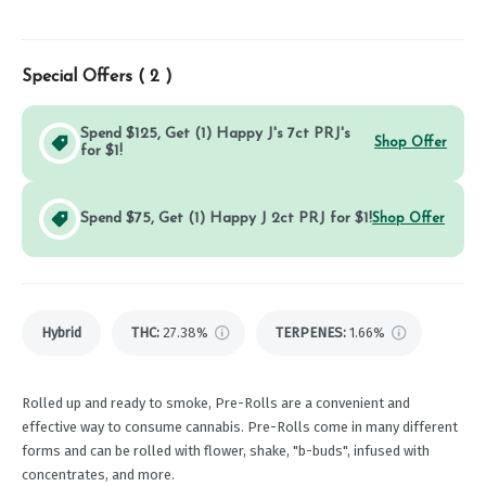
Special Offers (
2
)
Spend $125, Get (1) Happy J's 7ct PRJ's
Shop Offer
for $1!
Spend $75, Get (1) Happy J 2ct PRJ for $1!
Shop Offer
Hybrid
THC
:
27.38%
TERPENES:
1.66%
Rolled up and ready to smoke, Pre-Rolls are a convenient and
effective way to consume cannabis. Pre-Rolls come in many different
forms and can be rolled with flower, shake, "b-buds", infused with
concentrates, and more.